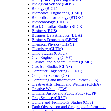
Biological Science (BIOS)
Biology (BIOL)
Biomedical Engineering (BME)
Biomedical Toxicology (BTOX)
Biotechnology (BIOT)
Black Canadian Studies (BLCK)
Business (BUS)
Business Data Analytics (BDA)
Business Economics (BECN)
Chemical Physics (CHPY)
Chemistry (CHEM)
Child Studies (CSTU)
Civil Engineering (CIVE)
Classical and Modern Cultures (CMC)
Classical Studies (CLAS)
Computer Engineering (CENG)
Computer Science (CS)
Computing and Information Science (CIS)
Creative Arts, Health and Wellness (CREA)
Creative Writing (CW)
Criminal Justice and Public Policy (CJPP)
Crop Science (CRSC)
Culture and Technology Studies (CTS)
Earth Observation and Geographic Information