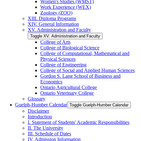
Women's Studies (WMST)
Work Experience (WEX)
Zoology (ZOO)
XIII. Diploma Programs
XIV. General Information
XV. Administration and Faculty
Toggle XV. Administration and Faculty
College of Arts
College of Biological Science
College of Computational, Mathematical and
Physical Sciences
College of Engineering
College of Social and Applied Human Sciences
Gordon S. Lang School of Business and
Economics
Ontario Agricultural College
Ontario Veterinary College
Glossary
Guelph-​Humber Calendar
Toggle Guelph-​Humber Calendar
Disclaimer
Introduction
I. Statement of Students' Academic Responsibilities
II. The University
III. Schedule of Dates
IV. Admission Information