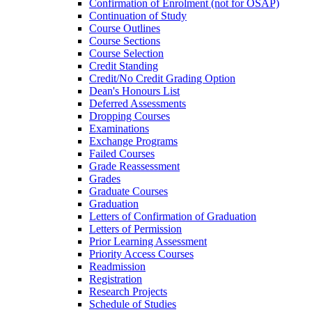
Confirmation of Enrolment (not for OSAP)
Continuation of Study
Course Outlines
Course Sections
Course Selection
Credit Standing
Credit/​No Credit Grading Option
Dean's Honours List
Deferred Assessments
Dropping Courses
Examinations
Exchange Programs
Failed Courses
Grade Reassessment
Grades
Graduate Courses
Graduation
Letters of Confirmation of Graduation
Letters of Permission
Prior Learning Assessment
Priority Access Courses
Readmission
Registration
Research Projects
Schedule of Studies