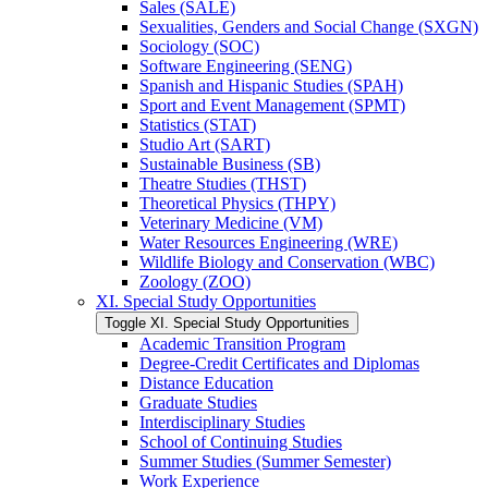
Sales (SALE)
Sexualities, Genders and Social Change (SXGN)
Sociology (SOC)
Software Engineering (SENG)
Spanish and Hispanic Studies (SPAH)
Sport and Event Management (SPMT)
Statistics (STAT)
Studio Art (SART)
Sustainable Business (SB)
Theatre Studies (THST)
Theoretical Physics (THPY)
Veterinary Medicine (VM)
Water Resources Engineering (WRE)
Wildlife Biology and Conservation (WBC)
Zoology (ZOO)
XI. Special Study Opportunities
Toggle XI. Special Study Opportunities
Academic Transition Program
Degree-​Credit Certificates and Diplomas
Distance Education
Graduate Studies
Interdisciplinary Studies
School of Continuing Studies
Summer Studies (Summer Semester)
Work Experience