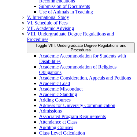
Recommendations
Submission of Documents
Use of Animals in Teaching
V. International Study
VI. Schedule of Fees
VII. Academic Advising
VIII. Undergraduate Degree Regulations and
Procedures
Toggle VIII. Undergraduate Degree Regulations and
Procedures
Academic Accommodation for Students with
Disabilities
Academic Accommodation of Religious
Obligations
Academic Consideration, Appeals and Petitions
Academic Load
Academic Misconduct
Academic Standing
Adding Courses
Address for University Communication
Admissions
Associated Program Requirements
Attendance at Class
Auditing Courses
Class Level Calculation