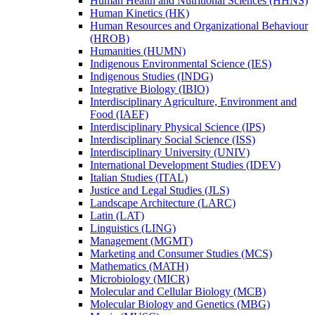
Human Health and Nutritional Sciences (HHNS)
Human Kinetics (HK)
Human Resources and Organizational Behaviour
(HROB)
Humanities (HUMN)
Indigenous Environmental Science (IES)
Indigenous Studies (INDG)
Integrative Biology (IBIO)
Interdisciplinary Agriculture, Environment and
Food (IAEF)
Interdisciplinary Physical Science (IPS)
Interdisciplinary Social Science (ISS)
Interdisciplinary University (UNIV)
International Development Studies (IDEV)
Italian Studies (ITAL)
Justice and Legal Studies (JLS)
Landscape Architecture (LARC)
Latin (LAT)
Linguistics (LING)
Management (MGMT)
Marketing and Consumer Studies (MCS)
Mathematics (MATH)
Microbiology (MICR)
Molecular and Cellular Biology (MCB)
Molecular Biology and Genetics (MBG)