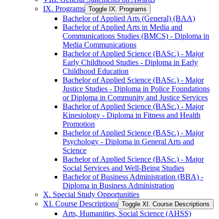
IX. Programs
Toggle IX. Programs
Bachelor of Applied Arts (General) (BAA)
Bachelor of Applied Arts in Media and
Communications Studies (BMCS) -​ Diploma in
Media Communications
Bachelor of Applied Science (BASc.) -​ Major
Early Childhood Studies -​ Diploma in Early
Childhood Education
Bachelor of Applied Science (BASc.) -​ Major
Justice Studies -​ Diploma in Police Foundations
or Diploma in Community and Justice Services
Bachelor of Applied Science (BASc.) -​ Major
Kinesiology -​ Diploma in Fitness and Health
Promotion
Bachelor of Applied Science (BASc.) -​ Major
Psychology -​ Diploma in General Arts and
Science
Bachelor of Applied Science (BASc.) -​ Major
Social Services and Well-​Being Studies
Bachelor of Business Administration (BBA) -​
Diploma in Business Administration
X. Special Study Opportunities
XI. Course Descriptions
Toggle XI. Course Descriptions
Arts, Humanities, Social Science (AHSS)