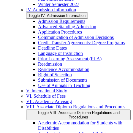
Winter Semester 2027
IV. Admission Information
Toggle IV. Admission Information
Admission Requirements
Advanced Standing Admission
Application Procedures
Communication of Admission Decisions
Credit Transfer Agreements: Degree Programs
Deadline Dates
Language of Instruction
Prior Learning Assessment (PLA)
Readmission
Residence Accommodation
Right of Selection
Submission of Documents
Use of Animals in Teaching
V. International Study
VI. Schedule of Fees
VII. Academic Advising
VIII. Associate Diploma Regulations and Procedures
Toggle VIII. Associate Diploma Regulations and
Procedures
Academic Accommodation for Students with
Disabilities