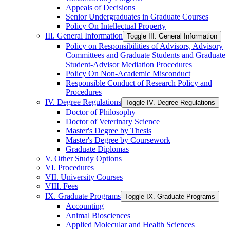
Appeals of Decisions
Senior Undergraduates in Graduate Courses
Policy On Intellectual Property
III. General Information
Toggle III. General Information
Policy on Responsibilities of Advisors, Advisory
Committees and Graduate Students and Graduate
Student-​Advisor Mediation Procedures
Policy On Non-​Academic Misconduct
Responsible Conduct of Research Policy and
Procedures
IV. Degree Regulations
Toggle IV. Degree Regulations
Doctor of Philosophy
Doctor of Veterinary Science
Master's Degree by Thesis
Master's Degree by Coursework
Graduate Diplomas
V. Other Study Options
VI. Procedures
VII. University Courses
VIII. Fees
IX. Graduate Programs
Toggle IX. Graduate Programs
Accounting
Animal Biosciences
Applied Molecular and Health Sciences