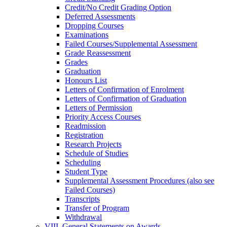
Credit/​No Credit Grading Option
Deferred Assessments
Dropping Courses
Examinations
Failed Courses/​Supplemental Assessment
Grade Reassessment
Grades
Graduation
Honours List
Letters of Confirmation of Enrolment
Letters of Confirmation of Graduation
Letters of Permission
Priority Access Courses
Readmission
Registration
Research Projects
Schedule of Studies
Scheduling
Student Type
Supplemental Assessment Procedures (also see
Failed Courses)
Transcripts
Transfer of Program
Withdrawal
VIII. General Statements on Awards