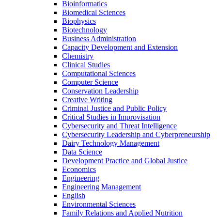
Bioinformatics
Biomedical Sciences
Biophysics
Biotechnology
Business Administration
Capacity Development and Extension
Chemistry
Clinical Studies
Computational Sciences
Computer Science
Conservation Leadership
Creative Writing
Criminal Justice and Public Policy
Critical Studies in Improvisation
Cybersecurity and Threat Intelligence
Cybersecurity Leadership and Cyberpreneurship
Dairy Technology Management
Data Science
Development Practice and Global Justice
Economics
Engineering
Engineering Management
English
Environmental Sciences
Family Relations and Applied Nutrition