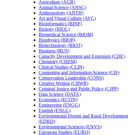
Agriculture (AGR)
Animal Science (ANSC)
Anthropology (ANTH)
Art and Visual Culture (AVC)
Bioinformatics (BINF)
Biology (BIOL)
Biomedical Science (BIOM)
Biophysics (BIOP)
Biotechnology (BIOT)
Business (BUS)
Capacity Development and Extension (CDE)
Chemistry (CHEM)
Clinical Studies (CLIN)
Computing and Information Science (CIS)
Conservation Leadership (CONS)
Creative Writing (CRWR)
Criminal Justice and Public Policy (CJPP)
Data Science (DATA)
Economics (ECON)
Engineering (ENGG)
English (ENGL)
Environmental Design and Rural Development
(EDRD)
Environmental Sciences (ENVS)
European Studies (EURO)