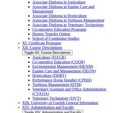
Associate Diploma in Agriculture
Associate Diploma in Equine Care and
Management
Associate Diploma in Horticulture
Associate Diploma in Turfgrass Management
Associate Diploma in Veterinary Technology
Co-​operative Education Programs
Degree Transfer Option
School of Continuing Studies
XI. Certificate Programs
XII. Course Descriptions
Toggle XII. Course Descriptions
Agriculture (DAGR)
Co-​operative Education (COOP)
Environmental Management (DENM)
Equine Care and Management (DEQN)
Horticulture (DHRT)
Performance Horse Handler (CPHH)
Turfgrass Management (DTM)
Veterinary Assistant and Office Administration
(CVAOA)
Veterinary Technology (DVT)
XIII. University of Guelph General Information
XIV. Administration and Faculty
Toggle XIV. Administration and Faculty