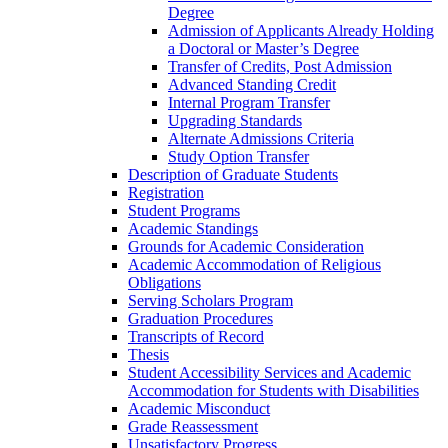
Degree
Admission of Applicants Already Holding
a Doctoral or Master’s Degree
Transfer of Credits, Post Admission
Advanced Standing Credit
Internal Program Transfer
Upgrading Standards
Alternate Admissions Criteria
Study Option Transfer
Description of Graduate Students
Registration
Student Programs
Academic Standings
Grounds for Academic Consideration
Academic Accommodation of Religious
Obligations
Serving Scholars Program
Graduation Procedures
Transcripts of Record
Thesis
Student Accessibility Services and Academic
Accommodation for Students with Disabilities
Academic Misconduct
Grade Reassessment
Unsatisfactory Progress