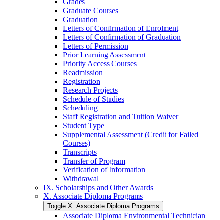
Grades
Graduate Courses
Graduation
Letters of Confirmation of Enrolment
Letters of Confirmation of Graduation
Letters of Permission
Prior Learning Assessment
Priority Access Courses
Readmission
Registration
Research Projects
Schedule of Studies
Scheduling
Staff Registration and Tuition Waiver
Student Type
Supplemental Assessment (Credit for Failed
Courses)
Transcripts
Transfer of Program
Verification of Information
Withdrawal
IX. Scholarships and Other Awards
X. Associate Diploma Programs
Toggle X. Associate Diploma Programs
Associate Diploma Environmental Technician