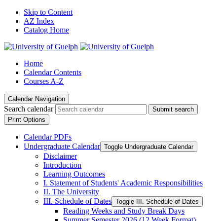
Skip to Content
AZ Index
Catalog Home
Home
Calendar Contents
Courses A-Z
Calendar Navigation
Search calendar
Submit search
Print Options
Calendar PDFs
Undergraduate Calendar
Toggle Undergraduate Calendar
Disclaimer
Introduction
Learning Outcomes
I. Statement of Students' Academic Responsibilities
II. The University
III. Schedule of Dates
Toggle III. Schedule of Dates
Reading Weeks and Study Break Days
Summer Semester 2026 (12 Week Format)