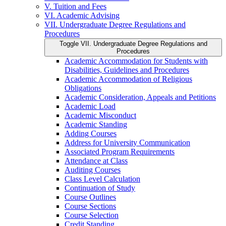
V. Tuition and Fees
VI. Academic Advising
VII. Undergraduate Degree Regulations and
Procedures
Toggle VII. Undergraduate Degree Regulations and
Procedures
Academic Accommodation for Students with
Disabilities, Guidelines and Procedures
Academic Accommodation of Religious
Obligations
Academic Consideration, Appeals and Petitions
Academic Load
Academic Misconduct
Academic Standing
Adding Courses
Address for University Communication
Associated Program Requirements
Attendance at Class
Auditing Courses
Class Level Calculation
Continuation of Study
Course Outlines
Course Sections
Course Selection
Credit Standing