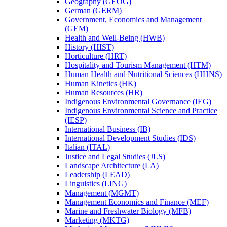
Geography (GEOG)
German (GERM)
Government, Economics and Management
(GEM)
Health and Well-​Being (HWB)
History (HIST)
Horticulture (HRT)
Hospitality and Tourism Management (HTM)
Human Health and Nutritional Sciences (HHNS)
Human Kinetics (HK)
Human Resources (HR)
Indigenous Environmental Governance (IEG)
Indigenous Environmental Science and Practice
(IESP)
International Business (IB)
International Development Studies (IDS)
Italian (ITAL)
Justice and Legal Studies (JLS)
Landscape Architecture (LA)
Leadership (LEAD)
Linguistics (LING)
Management (MGMT)
Management Economics and Finance (MEF)
Marine and Freshwater Biology (MFB)
Marketing (MKTG)