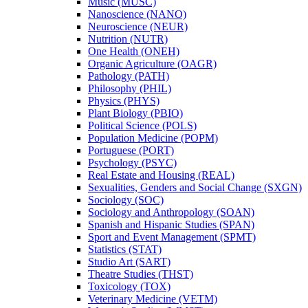
Music (MUSC)
Nanoscience (NANO)
Neuroscience (NEUR)
Nutrition (NUTR)
One Health (ONEH)
Organic Agriculture (OAGR)
Pathology (PATH)
Philosophy (PHIL)
Physics (PHYS)
Plant Biology (PBIO)
Political Science (POLS)
Population Medicine (POPM)
Portuguese (PORT)
Psychology (PSYC)
Real Estate and Housing (REAL)
Sexualities, Genders and Social Change (SXGN)
Sociology (SOC)
Sociology and Anthropology (SOAN)
Spanish and Hispanic Studies (SPAN)
Sport and Event Management (SPMT)
Statistics (STAT)
Studio Art (SART)
Theatre Studies (THST)
Toxicology (TOX)
Veterinary Medicine (VETM)