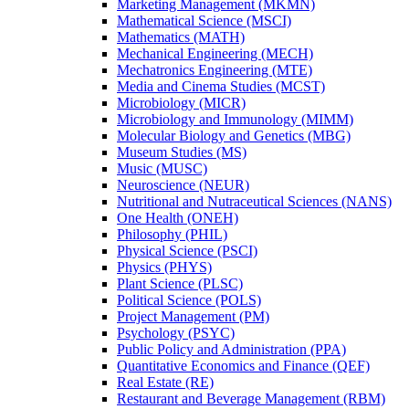
Marketing Management (MKMN)
Mathematical Science (MSCI)
Mathematics (MATH)
Mechanical Engineering (MECH)
Mechatronics Engineering (MTE)
Media and Cinema Studies (MCST)
Microbiology (MICR)
Microbiology and Immunology (MIMM)
Molecular Biology and Genetics (MBG)
Museum Studies (MS)
Music (MUSC)
Neuroscience (NEUR)
Nutritional and Nutraceutical Sciences (NANS)
One Health (ONEH)
Philosophy (PHIL)
Physical Science (PSCI)
Physics (PHYS)
Plant Science (PLSC)
Political Science (POLS)
Project Management (PM)
Psychology (PSYC)
Public Policy and Administration (PPA)
Quantitative Economics and Finance (QEF)
Real Estate (RE)
Restaurant and Beverage Management (RBM)