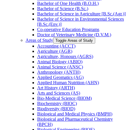
Bachelor of One Health (B.O.H.)
Bachelor of Science (B.Sc.)
Bachelor of Science in Agriculture [B.Sc.(Agr.)]
Bachelor of Science in Environmental Sciences
[B.Sc.(Env.)]
Co-​operative Education Programs
Doctor of Veterinary Medicine (D.V.M.)
Areas of Study
Toggle Areas of Study
Accounting (ACCT)
Agriculture (AGR)
Agriculture, Honours (AGRS)
Animal Biology (ABIO)
Animal Science (ANSC)
Anthropology (ANTH)
Applied Geomatics (AG)
Applied Human Nutrition (AHN)
Art History (ARTH)
Arts and Sciences (AS)
Bio-​Medical Science (BIOM)
Biochemistry (BIOC)
Biodiversity (BIOD)
Biological and Medical Physics (BMPH)
Biological and Pharmaceutical Chemistry
(BPCH)
Biological Engineering (BIOE)