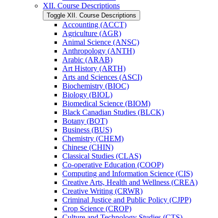
XII. Course Descriptions
Toggle XII. Course Descriptions
Accounting (ACCT)
Agriculture (AGR)
Animal Science (ANSC)
Anthropology (ANTH)
Arabic (ARAB)
Art History (ARTH)
Arts and Sciences (ASCI)
Biochemistry (BIOC)
Biology (BIOL)
Biomedical Science (BIOM)
Black Canadian Studies (BLCK)
Botany (BOT)
Business (BUS)
Chemistry (CHEM)
Chinese (CHIN)
Classical Studies (CLAS)
Co-​operative Education (COOP)
Computing and Information Science (CIS)
Creative Arts, Health and Wellness (CREA)
Creative Writing (CRWR)
Criminal Justice and Public Policy (CJPP)
Crop Science (CROP)
Culture and Technology Studies (CTS)