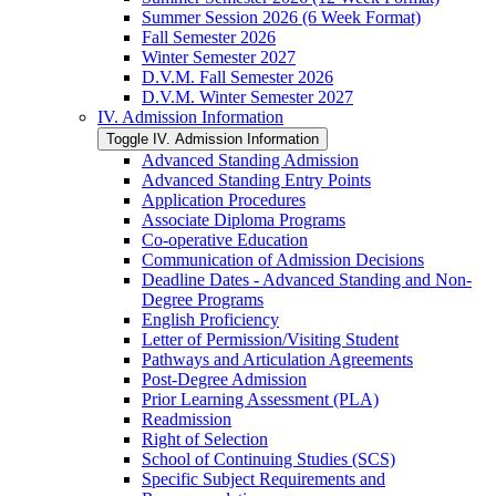
Summer Session 2026 (6 Week Format)
Fall Semester 2026
Winter Semester 2027
D.V.M. Fall Semester 2026
D.V.M. Winter Semester 2027
IV. Admission Information
Toggle IV. Admission Information
Advanced Standing Admission
Advanced Standing Entry Points
Application Procedures
Associate Diploma Programs
Co-​operative Education
Communication of Admission Decisions
Deadline Dates -​ Advanced Standing and Non-​
Degree Programs
English Proficiency
Letter of Permission/​Visiting Student
Pathways and Articulation Agreements
Post-​Degree Admission
Prior Learning Assessment (PLA)
Readmission
Right of Selection
School of Continuing Studies (SCS)
Specific Subject Requirements and