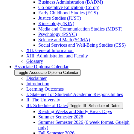
Business Administration (BADM)
Co-​operative Education (Co-​op)
Early Childhood Studies (ECS)
Justice Studies (JUST)
Kinesiology (KIN)
Media and Communication Studies (MDST)
Psychology (PSYC)
Science and Math (SCMA)
Social Services and Well-​Being Studies (CSS)
XII. General Information
XIII. Administration and Faculty
Glossary
Associate Diploma Calendar
Toggle Associate Diploma Calendar
Disclaimer
Introduction
Learning Outcomes
I. Statement of Students' Academic Responsibilities
II. The University
III. Schedule of Dates
Toggle III. Schedule of Dates
Reading Weeks and Study Break Days
Summer Semester 2026
Summer Semester 2026 (6 week format, Guelph
only)
Fall Semester 2026