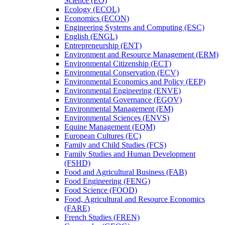
Science (EO)
Ecology (ECOL)
Economics (ECON)
Engineering Systems and Computing (ESC)
English (ENGL)
Entrepreneurship (ENT)
Environment and Resource Management (ERM)
Environmental Citizenship (ECT)
Environmental Conservation (ECV)
Environmental Economics and Policy (EEP)
Environmental Engineering (ENVE)
Environmental Governance (EGOV)
Environmental Management (EM)
Environmental Sciences (ENVS)
Equine Management (EQM)
European Cultures (EC)
Family and Child Studies (FCS)
Family Studies and Human Development
(FSHD)
Food and Agricultural Business (FAB)
Food Engineering (FENG)
Food Science (FOOD)
Food, Agricultural and Resource Economics
(FARE)
French Studies (FREN)