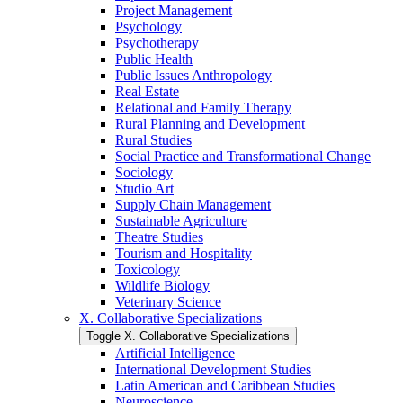
Project Management
Psychology
Psychotherapy
Public Health
Public Issues Anthropology
Real Estate
Relational and Family Therapy
Rural Planning and Development
Rural Studies
Social Practice and Transformational Change
Sociology
Studio Art
Supply Chain Management
Sustainable Agriculture
Theatre Studies
Tourism and Hospitality
Toxicology
Wildlife Biology
Veterinary Science
X. Collaborative Specializations
Toggle X. Collaborative Specializations
Artificial Intelligence
International Development Studies
Latin American and Caribbean Studies
Neuroscience