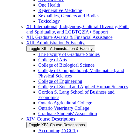
One Health
Regenerative Medicine
Sexualities, Genders and Bodies
Toxicology
XI. International, Indigenous, Cultural Diversity, Faith
and Spirituality, and LGBTQ2IA+ Support
XII. Graduate Awards &​ Financial Assistance
XIII. Administration &​ Faculty
Toggle XIII. Administration &​ Faculty
The Faculty of Graduate Studies
College of Arts
College of Biological Science
College of Computational, Mathematical, and
Physical Sciences
College of Engineering
College of Social and Applied Human Sciences
Gordon S. Lang School of Business and
Economics
Ontario Agricultural College
Ontario Veterinary College
Graduate Students' Association
XIV. Course Descriptions
Toggle XIV. Course Descriptions
Accounting (ACCT)