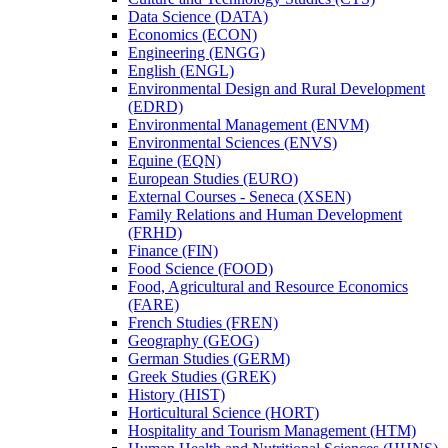
Data Science (DATA)
Economics (ECON)
Engineering (ENGG)
English (ENGL)
Environmental Design and Rural Development
(EDRD)
Environmental Management (ENVM)
Environmental Sciences (ENVS)
Equine (EQN)
European Studies (EURO)
External Courses -​ Seneca (XSEN)
Family Relations and Human Development
(FRHD)
Finance (FIN)
Food Science (FOOD)
Food, Agricultural and Resource Economics
(FARE)
French Studies (FREN)
Geography (GEOG)
German Studies (GERM)
Greek Studies (GREK)
History (HIST)
Horticultural Science (HORT)
Hospitality and Tourism Management (HTM)