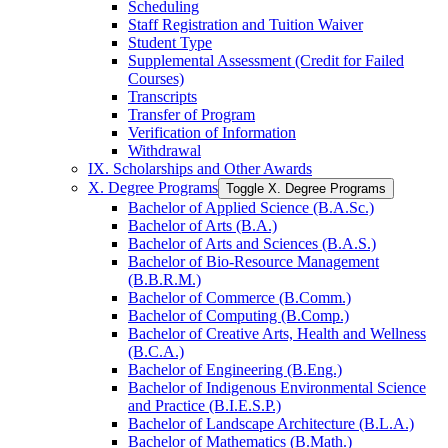
Scheduling
Staff Registration and Tuition Waiver
Student Type
Supplemental Assessment (Credit for Failed
Courses)
Transcripts
Transfer of Program
Verification of Information
Withdrawal
IX. Scholarships and Other Awards
X. Degree Programs
Toggle X. Degree Programs
Bachelor of Applied Science (B.A.Sc.)
Bachelor of Arts (B.A.)
Bachelor of Arts and Sciences (B.A.S.)
Bachelor of Bio-​Resource Management
(B.B.R.M.)
Bachelor of Commerce (B.Comm.)
Bachelor of Computing (B.Comp.)
Bachelor of Creative Arts, Health and Wellness
(B.C.A.)
Bachelor of Engineering (B.Eng.)
Bachelor of Indigenous Environmental Science
and Practice (B.I.E.S.P.)
Bachelor of Landscape Architecture (B.L.A.)
Bachelor of Mathematics (B.Math.)