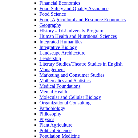
Financial Economics
Food Safety and Quality Assurance
Food Science
Food, Agricultural and Resource Economics
Geography
History -​ Tri-​University Program
Human Health and Nutritional Sciences
Integrated Humanities
Integrative Biology
Landscape Architecture
Leadership
Literary Studies/​Theatre Studies in English
Management
Marketing and Consumer Studies
Mathematics and Statistics
Medical Foundations
Mental Health
Molecular and Cellular Biology
Organizational Consulting
Pathobiology
Philosophy
Physics
Plant Agriculture
Political Science
Population Medicine