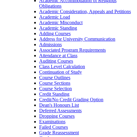
Academic Accommodation of Religious
Obligations
Academic Consideration, Appeals and Petitions
Academic Load
Academic Misconduct
Academic Standing
Adding Courses
Address for University Communication
Admissions
Associated Program Requirements
Attendance at Class
Auditing Courses
Class Level Calculation
Continuation of Study
Course Outlines
Course Sections
Course Selection
Credit Standing
Credit/​No Credit Grading Option
Dean's Honours List
Deferred Assessments
Dropping Courses
Examinations
Failed Courses
Grade Reassessment