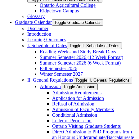
Ontario Agricultural College
Ridgetown Campus
Glossary
Graduate Calendar
Toggle Graduate Calendar
Disclaimer
Introduction
Learning Outcomes
I. Schedule of Dates
Toggle I. Schedule of Dates
Reading Weeks and Study Break Days
Summer Semester 2026 (12 Week Format)
Summer Semester 2026 (6 Week Format)
Fall Semester 2026
Winter Semester 2027
II. General Regulations
Toggle II. General Regulations
Admission
Toggle Admission
Admission Requirements
Application for Admission
Refusal of Admission
Admission of Faculty Members
Conditional Admission
Letter of Permission
Ontario Visiting Graduate Students
Direct Admission to PhD Programs from
an Honours Undergraduate/​Baccalaureate