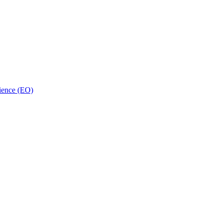
ience (EO)