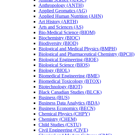
Anthropology (ANTH)
Applied Geomatics (AG)
Applied Human Nutrition (AHN)
Art History (ARTH)
Arts and Sciences (AS)
Bio-​Medical Science (BIOM)
Biochemistry (BIOC)
Biodiversity (BIOD)
Biological and Medical Physics (BMPH)
Biological and Pharmaceutical Chemistry (BPCH)
Biological Engineering (BIOE)
Biological Science (BIOS)
Biology (BIOL)
Biomedical Engineering (BME)
Biomedical Toxicology (BTOX)
Biotechnology (BIOT)
Black Canadian Studies (BLCK)
Business (BUS)
Business Data Analytics (BDA)
Business Economics (BECN)
Chemical Physics (CHPY)
Chemistry (CHEM)
Child Studies (CSTU)
Civil Engineering (CIVE)