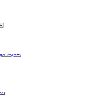
on
gree Programs
ions