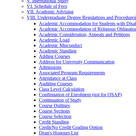
V. International Study
VI. Schedule of Fees
VII. Academic Advising
VIII. Undergraduate Degree Regulations and Procedures
Academic Accommodation for Students with Disabi
Academic Accommodation of Religious Obligatio
Academic Consideration, Appeals and Petitions
Academic Load
Academic Misconduct
Academic Standing
Adding Courses
Address for University Communication
Admissions
Associated Program Requirements
Attendance at Class
Auditing Courses
Class Level Calculation
Confirmation of Enrolment (not for OSAP)
Continuation of Study
Course Outlines
Course Sections
Course Selection
Credit Standing
Credit/​No Credit Grading Option
Dean's Honours List