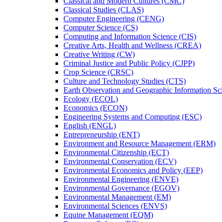
Classical and Modern Cultures (CMC)
Classical Studies (CLAS)
Computer Engineering (CENG)
Computer Science (CS)
Computing and Information Science (CIS)
Creative Arts, Health and Wellness (CREA)
Creative Writing (CW)
Criminal Justice and Public Policy (CJPP)
Crop Science (CRSC)
Culture and Technology Studies (CTS)
Earth Observation and Geographic Information Sc
Ecology (ECOL)
Economics (ECON)
Engineering Systems and Computing (ESC)
English (ENGL)
Entrepreneurship (ENT)
Environment and Resource Management (ERM)
Environmental Citizenship (ECT)
Environmental Conservation (ECV)
Environmental Economics and Policy (EEP)
Environmental Engineering (ENVE)
Environmental Governance (EGOV)
Environmental Management (EM)
Environmental Sciences (ENVS)
Equine Management (EQM)