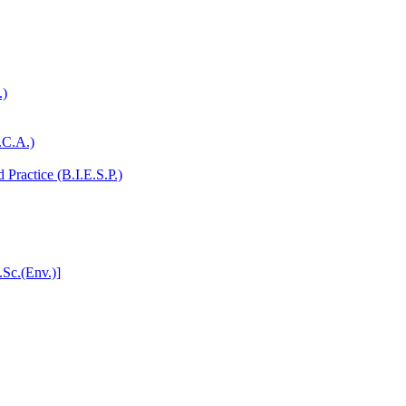
.)
.C.A.)
Practice (B.I.E.S.P.)
.Sc.(Env.)]