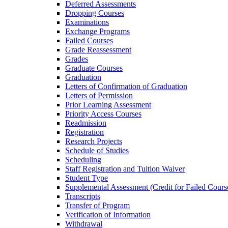
Deferred Assessments
Dropping Courses
Examinations
Exchange Programs
Failed Courses
Grade Reassessment
Grades
Graduate Courses
Graduation
Letters of Confirmation of Graduation
Letters of Permission
Prior Learning Assessment
Priority Access Courses
Readmission
Registration
Research Projects
Schedule of Studies
Scheduling
Staff Registration and Tuition Waiver
Student Type
Supplemental Assessment (Credit for Failed Cours
Transcripts
Transfer of Program
Verification of Information
Withdrawal