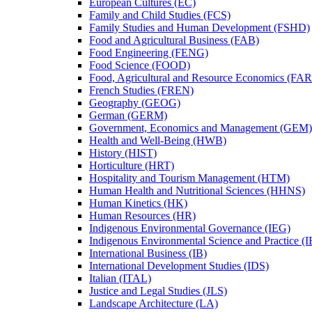
European Cultures (EC)
Family and Child Studies (FCS)
Family Studies and Human Development (FSHD)
Food and Agricultural Business (FAB)
Food Engineering (FENG)
Food Science (FOOD)
Food, Agricultural and Resource Economics (FA
French Studies (FREN)
Geography (GEOG)
German (GERM)
Government, Economics and Management (GEM)
Health and Well-​Being (HWB)
History (HIST)
Horticulture (HRT)
Hospitality and Tourism Management (HTM)
Human Health and Nutritional Sciences (HHNS)
Human Kinetics (HK)
Human Resources (HR)
Indigenous Environmental Governance (IEG)
Indigenous Environmental Science and Practice (
International Business (IB)
International Development Studies (IDS)
Italian (ITAL)
Justice and Legal Studies (JLS)
Landscape Architecture (LA)