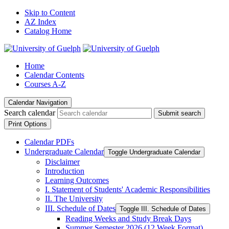
Skip to Content
AZ Index
Catalog Home
Home
Calendar Contents
Courses A-Z
Calendar Navigation
Search calendar
Submit search
Print Options
Calendar PDFs
Undergraduate Calendar
Toggle Undergraduate Calendar
Disclaimer
Introduction
Learning Outcomes
I. Statement of Students' Academic Responsibilities
II. The University
III. Schedule of Dates
Toggle III. Schedule of Dates
Reading Weeks and Study Break Days
Summer Semester 2026 (12 Week Format)