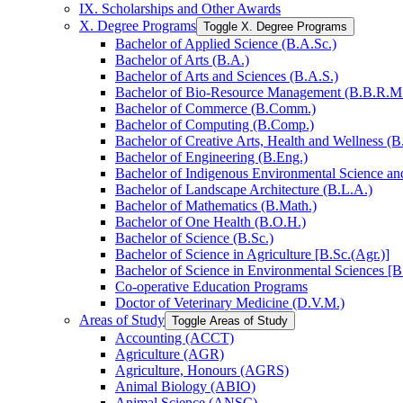
IX. Scholarships and Other Awards
X. Degree Programs
Toggle X. Degree Programs
Bachelor of Applied Science (B.A.Sc.)
Bachelor of Arts (B.A.)
Bachelor of Arts and Sciences (B.A.S.)
Bachelor of Bio-​Resource Management (B.B.R.M
Bachelor of Commerce (B.Comm.)
Bachelor of Computing (B.Comp.)
Bachelor of Creative Arts, Health and Wellness (B
Bachelor of Engineering (B.Eng.)
Bachelor of Indigenous Environmental Science and 
Bachelor of Landscape Architecture (B.L.A.)
Bachelor of Mathematics (B.Math.)
Bachelor of One Health (B.O.H.)
Bachelor of Science (B.Sc.)
Bachelor of Science in Agriculture [B.Sc.(Agr.)]
Bachelor of Science in Environmental Sciences [B
Co-​operative Education Programs
Doctor of Veterinary Medicine (D.V.M.)
Areas of Study
Toggle Areas of Study
Accounting (ACCT)
Agriculture (AGR)
Agriculture, Honours (AGRS)
Animal Biology (ABIO)
Animal Science (ANSC)