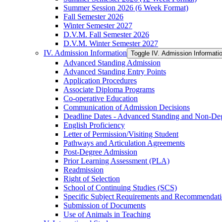
Summer Session 2026 (6 Week Format)
Fall Semester 2026
Winter Semester 2027
D.V.M. Fall Semester 2026
D.V.M. Winter Semester 2027
IV. Admission Information
Toggle IV. Admission Informati
Advanced Standing Admission
Advanced Standing Entry Points
Application Procedures
Associate Diploma Programs
Co-​operative Education
Communication of Admission Decisions
Deadline Dates -​ Advanced Standing and Non-​De
English Proficiency
Letter of Permission/​Visiting Student
Pathways and Articulation Agreements
Post-​Degree Admission
Prior Learning Assessment (PLA)
Readmission
Right of Selection
School of Continuing Studies (SCS)
Specific Subject Requirements and Recommendat
Submission of Documents
Use of Animals in Teaching