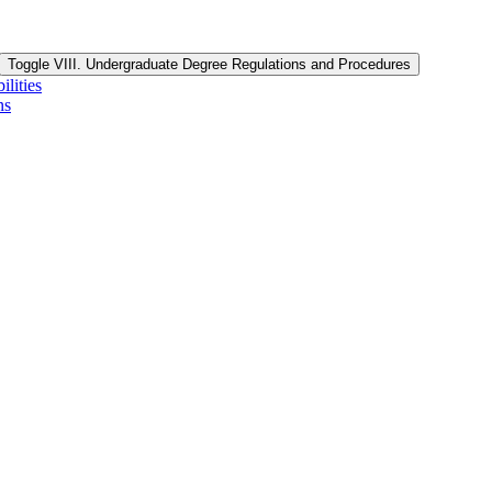
Toggle VIII. Undergraduate Degree Regulations and Procedures
lities
ns