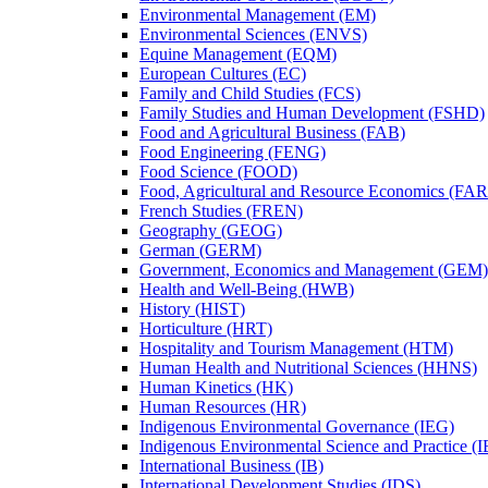
Environmental Management (EM)
Environmental Sciences (ENVS)
Equine Management (EQM)
European Cultures (EC)
Family and Child Studies (FCS)
Family Studies and Human Development (FSHD)
Food and Agricultural Business (FAB)
Food Engineering (FENG)
Food Science (FOOD)
Food, Agricultural and Resource Economics (FA
French Studies (FREN)
Geography (GEOG)
German (GERM)
Government, Economics and Management (GEM)
Health and Well-​Being (HWB)
History (HIST)
Horticulture (HRT)
Hospitality and Tourism Management (HTM)
Human Health and Nutritional Sciences (HHNS)
Human Kinetics (HK)
Human Resources (HR)
Indigenous Environmental Governance (IEG)
Indigenous Environmental Science and Practice (
International Business (IB)
International Development Studies (IDS)