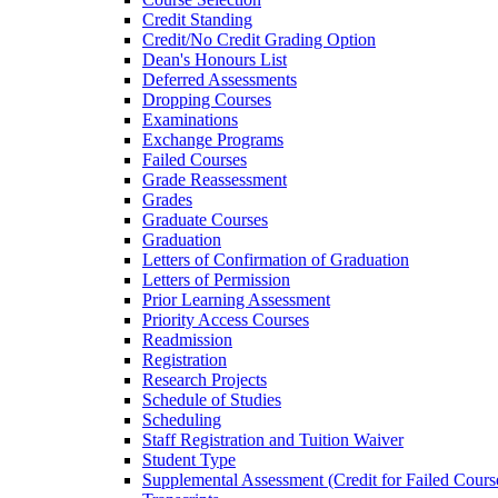
Credit Standing
Credit/​No Credit Grading Option
Dean's Honours List
Deferred Assessments
Dropping Courses
Examinations
Exchange Programs
Failed Courses
Grade Reassessment
Grades
Graduate Courses
Graduation
Letters of Confirmation of Graduation
Letters of Permission
Prior Learning Assessment
Priority Access Courses
Readmission
Registration
Research Projects
Schedule of Studies
Scheduling
Staff Registration and Tuition Waiver
Student Type
Supplemental Assessment (Credit for Failed Cours