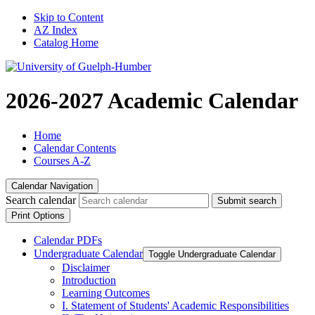
Skip to Content
AZ Index
Catalog Home
2026-2027 Academic Calendar
Home
Calendar Contents
Courses A-Z
Calendar Navigation
Search calendar
Submit search
Print Options
Calendar PDFs
Undergraduate Calendar
Toggle Undergraduate Calendar
Disclaimer
Introduction
Learning Outcomes
I. Statement of Students' Academic Responsibilities