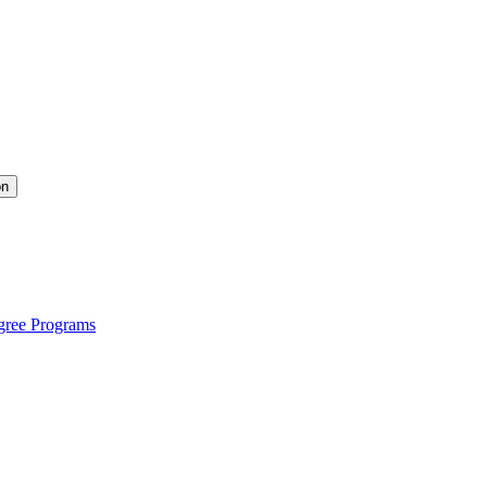
on
gree Programs