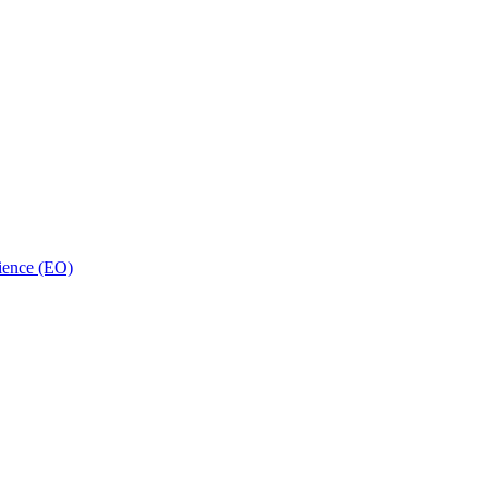
ience (EO)