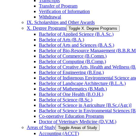
Transcripts
Transfer of Program
Verification of Information
Withdrawal
IX. Scholarships and Other Awards
X. Degree Programs
Toggle X. Degree Programs
Bachelor of Applied Science (B.A.Sc.)
Bachelor of Arts (B.A.)
Bachelor of Arts and Sciences (B.A.S.)
Bachelor of Bio-​Resource Management (B.B.R.M
Bachelor of Commerce (B.Comm.)
Bachelor of Computing (B.Comp.)
Bachelor of Creative Arts, Health and Wellness (B
Bachelor of Engineering (B.Eng.)
Bachelor of Indigenous Environmental Science and 
Bachelor of Landscape Architecture (B.L.A.)
Bachelor of Mathematics (B.Math.)
Bachelor of One Health (B.O.H.)
Bachelor of Science (B.Sc.)
Bachelor of Science in Agriculture [B.Sc.(Agr.)]
Bachelor of Science in Environmental Sciences [B
Co-​operative Education Programs
Doctor of Veterinary Medicine (D.V.M.)
Areas of Study
Toggle Areas of Study
Accounting (ACCT)