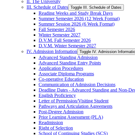
II. The University
III. Schedule of Dates
Toggle III. Schedule of Dates
Reading Weeks and Study Break Days
Summer Semester 2026 (12 Week Format)
Summer Session 2026 (6 Week Format)
Fall Semester 2026
Winter Semester 2027
D.V.M. Fall Semester 2026
D.V.M. Winter Semester 2027
IV. Admission Information
Toggle IV. Admission Informati
Advanced Standing Admission
Advanced Standing Entry Points
Application Procedures
Associate Diploma Programs
Co-​operative Education
Communication of Admission Decisions
Deadline Dates -​ Advanced Standing and Non-​De
English Proficiency
Letter of Permission/​Visiting Student
Pathways and Articulation Agreements
Post-​Degree Admission
Prior Learning Assessment (PLA)
Readmission
Right of Selection
School of Continuing Studies (SCS)