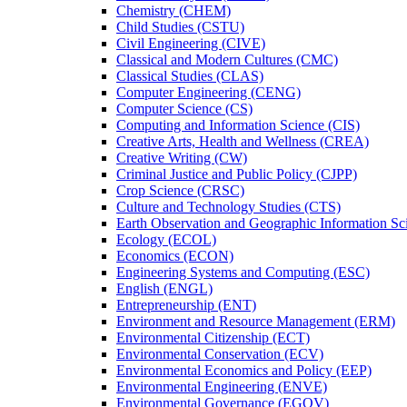
Chemistry (CHEM)
Child Studies (CSTU)
Civil Engineering (CIVE)
Classical and Modern Cultures (CMC)
Classical Studies (CLAS)
Computer Engineering (CENG)
Computer Science (CS)
Computing and Information Science (CIS)
Creative Arts, Health and Wellness (CREA)
Creative Writing (CW)
Criminal Justice and Public Policy (CJPP)
Crop Science (CRSC)
Culture and Technology Studies (CTS)
Earth Observation and Geographic Information Sc
Ecology (ECOL)
Economics (ECON)
Engineering Systems and Computing (ESC)
English (ENGL)
Entrepreneurship (ENT)
Environment and Resource Management (ERM)
Environmental Citizenship (ECT)
Environmental Conservation (ECV)
Environmental Economics and Policy (EEP)
Environmental Engineering (ENVE)
Environmental Governance (EGOV)