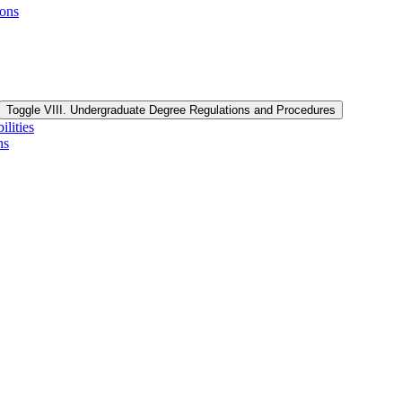
ions
Toggle VIII. Undergraduate Degree Regulations and Procedures
lities
ns