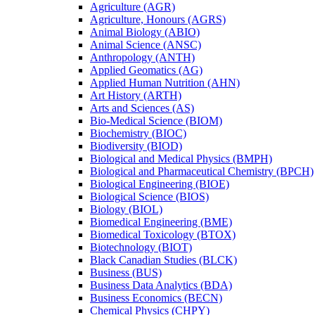
Agriculture (AGR)
Agriculture, Honours (AGRS)
Animal Biology (ABIO)
Animal Science (ANSC)
Anthropology (ANTH)
Applied Geomatics (AG)
Applied Human Nutrition (AHN)
Art History (ARTH)
Arts and Sciences (AS)
Bio-​Medical Science (BIOM)
Biochemistry (BIOC)
Biodiversity (BIOD)
Biological and Medical Physics (BMPH)
Biological and Pharmaceutical Chemistry (BPCH)
Biological Engineering (BIOE)
Biological Science (BIOS)
Biology (BIOL)
Biomedical Engineering (BME)
Biomedical Toxicology (BTOX)
Biotechnology (BIOT)
Black Canadian Studies (BLCK)
Business (BUS)
Business Data Analytics (BDA)
Business Economics (BECN)
Chemical Physics (CHPY)