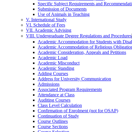
Specific Subject Requirements and Recommendat
Submission of Documents
Use of Animals in Teaching
V. International Study
VI. Schedule of Fees
VII. Academic Advising
VIII. Undergraduate Degree Regulations and Procedures
Academic Accommodation for Students with Disabi
Academic Accommodation of Religious Obligatio
Academic Consideration, Appeals and Petitions
Academic Load
Academic Misconduct
Academic Standing
Adding Courses
Address for University Communication
Admissions
Associated Program Requirements
Attendance at Class
Auditing Courses
Class Level Calculation
Confirmation of Enrolment (not for OSAP)
Continuation of Study
Course Outlines
Course Sections
Course Selection