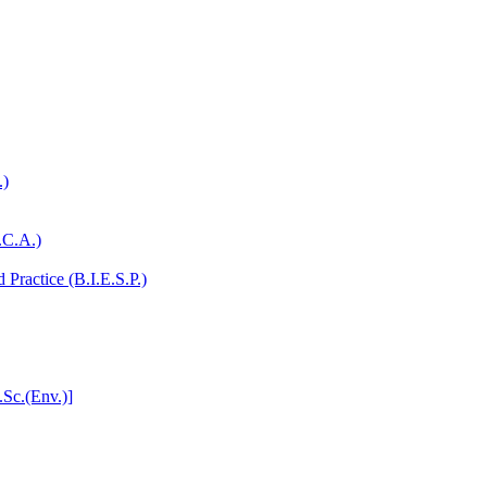
.)
.C.A.)
Practice (B.I.E.S.P.)
.Sc.(Env.)]