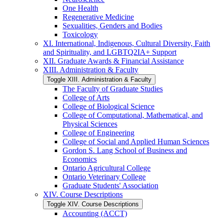
One Health
Regenerative Medicine
Sexualities, Genders and Bodies
Toxicology
XI. International, Indigenous, Cultural Diversity, Faith
and Spirituality, and LGBTQ2IA+ Support
XII. Graduate Awards &​ Financial Assistance
XIII. Administration &​ Faculty
Toggle XIII. Administration &​ Faculty
The Faculty of Graduate Studies
College of Arts
College of Biological Science
College of Computational, Mathematical, and
Physical Sciences
College of Engineering
College of Social and Applied Human Sciences
Gordon S. Lang School of Business and
Economics
Ontario Agricultural College
Ontario Veterinary College
Graduate Students' Association
XIV. Course Descriptions
Toggle XIV. Course Descriptions
Accounting (ACCT)