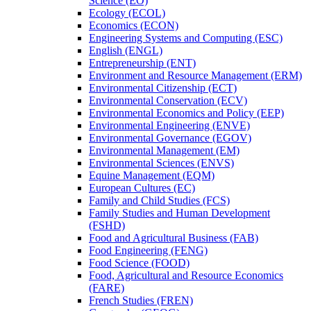
Science (EO)
Ecology (ECOL)
Economics (ECON)
Engineering Systems and Computing (ESC)
English (ENGL)
Entrepreneurship (ENT)
Environment and Resource Management (ERM)
Environmental Citizenship (ECT)
Environmental Conservation (ECV)
Environmental Economics and Policy (EEP)
Environmental Engineering (ENVE)
Environmental Governance (EGOV)
Environmental Management (EM)
Environmental Sciences (ENVS)
Equine Management (EQM)
European Cultures (EC)
Family and Child Studies (FCS)
Family Studies and Human Development
(FSHD)
Food and Agricultural Business (FAB)
Food Engineering (FENG)
Food Science (FOOD)
Food, Agricultural and Resource Economics
(FARE)
French Studies (FREN)