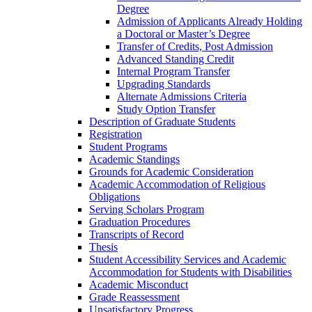
Degree
Admission of Applicants Already Holding
a Doctoral or Master’s Degree
Transfer of Credits, Post Admission
Advanced Standing Credit
Internal Program Transfer
Upgrading Standards
Alternate Admissions Criteria
Study Option Transfer
Description of Graduate Students
Registration
Student Programs
Academic Standings
Grounds for Academic Consideration
Academic Accommodation of Religious
Obligations
Serving Scholars Program
Graduation Procedures
Transcripts of Record
Thesis
Student Accessibility Services and Academic
Accommodation for Students with Disabilities
Academic Misconduct
Grade Reassessment
Unsatisfactory Progress