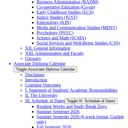
Business Administration (BADM)
Co-​operative Education (Co-​op)
Early Childhood Studies (ECS)
Justice Studies (JUST)
Kinesiology (KIN)
Media and Communication Studies (MDST)
Psychology (PSYC)
Science and Math (SCMA)
Social Services and Well-​Being Studies (CSS)
XII. General Information
XIII. Administration and Faculty
Glossary
Associate Diploma Calendar
Toggle Associate Diploma Calendar
Disclaimer
Introduction
Learning Outcomes
I. Statement of Students' Academic Responsibilities
II. The University
III. Schedule of Dates
Toggle III. Schedule of Dates
Reading Weeks and Study Break Days
Summer Semester 2026
Summer Semester 2026 (6 week format, Guelph
only)
Fall Semester 2026