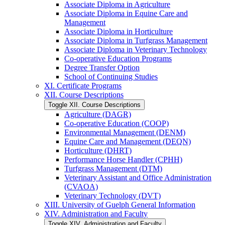
Associate Diploma in Agriculture
Associate Diploma in Equine Care and
Management
Associate Diploma in Horticulture
Associate Diploma in Turfgrass Management
Associate Diploma in Veterinary Technology
Co-​operative Education Programs
Degree Transfer Option
School of Continuing Studies
XI. Certificate Programs
XII. Course Descriptions
Toggle XII. Course Descriptions
Agriculture (DAGR)
Co-​operative Education (COOP)
Environmental Management (DENM)
Equine Care and Management (DEQN)
Horticulture (DHRT)
Performance Horse Handler (CPHH)
Turfgrass Management (DTM)
Veterinary Assistant and Office Administration
(CVAOA)
Veterinary Technology (DVT)
XIII. University of Guelph General Information
XIV. Administration and Faculty
Toggle XIV. Administration and Faculty