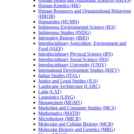
Human Health and Nutritional Sciences (HHNS)
Human Kinetics (HK)
Human Resources and Organizational Behaviour
(HROB)
Humanities (HUMN)
Indigenous Environmental Science (IES)
Indigenous Studies (INDG)
Integrative Biology (IBIO)
Interdisciplinary Agriculture, Environment and
Food (IAEF)
Interdisciplinary Physical Science (IPS)
Interdisciplinary Social Science (ISS)
Interdisciplinary University (UNIV)
International Development Studies (IDEV)
Italian Studies (ITAL)
Justice and Legal Studies (JLS)
Landscape Architecture (LARC)
Latin (LAT)
Linguistics (LING)
Management (MGMT)
Marketing and Consumer Studies (MCS)
Mathematics (MATH)
Microbiology (MICR)
Molecular and Cellular Biology (MCB)
Molecular Biology and Genetics (MBG)