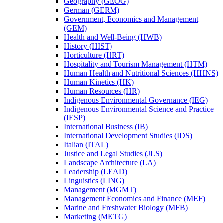
Geography (GEOG)
German (GERM)
Government, Economics and Management
(GEM)
Health and Well-​Being (HWB)
History (HIST)
Horticulture (HRT)
Hospitality and Tourism Management (HTM)
Human Health and Nutritional Sciences (HHNS)
Human Kinetics (HK)
Human Resources (HR)
Indigenous Environmental Governance (IEG)
Indigenous Environmental Science and Practice
(IESP)
International Business (IB)
International Development Studies (IDS)
Italian (ITAL)
Justice and Legal Studies (JLS)
Landscape Architecture (LA)
Leadership (LEAD)
Linguistics (LING)
Management (MGMT)
Management Economics and Finance (MEF)
Marine and Freshwater Biology (MFB)
Marketing (MKTG)