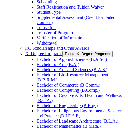
Scheduling
Staff Registration and Tuition Waiver
Student Type
Supplemental Assessment (Credit for Failed
Courses)
Transcripts
Transfer of Program
Verification of Information
Withdrawal
IX. Scholarships and Other Awards
X. Degree Programs
Toggle X. Degree Programs
Bachelor of Applied Science (B.A.Sc.)
Bachelor of Arts (B.A.)
Bachelor of Arts and Sciences (B.A.S.)
Bachelor of Bio-​Resource Management
(B.B.R.M.)
Bachelor of Commerce (B.Comm.)
Bachelor of Computing (B.Comp.)
Bachelor of Creative Arts, Health and Wellness
(B.C.A.)
Bachelor of Engineering (B.Eng.)
Bachelor of Indigenous Environmental Science
and Practice (B.I.E.S.P.)
Bachelor of Landscape Architecture (B.L.A.)
Bachelor of Mathematics (B.Math.)