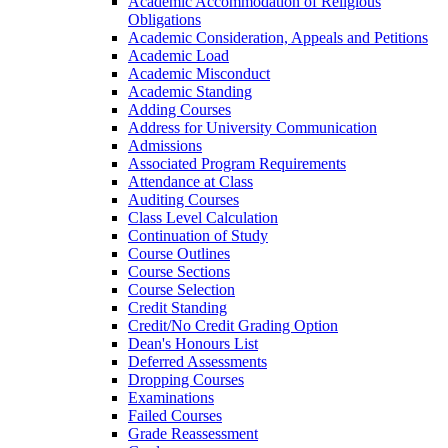
Academic Accommodation of Religious
Obligations
Academic Consideration, Appeals and Petitions
Academic Load
Academic Misconduct
Academic Standing
Adding Courses
Address for University Communication
Admissions
Associated Program Requirements
Attendance at Class
Auditing Courses
Class Level Calculation
Continuation of Study
Course Outlines
Course Sections
Course Selection
Credit Standing
Credit/​No Credit Grading Option
Dean's Honours List
Deferred Assessments
Dropping Courses
Examinations
Failed Courses
Grade Reassessment