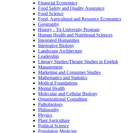
Financial Economics
Food Safety and Quality Assurance
Food Science
Food, Agricultural and Resource Economics
Geography
History -​ Tri-​University Program
Human Health and Nutritional Sciences
Integrated Humanities
Integrative Biology
Landscape Architecture
Leadership
Literary Studies/​Theatre Studies in English
Management
Marketing and Consumer Studies
Mathematics and Statistics
Medical Foundations
Mental Health
Molecular and Cellular Biology
Organizational Consulting
Pathobiology
Philosophy
Physics
Plant Agriculture
Political Science
Population Medicine