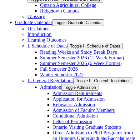
Ontario Agricultural College
Ridgetown Campus
Glossary
Graduate Calendar
Toggle Graduate Calendar
Disclaimer
Introduction
Learning Outcomes
I. Schedule of Dates
Toggle I. Schedule of Dates
Reading Weeks and Study Break Days
Summer Semester 2026 (12 Week Format)
Summer Semester 2026 (6 Week Format)
Fall Semester 2026
Winter Semester 2027
II. General Regulations
Toggle II. General Regulations
Admission
Toggle Admission
Admission Requirements
Application for Admission
Refusal of Admission
Admission of Faculty Members
Conditional Admission
Letter of Permission
Ontario Visiting Graduate Students
Direct Admission to PhD Programs from
an Honours Undergraduate/​Baccalaureate