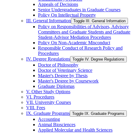
Appeals of Decisions
Senior Undergraduates in Graduate Courses
Policy On Intellectual Property
III. General Information
Toggle III. General Information
Policy on Responsibilities of Advisors, Advisory
Committees and Graduate Students and Graduate
Student-​Advisor Mediation Procedures
Policy On Non-​Academic Misconduct
Responsible Conduct of Research Policy and
Procedures
IV. Degree Regulations
Toggle IV. Degree Regulations
Doctor of Philosophy
Doctor of Veterinary Science
Master's Degree by Thesis
Master's Degree by Coursework
Graduate Diplomas
V. Other Study Options
VI. Procedures
VII. University Courses
VIII. Fees
IX. Graduate Programs
Toggle IX. Graduate Programs
Accounting
Animal Biosciences
Applied Molecular and Health Sciences