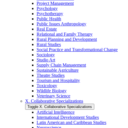
Project Management
Psychology
Psychotherapy
Public Health
Public Issues Anthropology
Real Estate
Relational and Family Therapy
Rural Planning and Development
Rural Studies
Social Practice and Transformational Change
Sociology
Studio Art
Supply Chain Management
Sustainable Agriculture
Theatre Studies
Tourism and Hospitality
Toxicology
Wildlife Biology
Veterinary Science
X. Collaborative Specializations
Toggle X. Collaborative Specializations
Artificial Intelligence
International Development Studies
Latin American and Caribbean Studies
Neuroscience