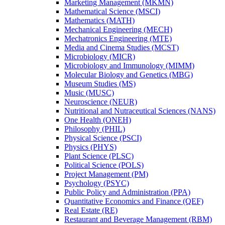
Marketing Management (MKMN)
Mathematical Science (MSCI)
Mathematics (MATH)
Mechanical Engineering (MECH)
Mechatronics Engineering (MTE)
Media and Cinema Studies (MCST)
Microbiology (MICR)
Microbiology and Immunology (MIMM)
Molecular Biology and Genetics (MBG)
Museum Studies (MS)
Music (MUSC)
Neuroscience (NEUR)
Nutritional and Nutraceutical Sciences (NANS)
One Health (ONEH)
Philosophy (PHIL)
Physical Science (PSCI)
Physics (PHYS)
Plant Science (PLSC)
Political Science (POLS)
Project Management (PM)
Psychology (PSYC)
Public Policy and Administration (PPA)
Quantitative Economics and Finance (QEF)
Real Estate (RE)
Restaurant and Beverage Management (RBM)