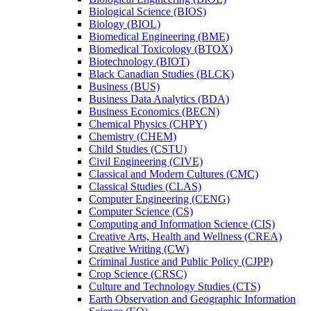
Biological Science (BIOS)
Biology (BIOL)
Biomedical Engineering (BME)
Biomedical Toxicology (BTOX)
Biotechnology (BIOT)
Black Canadian Studies (BLCK)
Business (BUS)
Business Data Analytics (BDA)
Business Economics (BECN)
Chemical Physics (CHPY)
Chemistry (CHEM)
Child Studies (CSTU)
Civil Engineering (CIVE)
Classical and Modern Cultures (CMC)
Classical Studies (CLAS)
Computer Engineering (CENG)
Computer Science (CS)
Computing and Information Science (CIS)
Creative Arts, Health and Wellness (CREA)
Creative Writing (CW)
Criminal Justice and Public Policy (CJPP)
Crop Science (CRSC)
Culture and Technology Studies (CTS)
Earth Observation and Geographic Information