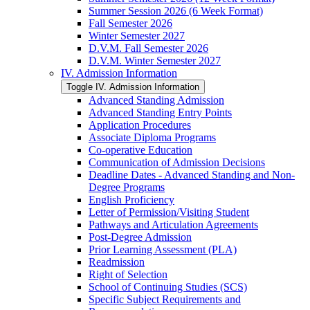
Summer Session 2026 (6 Week Format)
Fall Semester 2026
Winter Semester 2027
D.V.M. Fall Semester 2026
D.V.M. Winter Semester 2027
IV. Admission Information
Toggle IV. Admission Information
Advanced Standing Admission
Advanced Standing Entry Points
Application Procedures
Associate Diploma Programs
Co-​operative Education
Communication of Admission Decisions
Deadline Dates -​ Advanced Standing and Non-​
Degree Programs
English Proficiency
Letter of Permission/​Visiting Student
Pathways and Articulation Agreements
Post-​Degree Admission
Prior Learning Assessment (PLA)
Readmission
Right of Selection
School of Continuing Studies (SCS)
Specific Subject Requirements and