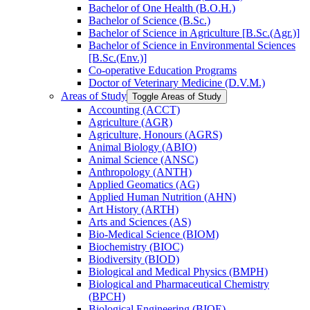
Bachelor of One Health (B.O.H.)
Bachelor of Science (B.Sc.)
Bachelor of Science in Agriculture [B.Sc.(Agr.)]
Bachelor of Science in Environmental Sciences
[B.Sc.(Env.)]
Co-​operative Education Programs
Doctor of Veterinary Medicine (D.V.M.)
Areas of Study
Toggle Areas of Study
Accounting (ACCT)
Agriculture (AGR)
Agriculture, Honours (AGRS)
Animal Biology (ABIO)
Animal Science (ANSC)
Anthropology (ANTH)
Applied Geomatics (AG)
Applied Human Nutrition (AHN)
Art History (ARTH)
Arts and Sciences (AS)
Bio-​Medical Science (BIOM)
Biochemistry (BIOC)
Biodiversity (BIOD)
Biological and Medical Physics (BMPH)
Biological and Pharmaceutical Chemistry
(BPCH)
Biological Engineering (BIOE)