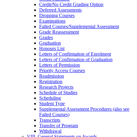
Credit/​No Credit Grading Option
Deferred Assessments
Dropping Courses
Examinations
Failed Courses/​Supplemental Assessment
Grade Reassessment
Grades
Graduation
Honours List
Letters of Confirmation of Enrolment
Letters of Confirmation of Graduation
Letters of Permission
Priority Access Courses
Readmission
Registration
Research Projects
Schedule of Studies
Scheduling
Student Type
Supplemental Assessment Procedures (also see
Failed Courses)
Transcripts
Transfer of Program
Withdrawal
VIII. General Statements on Awards