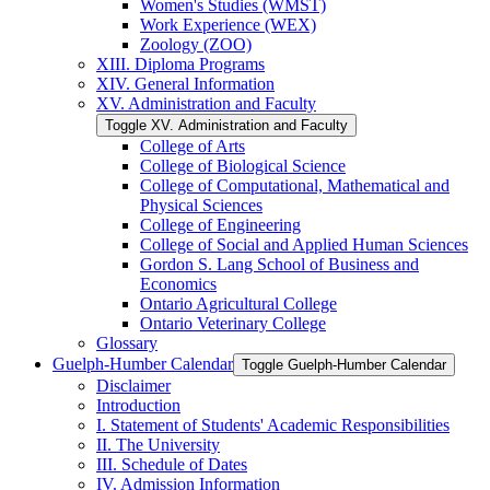
Women's Studies (WMST)
Work Experience (WEX)
Zoology (ZOO)
XIII. Diploma Programs
XIV. General Information
XV. Administration and Faculty
Toggle XV. Administration and Faculty
College of Arts
College of Biological Science
College of Computational, Mathematical and
Physical Sciences
College of Engineering
College of Social and Applied Human Sciences
Gordon S. Lang School of Business and
Economics
Ontario Agricultural College
Ontario Veterinary College
Glossary
Guelph-​Humber Calendar
Toggle Guelph-​Humber Calendar
Disclaimer
Introduction
I. Statement of Students' Academic Responsibilities
II. The University
III. Schedule of Dates
IV. Admission Information