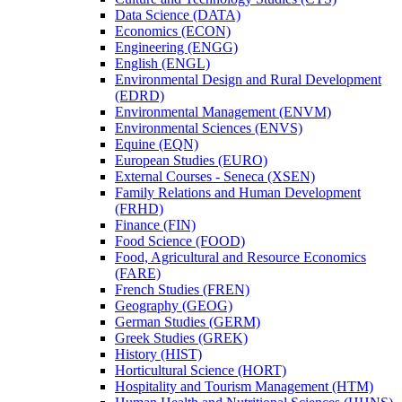
Data Science (DATA)
Economics (ECON)
Engineering (ENGG)
English (ENGL)
Environmental Design and Rural Development
(EDRD)
Environmental Management (ENVM)
Environmental Sciences (ENVS)
Equine (EQN)
European Studies (EURO)
External Courses -​ Seneca (XSEN)
Family Relations and Human Development
(FRHD)
Finance (FIN)
Food Science (FOOD)
Food, Agricultural and Resource Economics
(FARE)
French Studies (FREN)
Geography (GEOG)
German Studies (GERM)
Greek Studies (GREK)
History (HIST)
Horticultural Science (HORT)
Hospitality and Tourism Management (HTM)