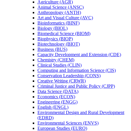
Agriculture (AGR)
Animal Science (ANSC)
Anthropology (ANTH)
Art and Visual Culture (AVC)
Bioinformatics (BINF)
Biology (BIOL)
Biomedical Science (BIOM)
Biophysics (BIOP)
Biotechnology (BIOT)
Business (BUS)
Capacity Development and Extension (CDE)
Chemistry (CHEM)
Clinical Studies (CLIN)
Computing and Information Science (CIS)
Conservation Leadership (CONS)
Creative Writing (CRWR)
Criminal Justice and Public Policy (CJPP)
Data Science (DATA)
Economics (ECON)
Engineering (ENGG)
English (ENGL)
Environmental Design and Rural Development
(EDRD)
Environmental Sciences (ENVS)
European Studies (EURO)