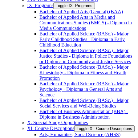
IX. Programs
Toggle IX. Programs
Bachelor of Applied Arts (General) (BAA)
Bachelor of Applied Arts in Media and
Communications Studies (BMCS) -​ Diploma in
Media Communications
Bachelor of Applied Science (BASc.) -​ Major
Early Childhood Studies -​ Diploma in Early
Childhood Education
Bachelor of Applied Science (BASc.) -​ Major
Justice Studies -​ Diploma in Police Foundations
or Diploma in Community and Justice Services
Bachelor of Applied Science (BASc.) -​ Major
Kinesiology -​ Diploma in Fitness and Health
Promotion
Bachelor of Applied Science (BASc.) -​ Major
Psychology -​ Diploma in General Arts and
Science
Bachelor of Applied Science (BASc.) -​ Major
Social Services and Well-​Being Studies
Bachelor of Business Administration (BBA) -​
Diploma in Business Administration
X. Special Study Opportunities
XI. Course Descriptions
Toggle XI. Course Descriptions
Arts, Humanities, Social Science (AHSS)