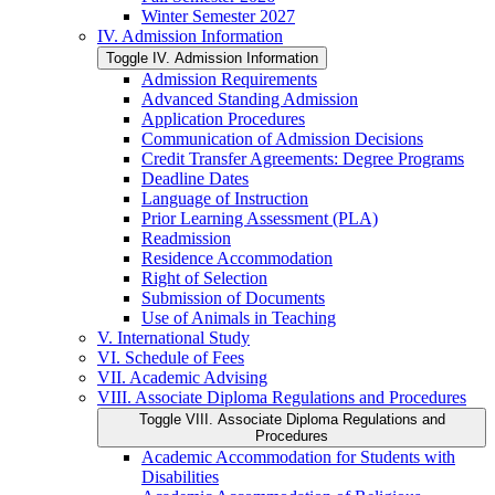
Winter Semester 2027
IV. Admission Information
Toggle IV. Admission Information
Admission Requirements
Advanced Standing Admission
Application Procedures
Communication of Admission Decisions
Credit Transfer Agreements: Degree Programs
Deadline Dates
Language of Instruction
Prior Learning Assessment (PLA)
Readmission
Residence Accommodation
Right of Selection
Submission of Documents
Use of Animals in Teaching
V. International Study
VI. Schedule of Fees
VII. Academic Advising
VIII. Associate Diploma Regulations and Procedures
Toggle VIII. Associate Diploma Regulations and
Procedures
Academic Accommodation for Students with
Disabilities