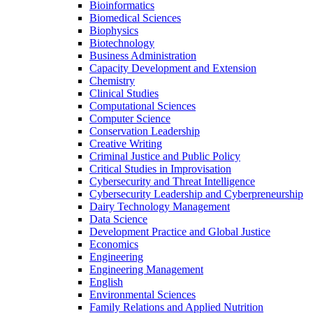
Bioinformatics
Biomedical Sciences
Biophysics
Biotechnology
Business Administration
Capacity Development and Extension
Chemistry
Clinical Studies
Computational Sciences
Computer Science
Conservation Leadership
Creative Writing
Criminal Justice and Public Policy
Critical Studies in Improvisation
Cybersecurity and Threat Intelligence
Cybersecurity Leadership and Cyberpreneurship
Dairy Technology Management
Data Science
Development Practice and Global Justice
Economics
Engineering
Engineering Management
English
Environmental Sciences
Family Relations and Applied Nutrition