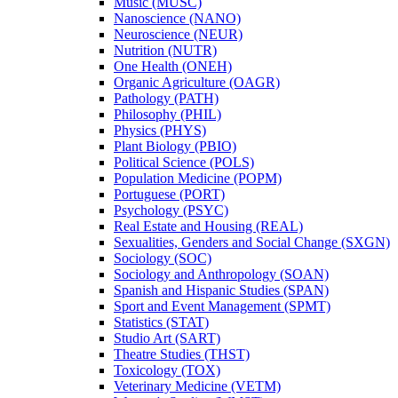
Music (MUSC)
Nanoscience (NANO)
Neuroscience (NEUR)
Nutrition (NUTR)
One Health (ONEH)
Organic Agriculture (OAGR)
Pathology (PATH)
Philosophy (PHIL)
Physics (PHYS)
Plant Biology (PBIO)
Political Science (POLS)
Population Medicine (POPM)
Portuguese (PORT)
Psychology (PSYC)
Real Estate and Housing (REAL)
Sexualities, Genders and Social Change (SXGN)
Sociology (SOC)
Sociology and Anthropology (SOAN)
Spanish and Hispanic Studies (SPAN)
Sport and Event Management (SPMT)
Statistics (STAT)
Studio Art (SART)
Theatre Studies (THST)
Toxicology (TOX)
Veterinary Medicine (VETM)