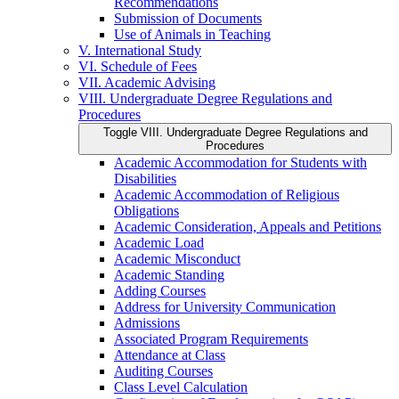
Recommendations
Submission of Documents
Use of Animals in Teaching
V. International Study
VI. Schedule of Fees
VII. Academic Advising
VIII. Undergraduate Degree Regulations and
Procedures
Toggle VIII. Undergraduate Degree Regulations and
Procedures
Academic Accommodation for Students with
Disabilities
Academic Accommodation of Religious
Obligations
Academic Consideration, Appeals and Petitions
Academic Load
Academic Misconduct
Academic Standing
Adding Courses
Address for University Communication
Admissions
Associated Program Requirements
Attendance at Class
Auditing Courses
Class Level Calculation