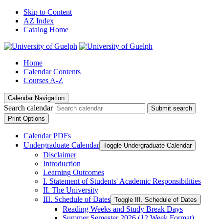
Skip to Content
AZ Index
Catalog Home
Home
Calendar Contents
Courses A-Z
Calendar Navigation
Search calendar
Submit search
Print Options
Calendar PDFs
Undergraduate Calendar
Toggle Undergraduate Calendar
Disclaimer
Introduction
Learning Outcomes
I. Statement of Students' Academic Responsibilities
II. The University
III. Schedule of Dates
Toggle III. Schedule of Dates
Reading Weeks and Study Break Days
Summer Semester 2026 (12 Week Format)