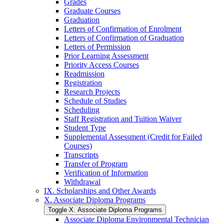
Grades
Graduate Courses
Graduation
Letters of Confirmation of Enrolment
Letters of Confirmation of Graduation
Letters of Permission
Prior Learning Assessment
Priority Access Courses
Readmission
Registration
Research Projects
Schedule of Studies
Scheduling
Staff Registration and Tuition Waiver
Student Type
Supplemental Assessment (Credit for Failed
Courses)
Transcripts
Transfer of Program
Verification of Information
Withdrawal
IX. Scholarships and Other Awards
X. Associate Diploma Programs
Toggle X. Associate Diploma Programs
Associate Diploma Environmental Technician