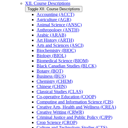
XII. Course Descriptions
Toggle XII. Course Descriptions
Accounting (ACCT)
Agriculture (AGR)
Animal Science (ANSC)
Anthropology (ANTH)
Arabic (ARAB)
Art History (ARTH)
Arts and Sciences (ASCI)
Biochemistry (BIOC)
Biology (BIOL)
Biomedical Science (BIOM)
Black Canadian Studies (BLCK)
Botany (BOT)
Business (BUS)
Chemistry (CHEM)
Chinese (CHIN)
Classical Studies (CLAS)
Co-​operative Education (COOP)
Computing and Information Science (CIS)
Creative Arts, Health and Wellness (CREA)
Creative Writing (CRWR)
Criminal Justice and Public Policy (CJPP)
Crop Science (CROP)
Culture and Technology Studies (CTS)