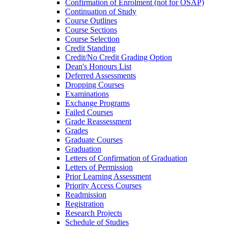
Confirmation of Enrolment (not for OSAP)
Continuation of Study
Course Outlines
Course Sections
Course Selection
Credit Standing
Credit/​No Credit Grading Option
Dean's Honours List
Deferred Assessments
Dropping Courses
Examinations
Exchange Programs
Failed Courses
Grade Reassessment
Grades
Graduate Courses
Graduation
Letters of Confirmation of Graduation
Letters of Permission
Prior Learning Assessment
Priority Access Courses
Readmission
Registration
Research Projects
Schedule of Studies