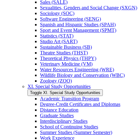
Sales (SALE)
Sexualities, Genders and Social Change (SXGN)
Sociology (SOC)
Software Engineering (SENG)
Spanish and Hispanic Studies (SPAH)
Sport and Event Management (SPMT)
Statistics (STAT)
Studio Art (SART)
Sustainable Business (SB)
Theatre Studies (THST)
Theoretical Physics (THPY)
Veterinary Medicine (VM)
Water Resources Engineering (WRE)
Wildlife Biology and Conservation (WBC)
Zoology (ZOO)
XI. Special Study Opportunities
Toggle XI. Special Study Opportunities
Academic Transition Program
Degree-​Credit Certificates and Diplomas
Distance Education
Graduate Studies
Interdisciplinary Studies
School of Continuing Studies
Summer Studies (Summer Semester)
Work Experience