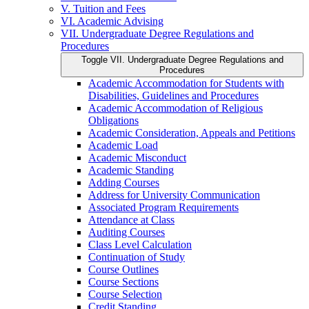
V. Tuition and Fees
VI. Academic Advising
VII. Undergraduate Degree Regulations and
Procedures
Toggle VII. Undergraduate Degree Regulations and
Procedures
Academic Accommodation for Students with
Disabilities, Guidelines and Procedures
Academic Accommodation of Religious
Obligations
Academic Consideration, Appeals and Petitions
Academic Load
Academic Misconduct
Academic Standing
Adding Courses
Address for University Communication
Associated Program Requirements
Attendance at Class
Auditing Courses
Class Level Calculation
Continuation of Study
Course Outlines
Course Sections
Course Selection
Credit Standing