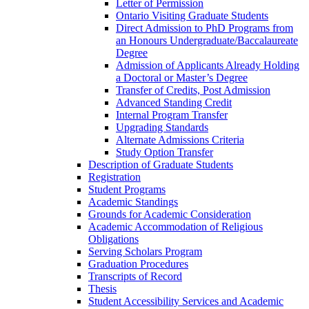
Letter of Permission
Ontario Visiting Graduate Students
Direct Admission to PhD Programs from
an Honours Undergraduate/​Baccalaureate
Degree
Admission of Applicants Already Holding
a Doctoral or Master’s Degree
Transfer of Credits, Post Admission
Advanced Standing Credit
Internal Program Transfer
Upgrading Standards
Alternate Admissions Criteria
Study Option Transfer
Description of Graduate Students
Registration
Student Programs
Academic Standings
Grounds for Academic Consideration
Academic Accommodation of Religious
Obligations
Serving Scholars Program
Graduation Procedures
Transcripts of Record
Thesis
Student Accessibility Services and Academic