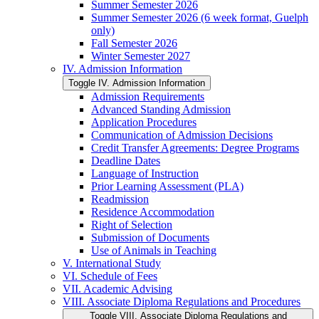
Summer Semester 2026
Summer Semester 2026 (6 week format, Guelph
only)
Fall Semester 2026
Winter Semester 2027
IV. Admission Information
Toggle IV. Admission Information
Admission Requirements
Advanced Standing Admission
Application Procedures
Communication of Admission Decisions
Credit Transfer Agreements: Degree Programs
Deadline Dates
Language of Instruction
Prior Learning Assessment (PLA)
Readmission
Residence Accommodation
Right of Selection
Submission of Documents
Use of Animals in Teaching
V. International Study
VI. Schedule of Fees
VII. Academic Advising
VIII. Associate Diploma Regulations and Procedures
Toggle VIII. Associate Diploma Regulations and