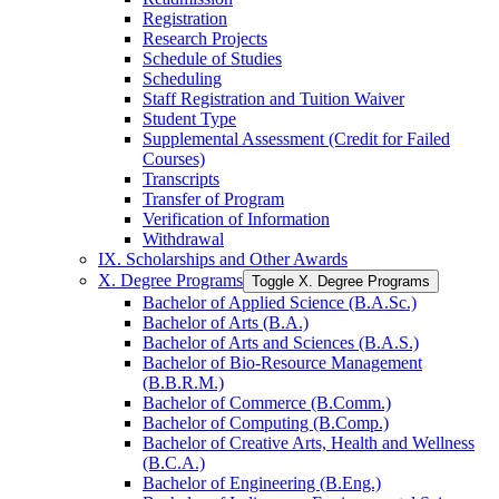
Registration
Research Projects
Schedule of Studies
Scheduling
Staff Registration and Tuition Waiver
Student Type
Supplemental Assessment (Credit for Failed
Courses)
Transcripts
Transfer of Program
Verification of Information
Withdrawal
IX. Scholarships and Other Awards
X. Degree Programs
Toggle X. Degree Programs
Bachelor of Applied Science (B.A.Sc.)
Bachelor of Arts (B.A.)
Bachelor of Arts and Sciences (B.A.S.)
Bachelor of Bio-​Resource Management
(B.B.R.M.)
Bachelor of Commerce (B.Comm.)
Bachelor of Computing (B.Comp.)
Bachelor of Creative Arts, Health and Wellness
(B.C.A.)
Bachelor of Engineering (B.Eng.)