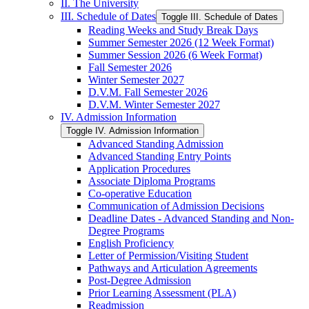
II. The University
III. Schedule of Dates
Toggle III. Schedule of Dates
Reading Weeks and Study Break Days
Summer Semester 2026 (12 Week Format)
Summer Session 2026 (6 Week Format)
Fall Semester 2026
Winter Semester 2027
D.V.M. Fall Semester 2026
D.V.M. Winter Semester 2027
IV. Admission Information
Toggle IV. Admission Information
Advanced Standing Admission
Advanced Standing Entry Points
Application Procedures
Associate Diploma Programs
Co-​operative Education
Communication of Admission Decisions
Deadline Dates -​ Advanced Standing and Non-​
Degree Programs
English Proficiency
Letter of Permission/​Visiting Student
Pathways and Articulation Agreements
Post-​Degree Admission
Prior Learning Assessment (PLA)
Readmission