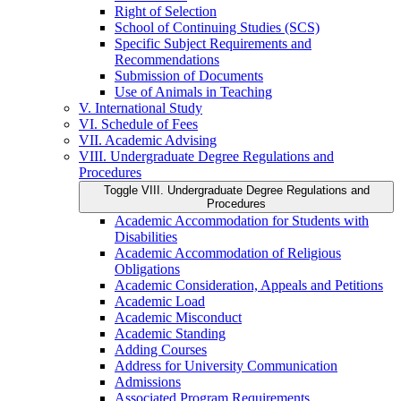
Right of Selection
School of Continuing Studies (SCS)
Specific Subject Requirements and
Recommendations
Submission of Documents
Use of Animals in Teaching
V. International Study
VI. Schedule of Fees
VII. Academic Advising
VIII. Undergraduate Degree Regulations and
Procedures
Toggle VIII. Undergraduate Degree Regulations and
Procedures
Academic Accommodation for Students with
Disabilities
Academic Accommodation of Religious
Obligations
Academic Consideration, Appeals and Petitions
Academic Load
Academic Misconduct
Academic Standing
Adding Courses
Address for University Communication
Admissions
Associated Program Requirements