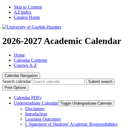
Skip to Content
AZ Index
Catalog Home
2026-2027 Academic Calendar
Home
Calendar Contents
Courses A-Z
Calendar Navigation
Search calendar
Submit search
Print Options
Calendar PDFs
Undergraduate Calendar
Toggle Undergraduate Calendar
Disclaimer
Introduction
Learning Outcomes
I. Statement of Students' Academic Responsibilities