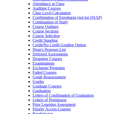
Attendance at Class
Auditing Courses
Class Level Calculation
Confirmation of Enrolment (not for OSAP)
Continuation of Study
Course Outlines
Course Sections
Course Selection
Credit Standing
Credit/​No Credit Grading Option
Dean's Honours List
Deferred Assessments
Dropping Courses
Examinations
Exchange Programs
Failed Courses
Grade Reassessment
Grades
Graduate Courses
Graduation
Letters of Confirmation of Graduation
Letters of Permission
Prior Learning Assessment
Priority Access Courses
Readmission