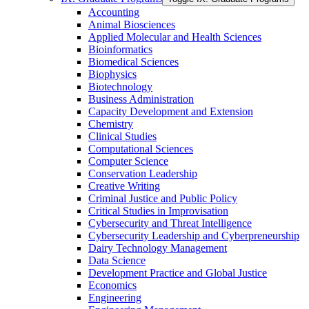
Accounting
Animal Biosciences
Applied Molecular and Health Sciences
Bioinformatics
Biomedical Sciences
Biophysics
Biotechnology
Business Administration
Capacity Development and Extension
Chemistry
Clinical Studies
Computational Sciences
Computer Science
Conservation Leadership
Creative Writing
Criminal Justice and Public Policy
Critical Studies in Improvisation
Cybersecurity and Threat Intelligence
Cybersecurity Leadership and Cyberpreneurship
Dairy Technology Management
Data Science
Development Practice and Global Justice
Economics
Engineering