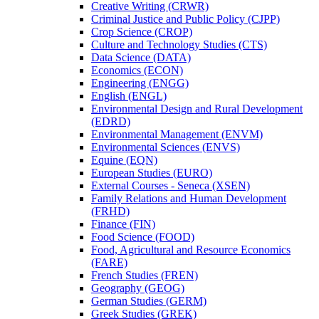
Creative Writing (CRWR)
Criminal Justice and Public Policy (CJPP)
Crop Science (CROP)
Culture and Technology Studies (CTS)
Data Science (DATA)
Economics (ECON)
Engineering (ENGG)
English (ENGL)
Environmental Design and Rural Development
(EDRD)
Environmental Management (ENVM)
Environmental Sciences (ENVS)
Equine (EQN)
European Studies (EURO)
External Courses -​ Seneca (XSEN)
Family Relations and Human Development
(FRHD)
Finance (FIN)
Food Science (FOOD)
Food, Agricultural and Resource Economics
(FARE)
French Studies (FREN)
Geography (GEOG)
German Studies (GERM)
Greek Studies (GREK)