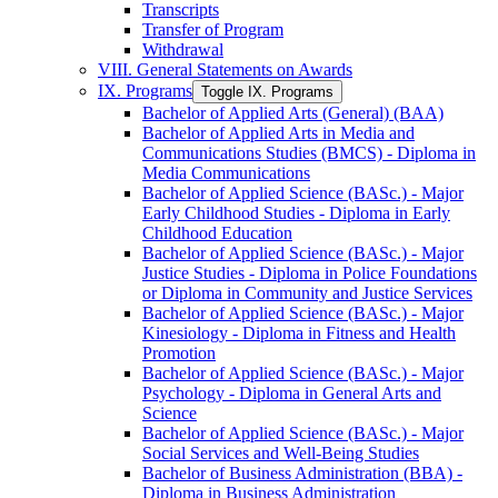
Transcripts
Transfer of Program
Withdrawal
VIII. General Statements on Awards
IX. Programs
Toggle IX. Programs
Bachelor of Applied Arts (General) (BAA)
Bachelor of Applied Arts in Media and
Communications Studies (BMCS) -​ Diploma in
Media Communications
Bachelor of Applied Science (BASc.) -​ Major
Early Childhood Studies -​ Diploma in Early
Childhood Education
Bachelor of Applied Science (BASc.) -​ Major
Justice Studies -​ Diploma in Police Foundations
or Diploma in Community and Justice Services
Bachelor of Applied Science (BASc.) -​ Major
Kinesiology -​ Diploma in Fitness and Health
Promotion
Bachelor of Applied Science (BASc.) -​ Major
Psychology -​ Diploma in General Arts and
Science
Bachelor of Applied Science (BASc.) -​ Major
Social Services and Well-​Being Studies
Bachelor of Business Administration (BBA) -​
Diploma in Business Administration