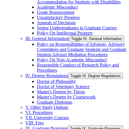
Accommodation for Students with Disabilities
Academic Misconduct
Grade Reassessment
Unsatisfactory Progress
Appeals of Decisions
Senior Undergraduates in Graduate Courses
Policy On Intellectual Property
III. General Information
Toggle III. General Information
Policy on Responsibilities of Advisors, Advisory
Committees and Graduate Students and Graduate
Student-​Advisor Mediation Procedures
Policy On Non-​Academic Misconduct
Responsible Conduct of Research Policy and
Procedures
IV. Degree Regulations
Toggle IV. Degree Regulations
Doctor of Philosophy
Doctor of Veterinary Science
Master's Degree by Thesis
Master's Degree by Coursework
Graduate Diplomas
V. Other Study Options
VI. Procedures
VII. University Courses
VIII. Fees
IX. Graduate Programs
Toggle IX. Graduate Programs