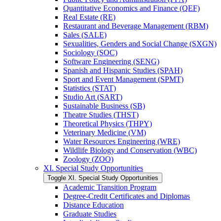
Quantitative Economics and Finance (QEF)
Real Estate (RE)
Restaurant and Beverage Management (RBM)
Sales (SALE)
Sexualities, Genders and Social Change (SXGN)
Sociology (SOC)
Software Engineering (SENG)
Spanish and Hispanic Studies (SPAH)
Sport and Event Management (SPMT)
Statistics (STAT)
Studio Art (SART)
Sustainable Business (SB)
Theatre Studies (THST)
Theoretical Physics (THPY)
Veterinary Medicine (VM)
Water Resources Engineering (WRE)
Wildlife Biology and Conservation (WBC)
Zoology (ZOO)
XI. Special Study Opportunities
Toggle XI. Special Study Opportunities
Academic Transition Program
Degree-​Credit Certificates and Diplomas
Distance Education
Graduate Studies