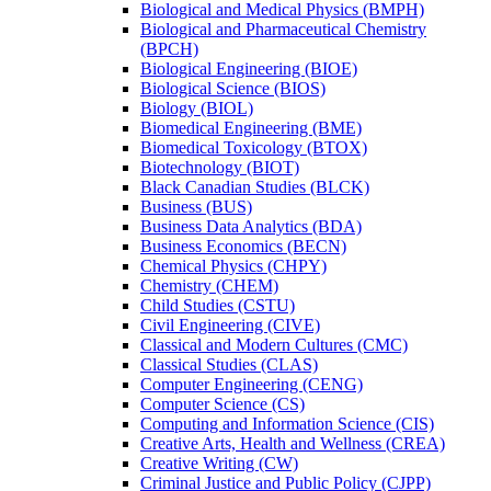
Biological and Medical Physics (BMPH)
Biological and Pharmaceutical Chemistry
(BPCH)
Biological Engineering (BIOE)
Biological Science (BIOS)
Biology (BIOL)
Biomedical Engineering (BME)
Biomedical Toxicology (BTOX)
Biotechnology (BIOT)
Black Canadian Studies (BLCK)
Business (BUS)
Business Data Analytics (BDA)
Business Economics (BECN)
Chemical Physics (CHPY)
Chemistry (CHEM)
Child Studies (CSTU)
Civil Engineering (CIVE)
Classical and Modern Cultures (CMC)
Classical Studies (CLAS)
Computer Engineering (CENG)
Computer Science (CS)
Computing and Information Science (CIS)
Creative Arts, Health and Wellness (CREA)
Creative Writing (CW)
Criminal Justice and Public Policy (CJPP)