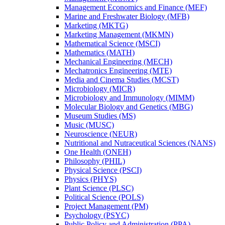
Management Economics and Finance (MEF)
Marine and Freshwater Biology (MFB)
Marketing (MKTG)
Marketing Management (MKMN)
Mathematical Science (MSCI)
Mathematics (MATH)
Mechanical Engineering (MECH)
Mechatronics Engineering (MTE)
Media and Cinema Studies (MCST)
Microbiology (MICR)
Microbiology and Immunology (MIMM)
Molecular Biology and Genetics (MBG)
Museum Studies (MS)
Music (MUSC)
Neuroscience (NEUR)
Nutritional and Nutraceutical Sciences (NANS)
One Health (ONEH)
Philosophy (PHIL)
Physical Science (PSCI)
Physics (PHYS)
Plant Science (PLSC)
Political Science (POLS)
Project Management (PM)
Psychology (PSYC)
Public Policy and Administration (PPA)