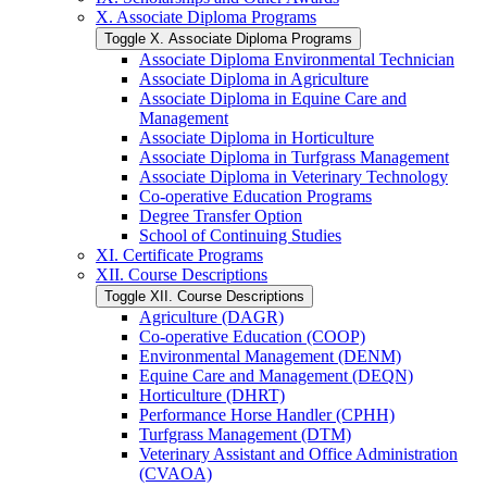
X. Associate Diploma Programs
Toggle X. Associate Diploma Programs
Associate Diploma Environmental Technician
Associate Diploma in Agriculture
Associate Diploma in Equine Care and
Management
Associate Diploma in Horticulture
Associate Diploma in Turfgrass Management
Associate Diploma in Veterinary Technology
Co-​operative Education Programs
Degree Transfer Option
School of Continuing Studies
XI. Certificate Programs
XII. Course Descriptions
Toggle XII. Course Descriptions
Agriculture (DAGR)
Co-​operative Education (COOP)
Environmental Management (DENM)
Equine Care and Management (DEQN)
Horticulture (DHRT)
Performance Horse Handler (CPHH)
Turfgrass Management (DTM)
Veterinary Assistant and Office Administration
(CVAOA)