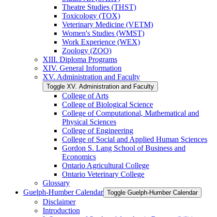
Theatre Studies (THST)
Toxicology (TOX)
Veterinary Medicine (VETM)
Women's Studies (WMST)
Work Experience (WEX)
Zoology (ZOO)
XIII. Diploma Programs
XIV. General Information
XV. Administration and Faculty
Toggle XV. Administration and Faculty
College of Arts
College of Biological Science
College of Computational, Mathematical and
Physical Sciences
College of Engineering
College of Social and Applied Human Sciences
Gordon S. Lang School of Business and
Economics
Ontario Agricultural College
Ontario Veterinary College
Glossary
Guelph-​Humber Calendar
Toggle Guelph-​Humber Calendar
Disclaimer
Introduction