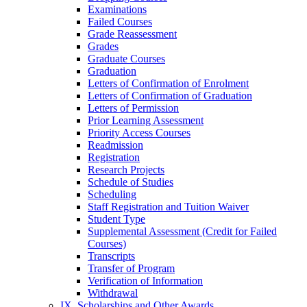
Examinations
Failed Courses
Grade Reassessment
Grades
Graduate Courses
Graduation
Letters of Confirmation of Enrolment
Letters of Confirmation of Graduation
Letters of Permission
Prior Learning Assessment
Priority Access Courses
Readmission
Registration
Research Projects
Schedule of Studies
Scheduling
Staff Registration and Tuition Waiver
Student Type
Supplemental Assessment (Credit for Failed
Courses)
Transcripts
Transfer of Program
Verification of Information
Withdrawal
IX. Scholarships and Other Awards