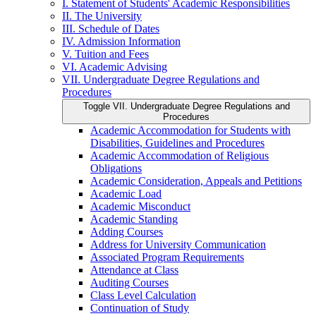
I. Statement of Students' Academic Responsibilities
II. The University
III. Schedule of Dates
IV. Admission Information
V. Tuition and Fees
VI. Academic Advising
VII. Undergraduate Degree Regulations and
Procedures
Toggle VII. Undergraduate Degree Regulations and
Procedures
Academic Accommodation for Students with
Disabilities, Guidelines and Procedures
Academic Accommodation of Religious
Obligations
Academic Consideration, Appeals and Petitions
Academic Load
Academic Misconduct
Academic Standing
Adding Courses
Address for University Communication
Associated Program Requirements
Attendance at Class
Auditing Courses
Class Level Calculation
Continuation of Study