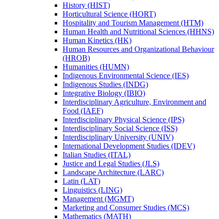
History (HIST)
Horticultural Science (HORT)
Hospitality and Tourism Management (HTM)
Human Health and Nutritional Sciences (HHNS)
Human Kinetics (HK)
Human Resources and Organizational Behaviour
(HROB)
Humanities (HUMN)
Indigenous Environmental Science (IES)
Indigenous Studies (INDG)
Integrative Biology (IBIO)
Interdisciplinary Agriculture, Environment and
Food (IAEF)
Interdisciplinary Physical Science (IPS)
Interdisciplinary Social Science (ISS)
Interdisciplinary University (UNIV)
International Development Studies (IDEV)
Italian Studies (ITAL)
Justice and Legal Studies (JLS)
Landscape Architecture (LARC)
Latin (LAT)
Linguistics (LING)
Management (MGMT)
Marketing and Consumer Studies (MCS)
Mathematics (MATH)