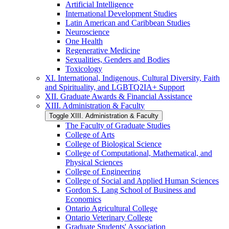
Artificial Intelligence
International Development Studies
Latin American and Caribbean Studies
Neuroscience
One Health
Regenerative Medicine
Sexualities, Genders and Bodies
Toxicology
XI. International, Indigenous, Cultural Diversity, Faith
and Spirituality, and LGBTQ2IA+ Support
XII. Graduate Awards &​ Financial Assistance
XIII. Administration &​ Faculty
Toggle XIII. Administration &​ Faculty
The Faculty of Graduate Studies
College of Arts
College of Biological Science
College of Computational, Mathematical, and
Physical Sciences
College of Engineering
College of Social and Applied Human Sciences
Gordon S. Lang School of Business and
Economics
Ontario Agricultural College
Ontario Veterinary College
Graduate Students' Association