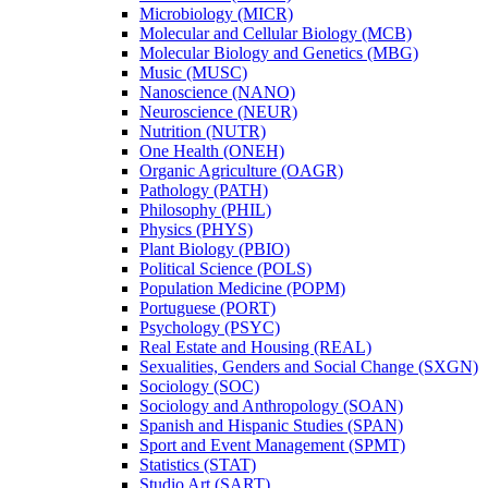
Microbiology (MICR)
Molecular and Cellular Biology (MCB)
Molecular Biology and Genetics (MBG)
Music (MUSC)
Nanoscience (NANO)
Neuroscience (NEUR)
Nutrition (NUTR)
One Health (ONEH)
Organic Agriculture (OAGR)
Pathology (PATH)
Philosophy (PHIL)
Physics (PHYS)
Plant Biology (PBIO)
Political Science (POLS)
Population Medicine (POPM)
Portuguese (PORT)
Psychology (PSYC)
Real Estate and Housing (REAL)
Sexualities, Genders and Social Change (SXGN)
Sociology (SOC)
Sociology and Anthropology (SOAN)
Spanish and Hispanic Studies (SPAN)
Sport and Event Management (SPMT)
Statistics (STAT)
Studio Art (SART)