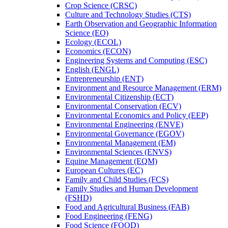
Crop Science (CRSC)
Culture and Technology Studies (CTS)
Earth Observation and Geographic Information
Science (EO)
Ecology (ECOL)
Economics (ECON)
Engineering Systems and Computing (ESC)
English (ENGL)
Entrepreneurship (ENT)
Environment and Resource Management (ERM)
Environmental Citizenship (ECT)
Environmental Conservation (ECV)
Environmental Economics and Policy (EEP)
Environmental Engineering (ENVE)
Environmental Governance (EGOV)
Environmental Management (EM)
Environmental Sciences (ENVS)
Equine Management (EQM)
European Cultures (EC)
Family and Child Studies (FCS)
Family Studies and Human Development
(FSHD)
Food and Agricultural Business (FAB)
Food Engineering (FENG)
Food Science (FOOD)