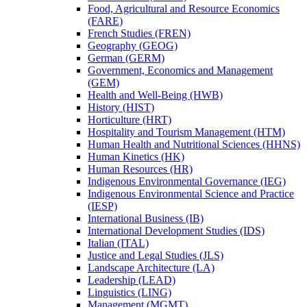
Food, Agricultural and Resource Economics
(FARE)
French Studies (FREN)
Geography (GEOG)
German (GERM)
Government, Economics and Management
(GEM)
Health and Well-​Being (HWB)
History (HIST)
Horticulture (HRT)
Hospitality and Tourism Management (HTM)
Human Health and Nutritional Sciences (HHNS)
Human Kinetics (HK)
Human Resources (HR)
Indigenous Environmental Governance (IEG)
Indigenous Environmental Science and Practice
(IESP)
International Business (IB)
International Development Studies (IDS)
Italian (ITAL)
Justice and Legal Studies (JLS)
Landscape Architecture (LA)
Leadership (LEAD)
Linguistics (LING)
Management (MGMT)