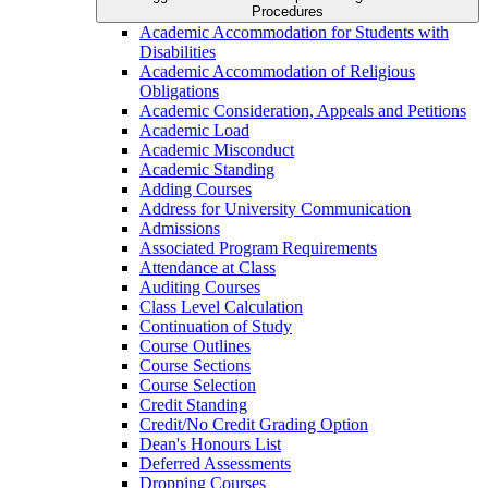
Procedures
Academic Accommodation for Students with
Disabilities
Academic Accommodation of Religious
Obligations
Academic Consideration, Appeals and Petitions
Academic Load
Academic Misconduct
Academic Standing
Adding Courses
Address for University Communication
Admissions
Associated Program Requirements
Attendance at Class
Auditing Courses
Class Level Calculation
Continuation of Study
Course Outlines
Course Sections
Course Selection
Credit Standing
Credit/​No Credit Grading Option
Dean's Honours List
Deferred Assessments
Dropping Courses