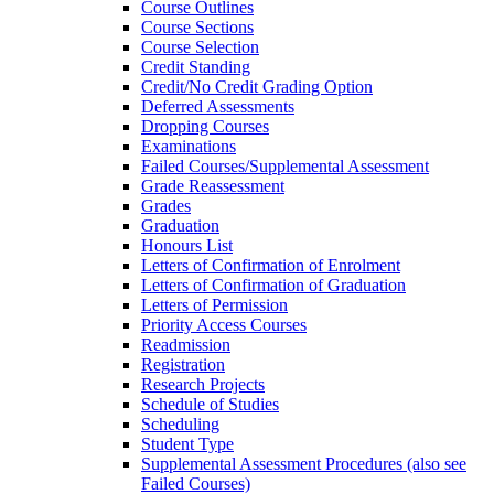
Course Outlines
Course Sections
Course Selection
Credit Standing
Credit/​No Credit Grading Option
Deferred Assessments
Dropping Courses
Examinations
Failed Courses/​Supplemental Assessment
Grade Reassessment
Grades
Graduation
Honours List
Letters of Confirmation of Enrolment
Letters of Confirmation of Graduation
Letters of Permission
Priority Access Courses
Readmission
Registration
Research Projects
Schedule of Studies
Scheduling
Student Type
Supplemental Assessment Procedures (also see
Failed Courses)