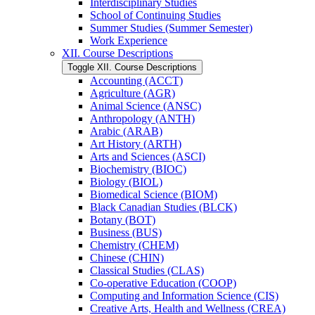
Interdisciplinary Studies
School of Continuing Studies
Summer Studies (Summer Semester)
Work Experience
XII. Course Descriptions
Toggle XII. Course Descriptions
Accounting (ACCT)
Agriculture (AGR)
Animal Science (ANSC)
Anthropology (ANTH)
Arabic (ARAB)
Art History (ARTH)
Arts and Sciences (ASCI)
Biochemistry (BIOC)
Biology (BIOL)
Biomedical Science (BIOM)
Black Canadian Studies (BLCK)
Botany (BOT)
Business (BUS)
Chemistry (CHEM)
Chinese (CHIN)
Classical Studies (CLAS)
Co-​operative Education (COOP)
Computing and Information Science (CIS)
Creative Arts, Health and Wellness (CREA)