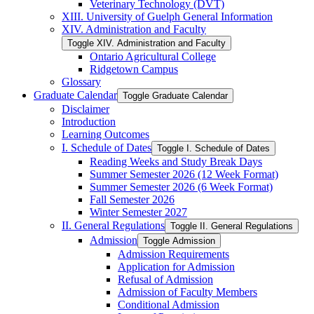
Veterinary Technology (DVT)
XIII. University of Guelph General Information
XIV. Administration and Faculty
Toggle XIV. Administration and Faculty
Ontario Agricultural College
Ridgetown Campus
Glossary
Graduate Calendar
Toggle Graduate Calendar
Disclaimer
Introduction
Learning Outcomes
I. Schedule of Dates
Toggle I. Schedule of Dates
Reading Weeks and Study Break Days
Summer Semester 2026 (12 Week Format)
Summer Semester 2026 (6 Week Format)
Fall Semester 2026
Winter Semester 2027
II. General Regulations
Toggle II. General Regulations
Admission
Toggle Admission
Admission Requirements
Application for Admission
Refusal of Admission
Admission of Faculty Members
Conditional Admission