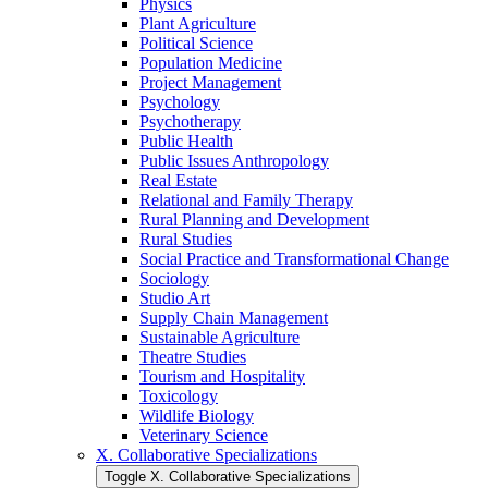
Physics
Plant Agriculture
Political Science
Population Medicine
Project Management
Psychology
Psychotherapy
Public Health
Public Issues Anthropology
Real Estate
Relational and Family Therapy
Rural Planning and Development
Rural Studies
Social Practice and Transformational Change
Sociology
Studio Art
Supply Chain Management
Sustainable Agriculture
Theatre Studies
Tourism and Hospitality
Toxicology
Wildlife Biology
Veterinary Science
X. Collaborative Specializations
Toggle X. Collaborative Specializations