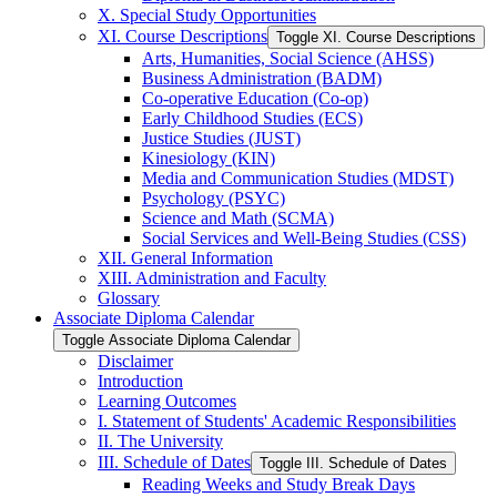
X. Special Study Opportunities
XI. Course Descriptions
Toggle XI. Course Descriptions
Arts, Humanities, Social Science (AHSS)
Business Administration (BADM)
Co-​operative Education (Co-​op)
Early Childhood Studies (ECS)
Justice Studies (JUST)
Kinesiology (KIN)
Media and Communication Studies (MDST)
Psychology (PSYC)
Science and Math (SCMA)
Social Services and Well-​Being Studies (CSS)
XII. General Information
XIII. Administration and Faculty
Glossary
Associate Diploma Calendar
Toggle Associate Diploma Calendar
Disclaimer
Introduction
Learning Outcomes
I. Statement of Students' Academic Responsibilities
II. The University
III. Schedule of Dates
Toggle III. Schedule of Dates
Reading Weeks and Study Break Days