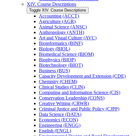
XIV. Course Descriptions
Toggle XIV. Course Descriptions
Accounting (ACCT)
Agriculture (AGR)
Animal Science (ANSC)
Anthropology (ANTH)
Art and Visual Culture (AVC)
Bioinformatics (BINF)
Biology (BIOL)
Biomedical Science (BIOM)
Biophysics (BIOP)
Biotechnology (BIOT)
Business (BUS)
Capacity Development and Extension (CDE)
Chemistry (CHEM)
Clinical Studies (CLIN)
Computing and Information Science (CIS)
Conservation Leadership (CONS)
Creative Writing (CRWR)
Criminal Justice and Public Policy (CJPP)
Data Science (DATA)
Economics (ECON)
Engineering (ENGG)
English (ENGL)