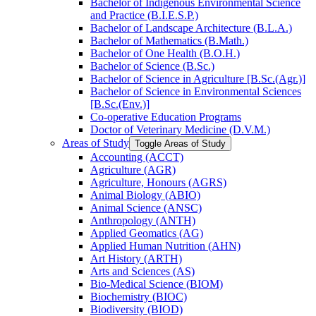
Bachelor of Indigenous Environmental Science
and Practice (B.I.E.S.P.)
Bachelor of Landscape Architecture (B.L.A.)
Bachelor of Mathematics (B.Math.)
Bachelor of One Health (B.O.H.)
Bachelor of Science (B.Sc.)
Bachelor of Science in Agriculture [B.Sc.(Agr.)]
Bachelor of Science in Environmental Sciences
[B.Sc.(Env.)]
Co-​operative Education Programs
Doctor of Veterinary Medicine (D.V.M.)
Areas of Study
Toggle Areas of Study
Accounting (ACCT)
Agriculture (AGR)
Agriculture, Honours (AGRS)
Animal Biology (ABIO)
Animal Science (ANSC)
Anthropology (ANTH)
Applied Geomatics (AG)
Applied Human Nutrition (AHN)
Art History (ARTH)
Arts and Sciences (AS)
Bio-​Medical Science (BIOM)
Biochemistry (BIOC)
Biodiversity (BIOD)