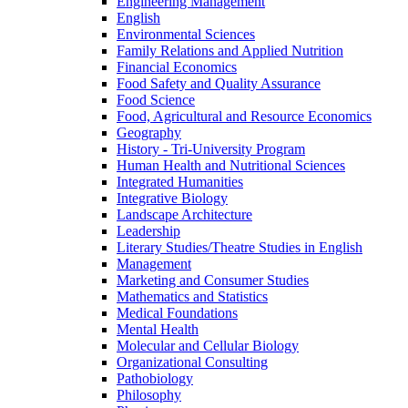
Engineering Management
English
Environmental Sciences
Family Relations and Applied Nutrition
Financial Economics
Food Safety and Quality Assurance
Food Science
Food, Agricultural and Resource Economics
Geography
History -​ Tri-​University Program
Human Health and Nutritional Sciences
Integrated Humanities
Integrative Biology
Landscape Architecture
Leadership
Literary Studies/​Theatre Studies in English
Management
Marketing and Consumer Studies
Mathematics and Statistics
Medical Foundations
Mental Health
Molecular and Cellular Biology
Organizational Consulting
Pathobiology
Philosophy