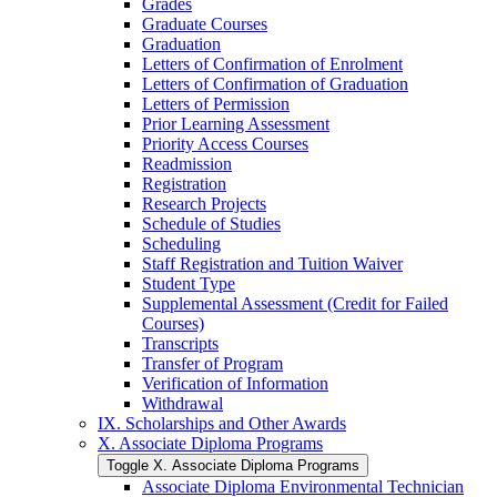
Grades
Graduate Courses
Graduation
Letters of Confirmation of Enrolment
Letters of Confirmation of Graduation
Letters of Permission
Prior Learning Assessment
Priority Access Courses
Readmission
Registration
Research Projects
Schedule of Studies
Scheduling
Staff Registration and Tuition Waiver
Student Type
Supplemental Assessment (Credit for Failed
Courses)
Transcripts
Transfer of Program
Verification of Information
Withdrawal
IX. Scholarships and Other Awards
X. Associate Diploma Programs
Toggle X. Associate Diploma Programs
Associate Diploma Environmental Technician