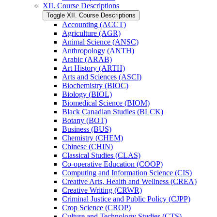
XII. Course Descriptions
Toggle XII. Course Descriptions
Accounting (ACCT)
Agriculture (AGR)
Animal Science (ANSC)
Anthropology (ANTH)
Arabic (ARAB)
Art History (ARTH)
Arts and Sciences (ASCI)
Biochemistry (BIOC)
Biology (BIOL)
Biomedical Science (BIOM)
Black Canadian Studies (BLCK)
Botany (BOT)
Business (BUS)
Chemistry (CHEM)
Chinese (CHIN)
Classical Studies (CLAS)
Co-​operative Education (COOP)
Computing and Information Science (CIS)
Creative Arts, Health and Wellness (CREA)
Creative Writing (CRWR)
Criminal Justice and Public Policy (CJPP)
Crop Science (CROP)
Culture and Technology Studies (CTS)