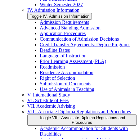
Winter Semester 2027
IV. Admission Information
Toggle IV. Admission Information
Admission Requirements
Advanced Standing Admission
Application Procedures
Communication of Admission Decisions
Credit Transfer Agreements: Degree Programs
Deadline Dates
Language of Instruction
Prior Learning Assessment (PLA)
Readmission
Residence Accommodation
Right of Selection
Submission of Documents
Use of Animals in Teaching
V. International Study
VI. Schedule of Fees
VII. Academic Advising
VIII. Associate Diploma Regulations and Procedures
Toggle VIII. Associate Diploma Regulations and
Procedures
Academic Accommodation for Students with
Disabilities