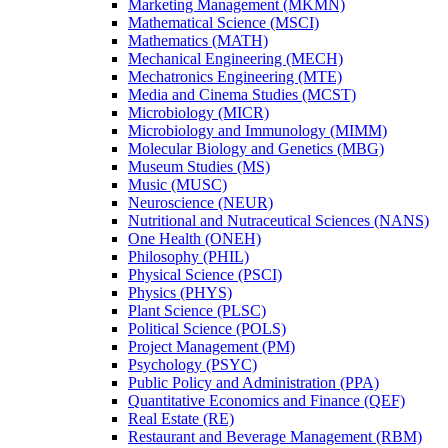
Marketing Management (MKMN)
Mathematical Science (MSCI)
Mathematics (MATH)
Mechanical Engineering (MECH)
Mechatronics Engineering (MTE)
Media and Cinema Studies (MCST)
Microbiology (MICR)
Microbiology and Immunology (MIMM)
Molecular Biology and Genetics (MBG)
Museum Studies (MS)
Music (MUSC)
Neuroscience (NEUR)
Nutritional and Nutraceutical Sciences (NANS)
One Health (ONEH)
Philosophy (PHIL)
Physical Science (PSCI)
Physics (PHYS)
Plant Science (PLSC)
Political Science (POLS)
Project Management (PM)
Psychology (PSYC)
Public Policy and Administration (PPA)
Quantitative Economics and Finance (QEF)
Real Estate (RE)
Restaurant and Beverage Management (RBM)