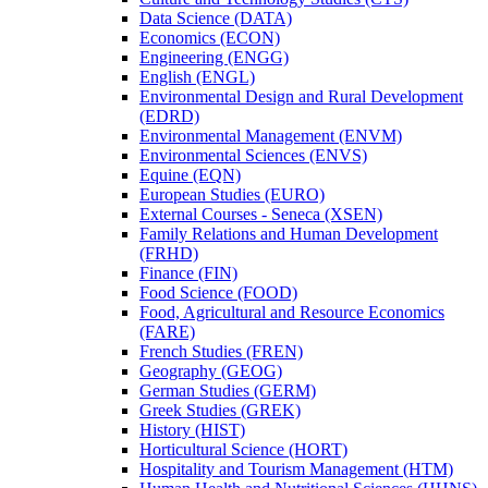
Data Science (DATA)
Economics (ECON)
Engineering (ENGG)
English (ENGL)
Environmental Design and Rural Development
(EDRD)
Environmental Management (ENVM)
Environmental Sciences (ENVS)
Equine (EQN)
European Studies (EURO)
External Courses -​ Seneca (XSEN)
Family Relations and Human Development
(FRHD)
Finance (FIN)
Food Science (FOOD)
Food, Agricultural and Resource Economics
(FARE)
French Studies (FREN)
Geography (GEOG)
German Studies (GERM)
Greek Studies (GREK)
History (HIST)
Horticultural Science (HORT)
Hospitality and Tourism Management (HTM)