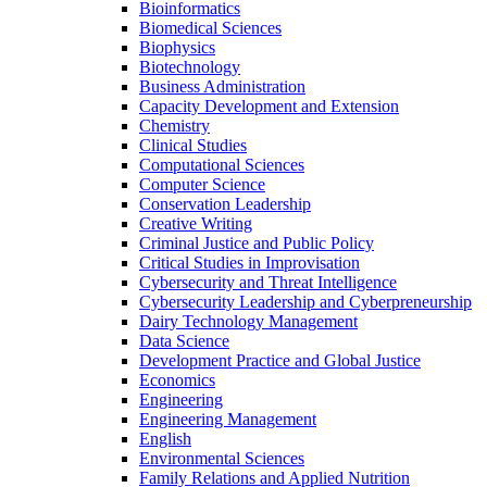
Bioinformatics
Biomedical Sciences
Biophysics
Biotechnology
Business Administration
Capacity Development and Extension
Chemistry
Clinical Studies
Computational Sciences
Computer Science
Conservation Leadership
Creative Writing
Criminal Justice and Public Policy
Critical Studies in Improvisation
Cybersecurity and Threat Intelligence
Cybersecurity Leadership and Cyberpreneurship
Dairy Technology Management
Data Science
Development Practice and Global Justice
Economics
Engineering
Engineering Management
English
Environmental Sciences
Family Relations and Applied Nutrition