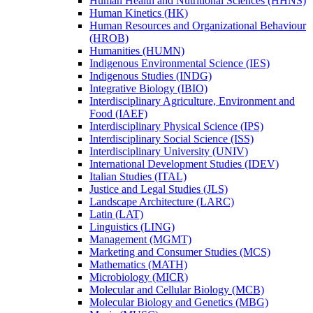
Human Health and Nutritional Sciences (HHNS)
Human Kinetics (HK)
Human Resources and Organizational Behaviour
(HROB)
Humanities (HUMN)
Indigenous Environmental Science (IES)
Indigenous Studies (INDG)
Integrative Biology (IBIO)
Interdisciplinary Agriculture, Environment and
Food (IAEF)
Interdisciplinary Physical Science (IPS)
Interdisciplinary Social Science (ISS)
Interdisciplinary University (UNIV)
International Development Studies (IDEV)
Italian Studies (ITAL)
Justice and Legal Studies (JLS)
Landscape Architecture (LARC)
Latin (LAT)
Linguistics (LING)
Management (MGMT)
Marketing and Consumer Studies (MCS)
Mathematics (MATH)
Microbiology (MICR)
Molecular and Cellular Biology (MCB)
Molecular Biology and Genetics (MBG)