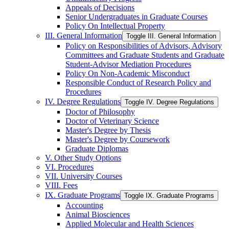
Appeals of Decisions
Senior Undergraduates in Graduate Courses
Policy On Intellectual Property
III. General Information
Toggle III. General Information
Policy on Responsibilities of Advisors, Advisory
Committees and Graduate Students and Graduate
Student-​Advisor Mediation Procedures
Policy On Non-​Academic Misconduct
Responsible Conduct of Research Policy and
Procedures
IV. Degree Regulations
Toggle IV. Degree Regulations
Doctor of Philosophy
Doctor of Veterinary Science
Master's Degree by Thesis
Master's Degree by Coursework
Graduate Diplomas
V. Other Study Options
VI. Procedures
VII. University Courses
VIII. Fees
IX. Graduate Programs
Toggle IX. Graduate Programs
Accounting
Animal Biosciences
Applied Molecular and Health Sciences