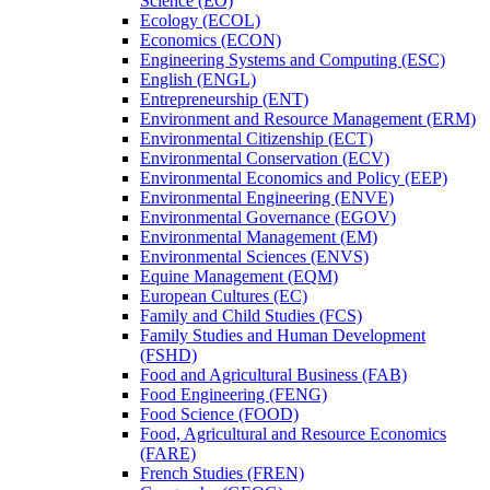
Science (EO)
Ecology (ECOL)
Economics (ECON)
Engineering Systems and Computing (ESC)
English (ENGL)
Entrepreneurship (ENT)
Environment and Resource Management (ERM)
Environmental Citizenship (ECT)
Environmental Conservation (ECV)
Environmental Economics and Policy (EEP)
Environmental Engineering (ENVE)
Environmental Governance (EGOV)
Environmental Management (EM)
Environmental Sciences (ENVS)
Equine Management (EQM)
European Cultures (EC)
Family and Child Studies (FCS)
Family Studies and Human Development
(FSHD)
Food and Agricultural Business (FAB)
Food Engineering (FENG)
Food Science (FOOD)
Food, Agricultural and Resource Economics
(FARE)
French Studies (FREN)