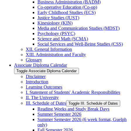
Business Administration (BADM)
Co-​operative Education (Co-​op)
Early Childhood Studies (ECS)
Justice Studies (JUST)
Kinesiology (KIN)
Media and Communication Studies (MDST)
Psychology (PSYC)
Science and Math (SCMA)
Social Services and Well-​Being Studies (CSS)
XII. General Information
XIII. Administration and Faculty
Glossary
Associate Diploma Calendar
Toggle Associate Diploma Calendar
Disclaimer
Introduction
Learning Outcomes
I. Statement of Students' Academic Responsibilities
II. The University
III. Schedule of Dates
Toggle III. Schedule of Dates
Reading Weeks and Study Break Days
Summer Semester 2026
Summer Semester 2026 (6 week format, Guelph
only)
Fall Semester 2026