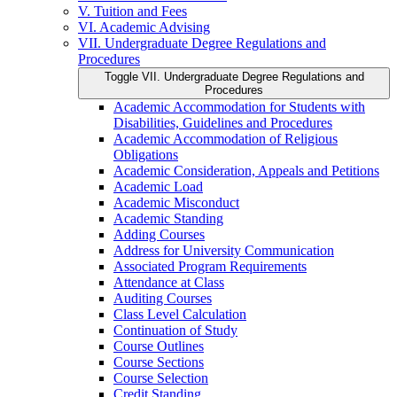
V. Tuition and Fees
VI. Academic Advising
VII. Undergraduate Degree Regulations and
Procedures
Toggle VII. Undergraduate Degree Regulations and
Procedures
Academic Accommodation for Students with
Disabilities, Guidelines and Procedures
Academic Accommodation of Religious
Obligations
Academic Consideration, Appeals and Petitions
Academic Load
Academic Misconduct
Academic Standing
Adding Courses
Address for University Communication
Associated Program Requirements
Attendance at Class
Auditing Courses
Class Level Calculation
Continuation of Study
Course Outlines
Course Sections
Course Selection
Credit Standing