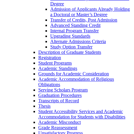
Degree
Admission of Applicants Already Holding
a Doctoral or Master’s Degree
Transfer of Credits, Post Admission
Advanced Standing Credit
Internal Program Transfer
Upgrading Standards
Alternate Admissions Criteria
Study Option Transfer
Description of Graduate Students
Registration
Student Programs
Academic Standings
Grounds for Academic Consideration
Academic Accommodation of Religious
Obligations
Serving Scholars Program
Graduation Procedures
Transcripts of Record
Thesis
Student Accessibility Services and Academic
Accommodation for Students with Disabilities
Academic Misconduct
Grade Reassessment
Unsatisfactory Progress