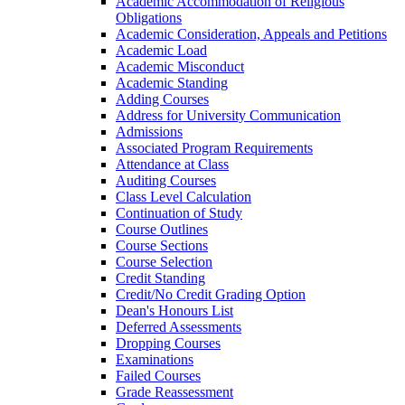
Academic Accommodation of Religious
Obligations
Academic Consideration, Appeals and Petitions
Academic Load
Academic Misconduct
Academic Standing
Adding Courses
Address for University Communication
Admissions
Associated Program Requirements
Attendance at Class
Auditing Courses
Class Level Calculation
Continuation of Study
Course Outlines
Course Sections
Course Selection
Credit Standing
Credit/​No Credit Grading Option
Dean's Honours List
Deferred Assessments
Dropping Courses
Examinations
Failed Courses
Grade Reassessment