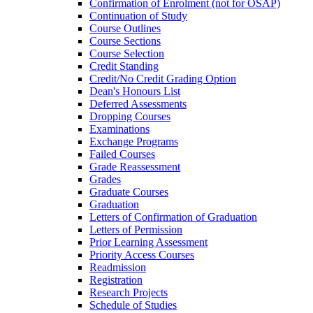
Confirmation of Enrolment (not for OSAP)
Continuation of Study
Course Outlines
Course Sections
Course Selection
Credit Standing
Credit/​No Credit Grading Option
Dean's Honours List
Deferred Assessments
Dropping Courses
Examinations
Exchange Programs
Failed Courses
Grade Reassessment
Grades
Graduate Courses
Graduation
Letters of Confirmation of Graduation
Letters of Permission
Prior Learning Assessment
Priority Access Courses
Readmission
Registration
Research Projects
Schedule of Studies