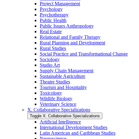
Project Management
Psychology
Psychotherapy
Public Health
Public Issues Anthropology
Real Estate
Relational and Family Therapy
Rural Planning and Development
Rural Studies
Social Practice and Transformational Change
Sociology
Studio Art
Supply Chain Management
Sustainable Agriculture
Theatre Studies
Tourism and Hospitality
Toxicology
Wildlife Biology
Veterinary Science
X. Collaborative Specializations
Toggle X. Collaborative Specializations
Artificial Intelligence
International Development Studies
Latin American and Caribbean Studies
Neuroscience