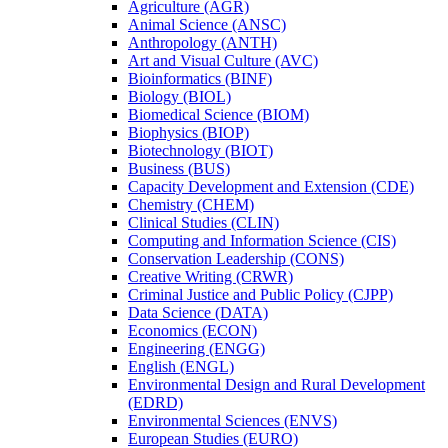
Agriculture (AGR)
Animal Science (ANSC)
Anthropology (ANTH)
Art and Visual Culture (AVC)
Bioinformatics (BINF)
Biology (BIOL)
Biomedical Science (BIOM)
Biophysics (BIOP)
Biotechnology (BIOT)
Business (BUS)
Capacity Development and Extension (CDE)
Chemistry (CHEM)
Clinical Studies (CLIN)
Computing and Information Science (CIS)
Conservation Leadership (CONS)
Creative Writing (CRWR)
Criminal Justice and Public Policy (CJPP)
Data Science (DATA)
Economics (ECON)
Engineering (ENGG)
English (ENGL)
Environmental Design and Rural Development
(EDRD)
Environmental Sciences (ENVS)
European Studies (EURO)