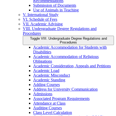
Recommendations
Submission of Documents
Use of Animals in Teaching
V. International Study
VI. Schedule of Fees
VII. Academic Advising
VIII. Undergraduate Degree Regulations and
Procedures
Toggle VIII. Undergraduate Degree Regulations and
Procedures
Academic Accommodation for Students with
Disabilities
Academic Accommodation of Religious
Obligations
Academic Consideration, Appeals and Petitions
Academic Load
Academic Misconduct
Academic Standing
Adding Courses
Address for University Communication
Admissions
Associated Program Requirements
Attendance at Class
Auditing Courses
Class Level Calculation