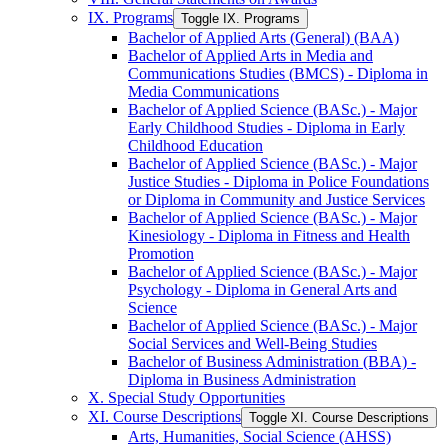
IX. Programs
Toggle IX. Programs
Bachelor of Applied Arts (General) (BAA)
Bachelor of Applied Arts in Media and
Communications Studies (BMCS) -​ Diploma in
Media Communications
Bachelor of Applied Science (BASc.) -​ Major
Early Childhood Studies -​ Diploma in Early
Childhood Education
Bachelor of Applied Science (BASc.) -​ Major
Justice Studies -​ Diploma in Police Foundations
or Diploma in Community and Justice Services
Bachelor of Applied Science (BASc.) -​ Major
Kinesiology -​ Diploma in Fitness and Health
Promotion
Bachelor of Applied Science (BASc.) -​ Major
Psychology -​ Diploma in General Arts and
Science
Bachelor of Applied Science (BASc.) -​ Major
Social Services and Well-​Being Studies
Bachelor of Business Administration (BBA) -​
Diploma in Business Administration
X. Special Study Opportunities
XI. Course Descriptions
Toggle XI. Course Descriptions
Arts, Humanities, Social Science (AHSS)