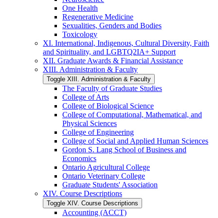
One Health
Regenerative Medicine
Sexualities, Genders and Bodies
Toxicology
XI. International, Indigenous, Cultural Diversity, Faith
and Spirituality, and LGBTQ2IA+ Support
XII. Graduate Awards &​ Financial Assistance
XIII. Administration &​ Faculty
Toggle XIII. Administration &​ Faculty
The Faculty of Graduate Studies
College of Arts
College of Biological Science
College of Computational, Mathematical, and
Physical Sciences
College of Engineering
College of Social and Applied Human Sciences
Gordon S. Lang School of Business and
Economics
Ontario Agricultural College
Ontario Veterinary College
Graduate Students' Association
XIV. Course Descriptions
Toggle XIV. Course Descriptions
Accounting (ACCT)