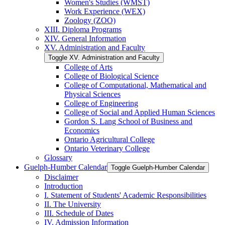
Women's Studies (WMST)
Work Experience (WEX)
Zoology (ZOO)
XIII. Diploma Programs
XIV. General Information
XV. Administration and Faculty
Toggle XV. Administration and Faculty
College of Arts
College of Biological Science
College of Computational, Mathematical and
Physical Sciences
College of Engineering
College of Social and Applied Human Sciences
Gordon S. Lang School of Business and
Economics
Ontario Agricultural College
Ontario Veterinary College
Glossary
Guelph-​Humber Calendar
Toggle Guelph-​Humber Calendar
Disclaimer
Introduction
I. Statement of Students' Academic Responsibilities
II. The University
III. Schedule of Dates
IV. Admission Information