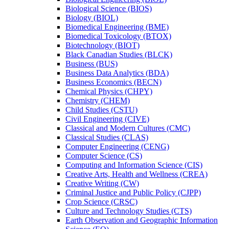
Biological Science (BIOS)
Biology (BIOL)
Biomedical Engineering (BME)
Biomedical Toxicology (BTOX)
Biotechnology (BIOT)
Black Canadian Studies (BLCK)
Business (BUS)
Business Data Analytics (BDA)
Business Economics (BECN)
Chemical Physics (CHPY)
Chemistry (CHEM)
Child Studies (CSTU)
Civil Engineering (CIVE)
Classical and Modern Cultures (CMC)
Classical Studies (CLAS)
Computer Engineering (CENG)
Computer Science (CS)
Computing and Information Science (CIS)
Creative Arts, Health and Wellness (CREA)
Creative Writing (CW)
Criminal Justice and Public Policy (CJPP)
Crop Science (CRSC)
Culture and Technology Studies (CTS)
Earth Observation and Geographic Information