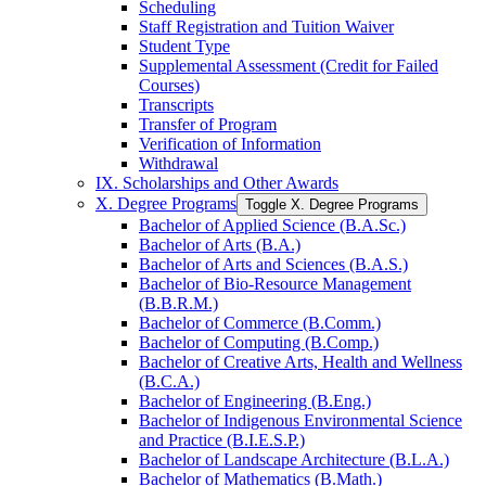
Scheduling
Staff Registration and Tuition Waiver
Student Type
Supplemental Assessment (Credit for Failed
Courses)
Transcripts
Transfer of Program
Verification of Information
Withdrawal
IX. Scholarships and Other Awards
X. Degree Programs
Toggle X. Degree Programs
Bachelor of Applied Science (B.A.Sc.)
Bachelor of Arts (B.A.)
Bachelor of Arts and Sciences (B.A.S.)
Bachelor of Bio-​Resource Management
(B.B.R.M.)
Bachelor of Commerce (B.Comm.)
Bachelor of Computing (B.Comp.)
Bachelor of Creative Arts, Health and Wellness
(B.C.A.)
Bachelor of Engineering (B.Eng.)
Bachelor of Indigenous Environmental Science
and Practice (B.I.E.S.P.)
Bachelor of Landscape Architecture (B.L.A.)
Bachelor of Mathematics (B.Math.)