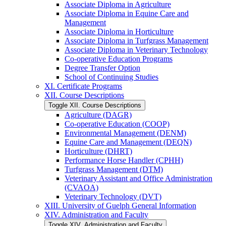
Associate Diploma in Agriculture
Associate Diploma in Equine Care and
Management
Associate Diploma in Horticulture
Associate Diploma in Turfgrass Management
Associate Diploma in Veterinary Technology
Co-​operative Education Programs
Degree Transfer Option
School of Continuing Studies
XI. Certificate Programs
XII. Course Descriptions
Toggle XII. Course Descriptions
Agriculture (DAGR)
Co-​operative Education (COOP)
Environmental Management (DENM)
Equine Care and Management (DEQN)
Horticulture (DHRT)
Performance Horse Handler (CPHH)
Turfgrass Management (DTM)
Veterinary Assistant and Office Administration
(CVAOA)
Veterinary Technology (DVT)
XIII. University of Guelph General Information
XIV. Administration and Faculty
Toggle XIV. Administration and Faculty