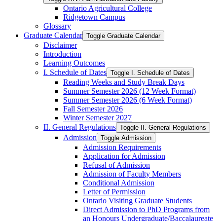
Ontario Agricultural College
Ridgetown Campus
Glossary
Graduate Calendar
Toggle Graduate Calendar
Disclaimer
Introduction
Learning Outcomes
I. Schedule of Dates
Toggle I. Schedule of Dates
Reading Weeks and Study Break Days
Summer Semester 2026 (12 Week Format)
Summer Semester 2026 (6 Week Format)
Fall Semester 2026
Winter Semester 2027
II. General Regulations
Toggle II. General Regulations
Admission
Toggle Admission
Admission Requirements
Application for Admission
Refusal of Admission
Admission of Faculty Members
Conditional Admission
Letter of Permission
Ontario Visiting Graduate Students
Direct Admission to PhD Programs from
an Honours Undergraduate/​Baccalaureate