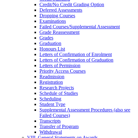
Credit/​No Credit Grading Option
Deferred Assessments
Dropping Courses
Examinations
Failed Courses/​Supplemental Assessment
Grade Reassessment
Grades
Graduation
Honours List
Letters of Confirmation of Enrolment
Letters of Confirmation of Graduation
Letters of Permission
Priority Access Courses
Readmission
Registration
Research Projects
Schedule of Studies
Scheduling
Student Type
Supplemental Assessment Procedures (also see
Failed Courses)
Transcripts
Transfer of Program
Withdrawal
VIII. General Statements on Awards