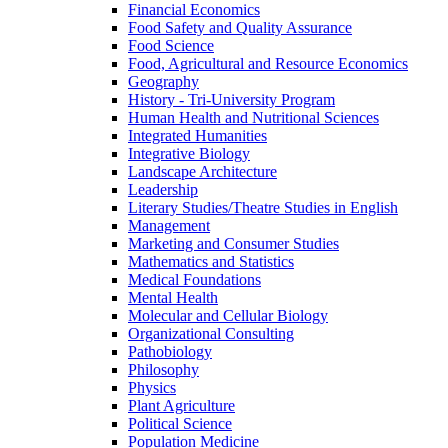
Financial Economics
Food Safety and Quality Assurance
Food Science
Food, Agricultural and Resource Economics
Geography
History -​ Tri-​University Program
Human Health and Nutritional Sciences
Integrated Humanities
Integrative Biology
Landscape Architecture
Leadership
Literary Studies/​Theatre Studies in English
Management
Marketing and Consumer Studies
Mathematics and Statistics
Medical Foundations
Mental Health
Molecular and Cellular Biology
Organizational Consulting
Pathobiology
Philosophy
Physics
Plant Agriculture
Political Science
Population Medicine