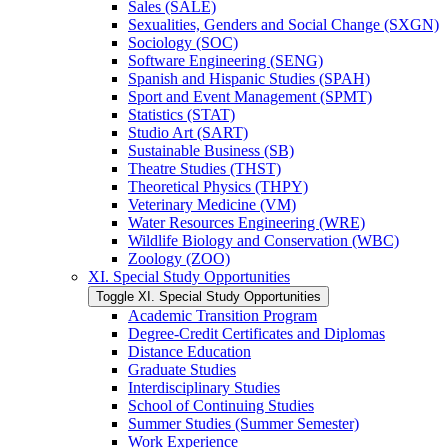
Sales (SALE)
Sexualities, Genders and Social Change (SXGN)
Sociology (SOC)
Software Engineering (SENG)
Spanish and Hispanic Studies (SPAH)
Sport and Event Management (SPMT)
Statistics (STAT)
Studio Art (SART)
Sustainable Business (SB)
Theatre Studies (THST)
Theoretical Physics (THPY)
Veterinary Medicine (VM)
Water Resources Engineering (WRE)
Wildlife Biology and Conservation (WBC)
Zoology (ZOO)
XI. Special Study Opportunities
Toggle XI. Special Study Opportunities
Academic Transition Program
Degree-​Credit Certificates and Diplomas
Distance Education
Graduate Studies
Interdisciplinary Studies
School of Continuing Studies
Summer Studies (Summer Semester)
Work Experience