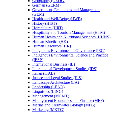
Geography (GEOG)
German (GERM)
Government, Economics and Management
(GEM)
Health and Well-​Being (HWB)
History (HIST)
Horticulture (HRT)
Hospitality and Tourism Management (HTM)
Human Health and Nutritional Sciences (HHNS)
Human Kinetics (HK)
Human Resources (HR)
Indigenous Environmental Governance (IEG)
Indigenous Environmental Science and Practice
(IESP)
International Business (IB)
International Development Studies (IDS)
Italian (ITAL)
Justice and Legal Studies (JLS)
Landscape Architecture (LA)
Leadership (LEAD)
Linguistics (LING)
Management (MGMT)
Management Economics and Finance (MEF)
Marine and Freshwater Biology (MFB)
Marketing (MKTG)