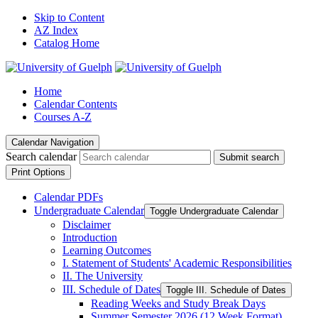
Skip to Content
AZ Index
Catalog Home
Home
Calendar Contents
Courses A-Z
Calendar Navigation
Search calendar
Submit search
Print Options
Calendar PDFs
Undergraduate Calendar
Toggle Undergraduate Calendar
Disclaimer
Introduction
Learning Outcomes
I. Statement of Students' Academic Responsibilities
II. The University
III. Schedule of Dates
Toggle III. Schedule of Dates
Reading Weeks and Study Break Days
Summer Semester 2026 (12 Week Format)