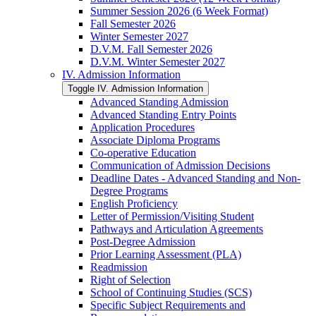
Summer Session 2026 (6 Week Format)
Fall Semester 2026
Winter Semester 2027
D.V.M. Fall Semester 2026
D.V.M. Winter Semester 2027
IV. Admission Information
Toggle IV. Admission Information
Advanced Standing Admission
Advanced Standing Entry Points
Application Procedures
Associate Diploma Programs
Co-​operative Education
Communication of Admission Decisions
Deadline Dates -​ Advanced Standing and Non-​
Degree Programs
English Proficiency
Letter of Permission/​Visiting Student
Pathways and Articulation Agreements
Post-​Degree Admission
Prior Learning Assessment (PLA)
Readmission
Right of Selection
School of Continuing Studies (SCS)
Specific Subject Requirements and