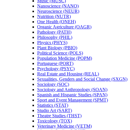
Music (MUSC)
Nanoscience (NANO)
Neuroscience (NEUR)
Nutrition (NUTR)
One Health (ONEH)
Organic Agriculture (OAGR)
Pathology (PATH)
Philosophy (PHIL)
Physics (PHYS)
Plant Biology (PBIO)
Political Science (POLS)
Population Medicine (POPM)
Portuguese (PORT)
Psychology (PSYC)
Real Estate and Housing (REAL)
Sexualities, Genders and Social Change (SXGN)
Sociology (SOC)
Sociology and Anthropology (SOAN)
Spanish and Hispanic Studies (SPAN)
Sport and Event Management (SPMT)
Statistics (STAT)
Studio Art (SART)
Theatre Studies (THST)
Toxicology (TOX)
Veterinary Medicine (VETM)