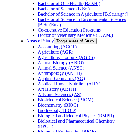
Bachelor of One Health (B.O.H.)
Bachelor of Science (B.Sc.)
Bachelor of Science in Agriculture [B.Sc.(Agr.)]
Bachelor of Science in Environmental Sciences
[B.Sc.(Env.)]
Co-​operative Education Programs
Doctor of Veterinary Medicine (D.V.M.)
Areas of Study
Toggle Areas of Study
Accounting (ACCT)
Agriculture (AGR)
Agriculture, Honours (AGRS)
Animal Biology (ABIO)
Animal Science (ANSC)
Anthropology (ANTH)
Applied Geomatics (AG)
Applied Human Nutrition (AHN)
Art History (ARTH)
Arts and Sciences (AS)
Bio-​Medical Science (BIOM)
Biochemistry (BIOC)
Biodiversity (BIOD)
Biological and Medical Physics (BMPH)
Biological and Pharmaceutical Chemistry
(BPCH)
Biological Engineering (BIOE)