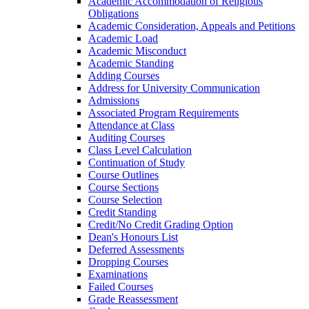
Academic Accommodation of Religious
Obligations
Academic Consideration, Appeals and Petitions
Academic Load
Academic Misconduct
Academic Standing
Adding Courses
Address for University Communication
Admissions
Associated Program Requirements
Attendance at Class
Auditing Courses
Class Level Calculation
Continuation of Study
Course Outlines
Course Sections
Course Selection
Credit Standing
Credit/​No Credit Grading Option
Dean's Honours List
Deferred Assessments
Dropping Courses
Examinations
Failed Courses
Grade Reassessment