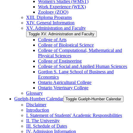
Women's Studies (WMST)
Work Experience (WEX)
Zoology (ZOO)
XIII. Diploma Programs
XIV. General Information
XV. Administration and Faculty
Toggle XV. Administration and Faculty
College of Arts
College of Biological Science
College of Computational, Mathematical and
Physical Sciences
College of Engineering
College of Social and Applied Human Sciences
Gordon S. Lang School of Business and
Economics
Ontario Agricultural College
Ontario Veterinary College
Glossary
Guelph-​Humber Calendar
Toggle Guelph-​Humber Calendar
Disclaimer
Introduction
I. Statement of Students' Academic Responsibilities
II. The University
III. Schedule of Dates
IV. Admission Information