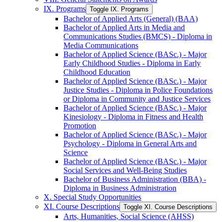
IX. Programs
Toggle IX. Programs
Bachelor of Applied Arts (General) (BAA)
Bachelor of Applied Arts in Media and
Communications Studies (BMCS) -​ Diploma in
Media Communications
Bachelor of Applied Science (BASc.) -​ Major
Early Childhood Studies -​ Diploma in Early
Childhood Education
Bachelor of Applied Science (BASc.) -​ Major
Justice Studies -​ Diploma in Police Foundations
or Diploma in Community and Justice Services
Bachelor of Applied Science (BASc.) -​ Major
Kinesiology -​ Diploma in Fitness and Health
Promotion
Bachelor of Applied Science (BASc.) -​ Major
Psychology -​ Diploma in General Arts and
Science
Bachelor of Applied Science (BASc.) -​ Major
Social Services and Well-​Being Studies
Bachelor of Business Administration (BBA) -​
Diploma in Business Administration
X. Special Study Opportunities
XI. Course Descriptions
Toggle XI. Course Descriptions
Arts, Humanities, Social Science (AHSS)