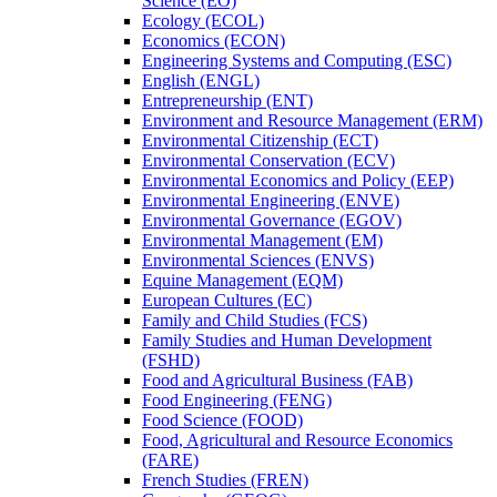
Science (EO)
Ecology (ECOL)
Economics (ECON)
Engineering Systems and Computing (ESC)
English (ENGL)
Entrepreneurship (ENT)
Environment and Resource Management (ERM)
Environmental Citizenship (ECT)
Environmental Conservation (ECV)
Environmental Economics and Policy (EEP)
Environmental Engineering (ENVE)
Environmental Governance (EGOV)
Environmental Management (EM)
Environmental Sciences (ENVS)
Equine Management (EQM)
European Cultures (EC)
Family and Child Studies (FCS)
Family Studies and Human Development
(FSHD)
Food and Agricultural Business (FAB)
Food Engineering (FENG)
Food Science (FOOD)
Food, Agricultural and Resource Economics
(FARE)
French Studies (FREN)