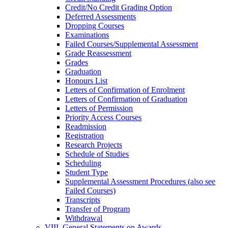
Credit/​No Credit Grading Option
Deferred Assessments
Dropping Courses
Examinations
Failed Courses/​Supplemental Assessment
Grade Reassessment
Grades
Graduation
Honours List
Letters of Confirmation of Enrolment
Letters of Confirmation of Graduation
Letters of Permission
Priority Access Courses
Readmission
Registration
Research Projects
Schedule of Studies
Scheduling
Student Type
Supplemental Assessment Procedures (also see
Failed Courses)
Transcripts
Transfer of Program
Withdrawal
VIII. General Statements on Awards