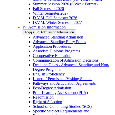
Summer Session 2026 (6 Week Format)
Fall Semester 2026
Winter Semester 2027
D.V.M. Fall Semester 2026
D.V.M. Winter Semester 2027
IV. Admission Information
Toggle IV. Admission Information
Advanced Standing Admission
Advanced Standing Entry Points
Application Procedures
Associate Diploma Programs
Co-​operative Education
Communication of Admission Decisions
Deadline Dates -​ Advanced Standing and Non-​
Degree Programs
English Proficiency
Letter of Permission/​Visiting Student
Pathways and Articulation Agreements
Post-​Degree Admission
Prior Learning Assessment (PLA)
Readmission
Right of Selection
School of Continuing Studies (SCS)
Specific Subject Requirements and