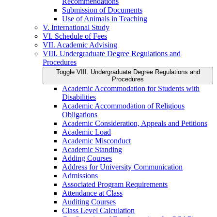
Recommendations
Submission of Documents
Use of Animals in Teaching
V. International Study
VI. Schedule of Fees
VII. Academic Advising
VIII. Undergraduate Degree Regulations and
Procedures
Toggle VIII. Undergraduate Degree Regulations and
Procedures
Academic Accommodation for Students with
Disabilities
Academic Accommodation of Religious
Obligations
Academic Consideration, Appeals and Petitions
Academic Load
Academic Misconduct
Academic Standing
Adding Courses
Address for University Communication
Admissions
Associated Program Requirements
Attendance at Class
Auditing Courses
Class Level Calculation