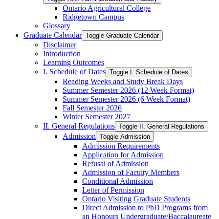
Ontario Agricultural College
Ridgetown Campus
Glossary
Graduate Calendar
Toggle Graduate Calendar
Disclaimer
Introduction
Learning Outcomes
I. Schedule of Dates
Toggle I. Schedule of Dates
Reading Weeks and Study Break Days
Summer Semester 2026 (12 Week Format)
Summer Semester 2026 (6 Week Format)
Fall Semester 2026
Winter Semester 2027
II. General Regulations
Toggle II. General Regulations
Admission
Toggle Admission
Admission Requirements
Application for Admission
Refusal of Admission
Admission of Faculty Members
Conditional Admission
Letter of Permission
Ontario Visiting Graduate Students
Direct Admission to PhD Programs from
an Honours Undergraduate/​Baccalaureate