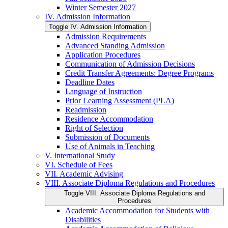
Winter Semester 2027
IV. Admission Information
Toggle IV. Admission Information
Admission Requirements
Advanced Standing Admission
Application Procedures
Communication of Admission Decisions
Credit Transfer Agreements: Degree Programs
Deadline Dates
Language of Instruction
Prior Learning Assessment (PLA)
Readmission
Residence Accommodation
Right of Selection
Submission of Documents
Use of Animals in Teaching
V. International Study
VI. Schedule of Fees
VII. Academic Advising
VIII. Associate Diploma Regulations and Procedures
Toggle VIII. Associate Diploma Regulations and
Procedures
Academic Accommodation for Students with
Disabilities