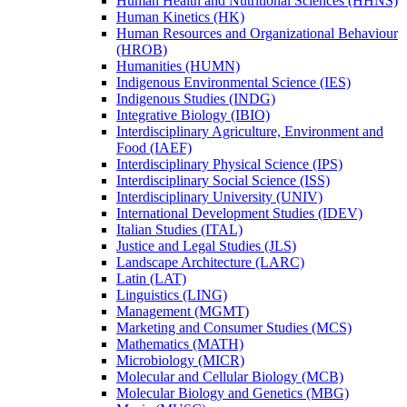
Human Health and Nutritional Sciences (HHNS)
Human Kinetics (HK)
Human Resources and Organizational Behaviour
(HROB)
Humanities (HUMN)
Indigenous Environmental Science (IES)
Indigenous Studies (INDG)
Integrative Biology (IBIO)
Interdisciplinary Agriculture, Environment and
Food (IAEF)
Interdisciplinary Physical Science (IPS)
Interdisciplinary Social Science (ISS)
Interdisciplinary University (UNIV)
International Development Studies (IDEV)
Italian Studies (ITAL)
Justice and Legal Studies (JLS)
Landscape Architecture (LARC)
Latin (LAT)
Linguistics (LING)
Management (MGMT)
Marketing and Consumer Studies (MCS)
Mathematics (MATH)
Microbiology (MICR)
Molecular and Cellular Biology (MCB)
Molecular Biology and Genetics (MBG)