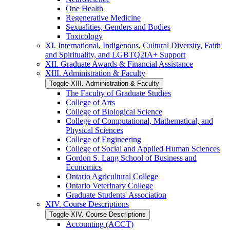
One Health
Regenerative Medicine
Sexualities, Genders and Bodies
Toxicology
XI. International, Indigenous, Cultural Diversity, Faith
and Spirituality, and LGBTQ2IA+ Support
XII. Graduate Awards &​ Financial Assistance
XIII. Administration &​ Faculty
Toggle XIII. Administration &​ Faculty
The Faculty of Graduate Studies
College of Arts
College of Biological Science
College of Computational, Mathematical, and
Physical Sciences
College of Engineering
College of Social and Applied Human Sciences
Gordon S. Lang School of Business and
Economics
Ontario Agricultural College
Ontario Veterinary College
Graduate Students' Association
XIV. Course Descriptions
Toggle XIV. Course Descriptions
Accounting (ACCT)