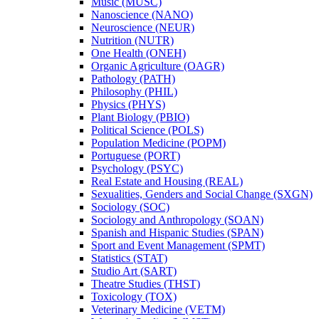
Music (MUSC)
Nanoscience (NANO)
Neuroscience (NEUR)
Nutrition (NUTR)
One Health (ONEH)
Organic Agriculture (OAGR)
Pathology (PATH)
Philosophy (PHIL)
Physics (PHYS)
Plant Biology (PBIO)
Political Science (POLS)
Population Medicine (POPM)
Portuguese (PORT)
Psychology (PSYC)
Real Estate and Housing (REAL)
Sexualities, Genders and Social Change (SXGN)
Sociology (SOC)
Sociology and Anthropology (SOAN)
Spanish and Hispanic Studies (SPAN)
Sport and Event Management (SPMT)
Statistics (STAT)
Studio Art (SART)
Theatre Studies (THST)
Toxicology (TOX)
Veterinary Medicine (VETM)