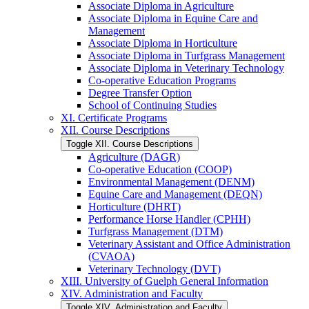
Associate Diploma in Agriculture
Associate Diploma in Equine Care and
Management
Associate Diploma in Horticulture
Associate Diploma in Turfgrass Management
Associate Diploma in Veterinary Technology
Co-​operative Education Programs
Degree Transfer Option
School of Continuing Studies
XI. Certificate Programs
XII. Course Descriptions
Toggle XII. Course Descriptions
Agriculture (DAGR)
Co-​operative Education (COOP)
Environmental Management (DENM)
Equine Care and Management (DEQN)
Horticulture (DHRT)
Performance Horse Handler (CPHH)
Turfgrass Management (DTM)
Veterinary Assistant and Office Administration
(CVAOA)
Veterinary Technology (DVT)
XIII. University of Guelph General Information
XIV. Administration and Faculty
Toggle XIV. Administration and Faculty