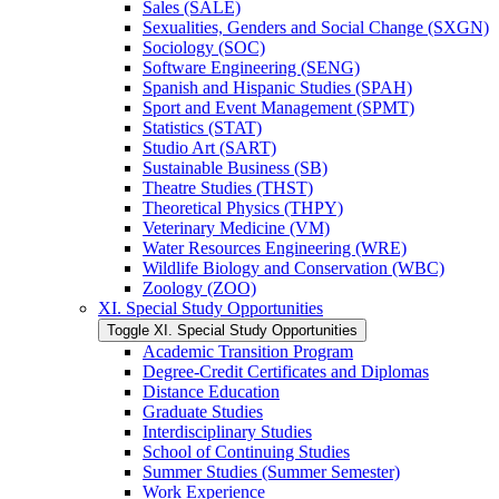
Sales (SALE)
Sexualities, Genders and Social Change (SXGN)
Sociology (SOC)
Software Engineering (SENG)
Spanish and Hispanic Studies (SPAH)
Sport and Event Management (SPMT)
Statistics (STAT)
Studio Art (SART)
Sustainable Business (SB)
Theatre Studies (THST)
Theoretical Physics (THPY)
Veterinary Medicine (VM)
Water Resources Engineering (WRE)
Wildlife Biology and Conservation (WBC)
Zoology (ZOO)
XI. Special Study Opportunities
Toggle XI. Special Study Opportunities
Academic Transition Program
Degree-​Credit Certificates and Diplomas
Distance Education
Graduate Studies
Interdisciplinary Studies
School of Continuing Studies
Summer Studies (Summer Semester)
Work Experience