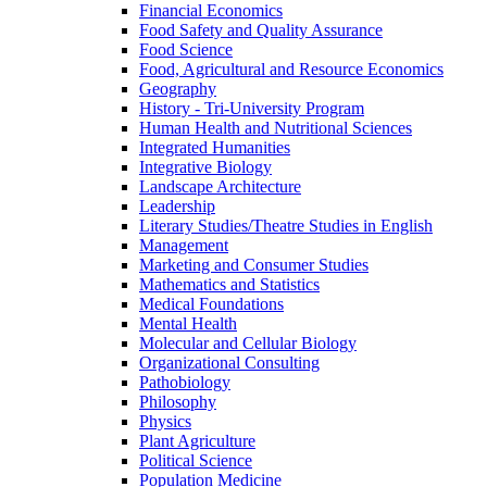
Financial Economics
Food Safety and Quality Assurance
Food Science
Food, Agricultural and Resource Economics
Geography
History -​ Tri-​University Program
Human Health and Nutritional Sciences
Integrated Humanities
Integrative Biology
Landscape Architecture
Leadership
Literary Studies/​Theatre Studies in English
Management
Marketing and Consumer Studies
Mathematics and Statistics
Medical Foundations
Mental Health
Molecular and Cellular Biology
Organizational Consulting
Pathobiology
Philosophy
Physics
Plant Agriculture
Political Science
Population Medicine