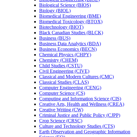
Biological Science (BIOS)
Biology (BIOL)
Biomedical Engineering (BME)
Biomedical Toxicology (BTOX)
Biotechnology (BIOT)
Black Canadian Studies (BLCK)
Business (BUS)
Business Data Analytics (BDA)
Business Economics (BECN)
Chemical Physics (CHPY)
Chemistry (CHEM)
Child Studies (CSTU)
Civil Engineering (CIVE)
Classical and Modern Cultures (CMC)
Classical Studies (CLAS)
Computer Engineering (CENG)
Computer Science (CS)
Computing and Information Science (CIS)
Creative Arts, Health and Wellness (CREA)
Creative Writing (CW)
Criminal Justice and Public Policy (CJPP)
Crop Science (CRSC)
Culture and Technology Studies (CTS)
Earth Observation and Geographic Information