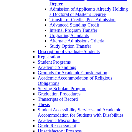
Degree
Admission of Applicants Already Holding
a Doctoral or Master’s Degree
Transfer of Credits, Post Admission
Advanced Standing Credit
Internal Program Transfer
Upgrading Standards
Alternate Admissions Criteria
Study Option Transfer
Description of Graduate Students
Registration
Student Programs
Academic Standings
Grounds for Academic Consideration
Academic Accommodation of Religious
Obligations
Serving Scholars Program
Graduation Procedures
Transcripts of Record
Thesis
Student Accessibility Services and Academic
Accommodation for Students with Disabilities
Academic Misconduct
Grade Reassessment
Unsatisfactory Progress