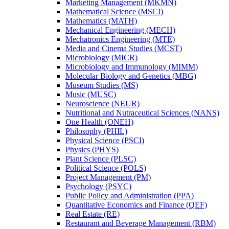
Marketing Management (MKMN)
Mathematical Science (MSCI)
Mathematics (MATH)
Mechanical Engineering (MECH)
Mechatronics Engineering (MTE)
Media and Cinema Studies (MCST)
Microbiology (MICR)
Microbiology and Immunology (MIMM)
Molecular Biology and Genetics (MBG)
Museum Studies (MS)
Music (MUSC)
Neuroscience (NEUR)
Nutritional and Nutraceutical Sciences (NANS)
One Health (ONEH)
Philosophy (PHIL)
Physical Science (PSCI)
Physics (PHYS)
Plant Science (PLSC)
Political Science (POLS)
Project Management (PM)
Psychology (PSYC)
Public Policy and Administration (PPA)
Quantitative Economics and Finance (QEF)
Real Estate (RE)
Restaurant and Beverage Management (RBM)