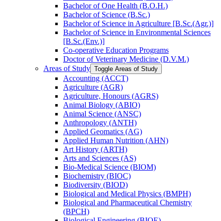
Bachelor of One Health (B.O.H.)
Bachelor of Science (B.Sc.)
Bachelor of Science in Agriculture [B.Sc.(Agr.)]
Bachelor of Science in Environmental Sciences
[B.Sc.(Env.)]
Co-​operative Education Programs
Doctor of Veterinary Medicine (D.V.M.)
Areas of Study
Toggle Areas of Study
Accounting (ACCT)
Agriculture (AGR)
Agriculture, Honours (AGRS)
Animal Biology (ABIO)
Animal Science (ANSC)
Anthropology (ANTH)
Applied Geomatics (AG)
Applied Human Nutrition (AHN)
Art History (ARTH)
Arts and Sciences (AS)
Bio-​Medical Science (BIOM)
Biochemistry (BIOC)
Biodiversity (BIOD)
Biological and Medical Physics (BMPH)
Biological and Pharmaceutical Chemistry
(BPCH)
Biological Engineering (BIOE)