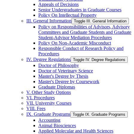
Appeals of Decisions
Senior Undergraduates in Graduate Courses
Policy On Intellectual Property
III. General Information
Toggle III. General Information
Policy on Responsibilities of Advisors, Advisory
Committees and Graduate Students and Graduate
Student-​Advisor Mediation Procedures
Policy On Non-​Academic Misconduct
Responsible Conduct of Research Policy and
Procedures
IV. Degree Regulations
Toggle IV. Degree Regulations
Doctor of Philosophy
Doctor of Veterinary Science
Master's Degree by Thesis
Master's Degree by Coursework
Graduate Diplomas
V. Other Study Options
VI. Procedures
VII. University Courses
VIII. Fees
IX. Graduate Programs
Toggle IX. Graduate Programs
Accounting
Animal Biosciences
Applied Molecular and Health Sciences