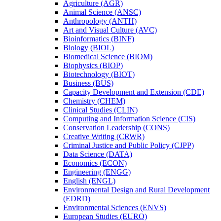
Agriculture (AGR)
Animal Science (ANSC)
Anthropology (ANTH)
Art and Visual Culture (AVC)
Bioinformatics (BINF)
Biology (BIOL)
Biomedical Science (BIOM)
Biophysics (BIOP)
Biotechnology (BIOT)
Business (BUS)
Capacity Development and Extension (CDE)
Chemistry (CHEM)
Clinical Studies (CLIN)
Computing and Information Science (CIS)
Conservation Leadership (CONS)
Creative Writing (CRWR)
Criminal Justice and Public Policy (CJPP)
Data Science (DATA)
Economics (ECON)
Engineering (ENGG)
English (ENGL)
Environmental Design and Rural Development
(EDRD)
Environmental Sciences (ENVS)
European Studies (EURO)