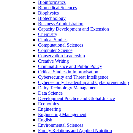
Bioinformatics
Biomedical Sciences
Biophysics
Biotechnology
Business Administration
Capacity Development and Extension
Chemistry
Clinical Studies
Computational Sciences
Computer Science
Conservation Leadership
Creative Writing
Criminal Justice and Public Policy
Critical Studies in Improvisation
Cybersecurity and Threat Intelligence
Cybersecurity Leadership and Cyberpreneurship
Dairy Technology Management
Data Science
Development Practice and Global Justice
Economics
Engineering
Engineering Management
English
Environmental Sciences
Family Relations and Applied Nutrition