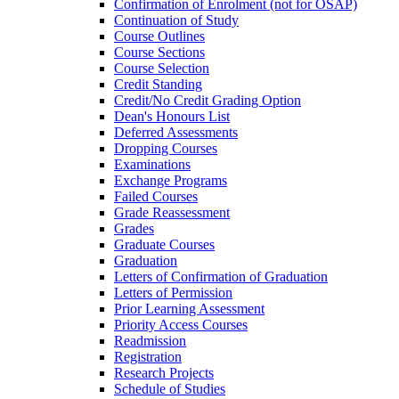
Confirmation of Enrolment (not for OSAP)
Continuation of Study
Course Outlines
Course Sections
Course Selection
Credit Standing
Credit/​No Credit Grading Option
Dean's Honours List
Deferred Assessments
Dropping Courses
Examinations
Exchange Programs
Failed Courses
Grade Reassessment
Grades
Graduate Courses
Graduation
Letters of Confirmation of Graduation
Letters of Permission
Prior Learning Assessment
Priority Access Courses
Readmission
Registration
Research Projects
Schedule of Studies