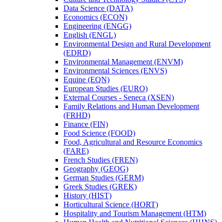
Data Science (DATA)
Economics (ECON)
Engineering (ENGG)
English (ENGL)
Environmental Design and Rural Development
(EDRD)
Environmental Management (ENVM)
Environmental Sciences (ENVS)
Equine (EQN)
European Studies (EURO)
External Courses -​ Seneca (XSEN)
Family Relations and Human Development
(FRHD)
Finance (FIN)
Food Science (FOOD)
Food, Agricultural and Resource Economics
(FARE)
French Studies (FREN)
Geography (GEOG)
German Studies (GERM)
Greek Studies (GREK)
History (HIST)
Horticultural Science (HORT)
Hospitality and Tourism Management (HTM)