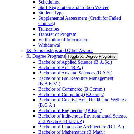
Scheduling
Staff Registration and Tuition Waiver
Student Type
Supplemental Assessment (Credit for Failed
Courses)
Transcripts
Transfer of Program
Verification of Information
Withdrawal
IX. Scholarships and Other Awards
X. Degree Programs
Toggle X. Degree Programs
Bachelor of Applied Science (B.A.Sc.)
Bachelor of Arts (B.A.)
Bachelor of Arts and Sciences (B.A.S.)
Bachelor of Bio-​Resource Management
(B.B.R.M.)
Bachelor of Commerce (B.Comm.)
Bachelor of Computing (B.Comp.)
Bachelor of Creative Arts, Health and Wellness
(B.C.A.)
Bachelor of Engineering (B.Eng.)
Bachelor of Indigenous Environmental Science
and Practice (B.I.E.S.P.)
Bachelor of Landscape Architecture (B.L.A.)
Bachelor of Mathematics (B.Math.)