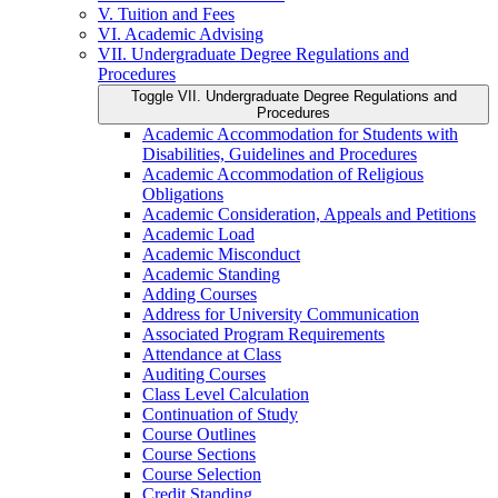
V. Tuition and Fees
VI. Academic Advising
VII. Undergraduate Degree Regulations and
Procedures
Toggle VII. Undergraduate Degree Regulations and
Procedures
Academic Accommodation for Students with
Disabilities, Guidelines and Procedures
Academic Accommodation of Religious
Obligations
Academic Consideration, Appeals and Petitions
Academic Load
Academic Misconduct
Academic Standing
Adding Courses
Address for University Communication
Associated Program Requirements
Attendance at Class
Auditing Courses
Class Level Calculation
Continuation of Study
Course Outlines
Course Sections
Course Selection
Credit Standing