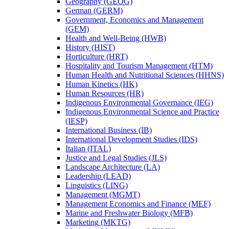
Geography (GEOG)
German (GERM)
Government, Economics and Management
(GEM)
Health and Well-​Being (HWB)
History (HIST)
Horticulture (HRT)
Hospitality and Tourism Management (HTM)
Human Health and Nutritional Sciences (HHNS)
Human Kinetics (HK)
Human Resources (HR)
Indigenous Environmental Governance (IEG)
Indigenous Environmental Science and Practice
(IESP)
International Business (IB)
International Development Studies (IDS)
Italian (ITAL)
Justice and Legal Studies (JLS)
Landscape Architecture (LA)
Leadership (LEAD)
Linguistics (LING)
Management (MGMT)
Management Economics and Finance (MEF)
Marine and Freshwater Biology (MFB)
Marketing (MKTG)