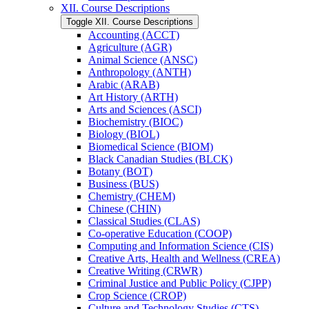
XII. Course Descriptions
Toggle XII. Course Descriptions
Accounting (ACCT)
Agriculture (AGR)
Animal Science (ANSC)
Anthropology (ANTH)
Arabic (ARAB)
Art History (ARTH)
Arts and Sciences (ASCI)
Biochemistry (BIOC)
Biology (BIOL)
Biomedical Science (BIOM)
Black Canadian Studies (BLCK)
Botany (BOT)
Business (BUS)
Chemistry (CHEM)
Chinese (CHIN)
Classical Studies (CLAS)
Co-​operative Education (COOP)
Computing and Information Science (CIS)
Creative Arts, Health and Wellness (CREA)
Creative Writing (CRWR)
Criminal Justice and Public Policy (CJPP)
Crop Science (CROP)
Culture and Technology Studies (CTS)