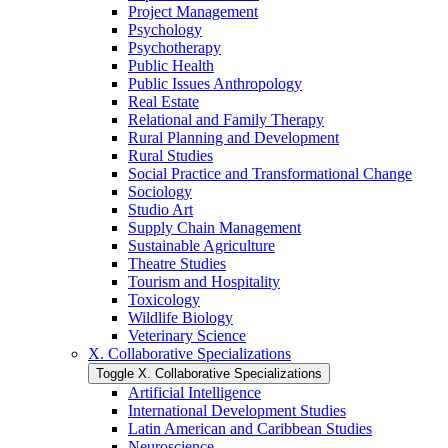
Project Management
Psychology
Psychotherapy
Public Health
Public Issues Anthropology
Real Estate
Relational and Family Therapy
Rural Planning and Development
Rural Studies
Social Practice and Transformational Change
Sociology
Studio Art
Supply Chain Management
Sustainable Agriculture
Theatre Studies
Tourism and Hospitality
Toxicology
Wildlife Biology
Veterinary Science
X. Collaborative Specializations
Toggle X. Collaborative Specializations
Artificial Intelligence
International Development Studies
Latin American and Caribbean Studies
Neuroscience