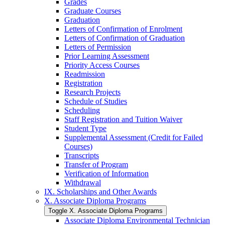
Grades
Graduate Courses
Graduation
Letters of Confirmation of Enrolment
Letters of Confirmation of Graduation
Letters of Permission
Prior Learning Assessment
Priority Access Courses
Readmission
Registration
Research Projects
Schedule of Studies
Scheduling
Staff Registration and Tuition Waiver
Student Type
Supplemental Assessment (Credit for Failed
Courses)
Transcripts
Transfer of Program
Verification of Information
Withdrawal
IX. Scholarships and Other Awards
X. Associate Diploma Programs
Toggle X. Associate Diploma Programs
Associate Diploma Environmental Technician