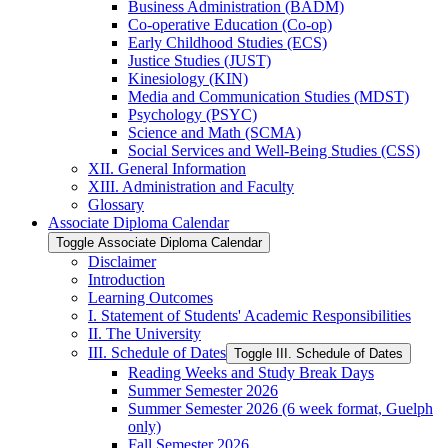
Business Administration (BADM)
Co-​operative Education (Co-​op)
Early Childhood Studies (ECS)
Justice Studies (JUST)
Kinesiology (KIN)
Media and Communication Studies (MDST)
Psychology (PSYC)
Science and Math (SCMA)
Social Services and Well-​Being Studies (CSS)
XII. General Information
XIII. Administration and Faculty
Glossary
Associate Diploma Calendar
Toggle Associate Diploma Calendar
Disclaimer
Introduction
Learning Outcomes
I. Statement of Students' Academic Responsibilities
II. The University
III. Schedule of Dates
Toggle III. Schedule of Dates
Reading Weeks and Study Break Days
Summer Semester 2026
Summer Semester 2026 (6 week format, Guelph
only)
Fall Semester 2026