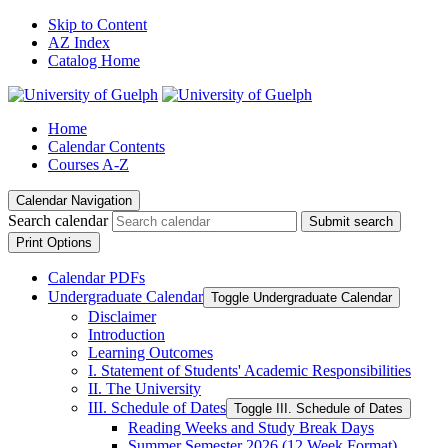
Skip to Content
AZ Index
Catalog Home
Home
Calendar Contents
Courses A-Z
Calendar Navigation
Search calendar
Submit search
Print Options
Calendar PDFs
Undergraduate Calendar
Toggle Undergraduate Calendar
Disclaimer
Introduction
Learning Outcomes
I. Statement of Students' Academic Responsibilities
II. The University
III. Schedule of Dates
Toggle III. Schedule of Dates
Reading Weeks and Study Break Days
Summer Semester 2026 (12 Week Format)