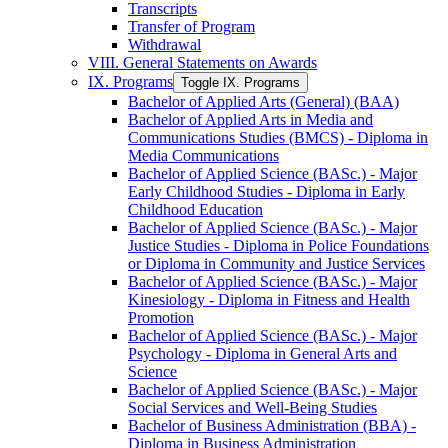
Transcripts
Transfer of Program
Withdrawal
VIII. General Statements on Awards
IX. Programs
Toggle IX. Programs
Bachelor of Applied Arts (General) (BAA)
Bachelor of Applied Arts in Media and
Communications Studies (BMCS) -​ Diploma in
Media Communications
Bachelor of Applied Science (BASc.) -​ Major
Early Childhood Studies -​ Diploma in Early
Childhood Education
Bachelor of Applied Science (BASc.) -​ Major
Justice Studies -​ Diploma in Police Foundations
or Diploma in Community and Justice Services
Bachelor of Applied Science (BASc.) -​ Major
Kinesiology -​ Diploma in Fitness and Health
Promotion
Bachelor of Applied Science (BASc.) -​ Major
Psychology -​ Diploma in General Arts and
Science
Bachelor of Applied Science (BASc.) -​ Major
Social Services and Well-​Being Studies
Bachelor of Business Administration (BBA) -​
Diploma in Business Administration