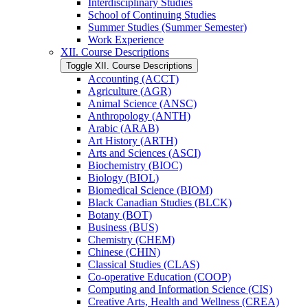
Interdisciplinary Studies
School of Continuing Studies
Summer Studies (Summer Semester)
Work Experience
XII. Course Descriptions
Toggle XII. Course Descriptions
Accounting (ACCT)
Agriculture (AGR)
Animal Science (ANSC)
Anthropology (ANTH)
Arabic (ARAB)
Art History (ARTH)
Arts and Sciences (ASCI)
Biochemistry (BIOC)
Biology (BIOL)
Biomedical Science (BIOM)
Black Canadian Studies (BLCK)
Botany (BOT)
Business (BUS)
Chemistry (CHEM)
Chinese (CHIN)
Classical Studies (CLAS)
Co-​operative Education (COOP)
Computing and Information Science (CIS)
Creative Arts, Health and Wellness (CREA)