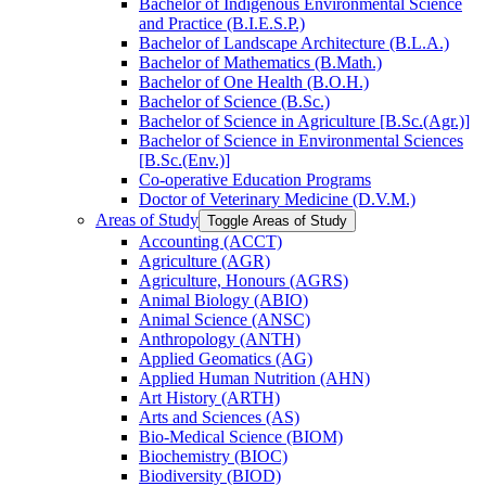
Bachelor of Indigenous Environmental Science
and Practice (B.I.E.S.P.)
Bachelor of Landscape Architecture (B.L.A.)
Bachelor of Mathematics (B.Math.)
Bachelor of One Health (B.O.H.)
Bachelor of Science (B.Sc.)
Bachelor of Science in Agriculture [B.Sc.(Agr.)]
Bachelor of Science in Environmental Sciences
[B.Sc.(Env.)]
Co-​operative Education Programs
Doctor of Veterinary Medicine (D.V.M.)
Areas of Study
Toggle Areas of Study
Accounting (ACCT)
Agriculture (AGR)
Agriculture, Honours (AGRS)
Animal Biology (ABIO)
Animal Science (ANSC)
Anthropology (ANTH)
Applied Geomatics (AG)
Applied Human Nutrition (AHN)
Art History (ARTH)
Arts and Sciences (AS)
Bio-​Medical Science (BIOM)
Biochemistry (BIOC)
Biodiversity (BIOD)