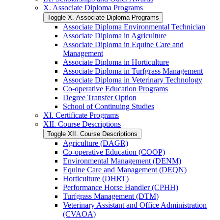
X. Associate Diploma Programs
Toggle X. Associate Diploma Programs
Associate Diploma Environmental Technician
Associate Diploma in Agriculture
Associate Diploma in Equine Care and
Management
Associate Diploma in Horticulture
Associate Diploma in Turfgrass Management
Associate Diploma in Veterinary Technology
Co-​operative Education Programs
Degree Transfer Option
School of Continuing Studies
XI. Certificate Programs
XII. Course Descriptions
Toggle XII. Course Descriptions
Agriculture (DAGR)
Co-​operative Education (COOP)
Environmental Management (DENM)
Equine Care and Management (DEQN)
Horticulture (DHRT)
Performance Horse Handler (CPHH)
Turfgrass Management (DTM)
Veterinary Assistant and Office Administration
(CVAOA)