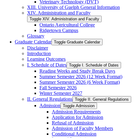
Veterinary Technology (DVT)
XIII. University of Guelph General Information
XIV. Administration and Faculty
Toggle XIV. Administration and Faculty
Ontario Agricultural College
Ridgetown Campus
Glossary
Graduate Calendar
Toggle Graduate Calendar
Disclaimer
Introduction
Learning Outcomes
I. Schedule of Dates
Toggle I. Schedule of Dates
Reading Weeks and Study Break Days
Summer Semester 2026 (12 Week Format)
Summer Semester 2026 (6 Week Format)
Fall Semester 2026
Winter Semester 2027
II. General Regulations
Toggle II. General Regulations
Admission
Toggle Admission
Admission Requirements
Application for Admission
Refusal of Admission
Admission of Faculty Members
Conditional Admission