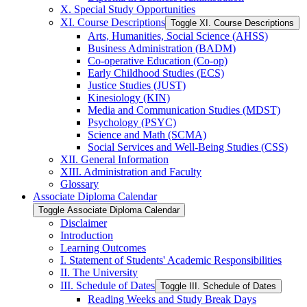
X. Special Study Opportunities
XI. Course Descriptions
Toggle XI. Course Descriptions
Arts, Humanities, Social Science (AHSS)
Business Administration (BADM)
Co-​operative Education (Co-​op)
Early Childhood Studies (ECS)
Justice Studies (JUST)
Kinesiology (KIN)
Media and Communication Studies (MDST)
Psychology (PSYC)
Science and Math (SCMA)
Social Services and Well-​Being Studies (CSS)
XII. General Information
XIII. Administration and Faculty
Glossary
Associate Diploma Calendar
Toggle Associate Diploma Calendar
Disclaimer
Introduction
Learning Outcomes
I. Statement of Students' Academic Responsibilities
II. The University
III. Schedule of Dates
Toggle III. Schedule of Dates
Reading Weeks and Study Break Days