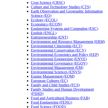
Crop Science (CRSC)
Culture and Technology Studies (CTS)
Earth Observation and Geographic Information
Science (EO)
Ecology (ECOL)
Economics (ECON)
Engineering Systems and Computing (ESC)
English (ENGL)
Entrepreneurship (ENT)
Environment and Resource Management (ERM)
Environmental Citizenship (ECT)
Environmental Conservation (ECV)
Environmental Economics and Policy (EEP)
Environmental Engineering (ENVE)
Environmental Governance (EGOV)
Environmental Management (EM)
Environmental Sciences (ENVS)
Equine Management (EQM)
European Cultures (EC)
Family and Child Studies (FCS)
Family Studies and Human Development
(FSHD)
Food and Agricultural Business (FAB)
Food Engineering (FENG)
Food Science (FOOD)