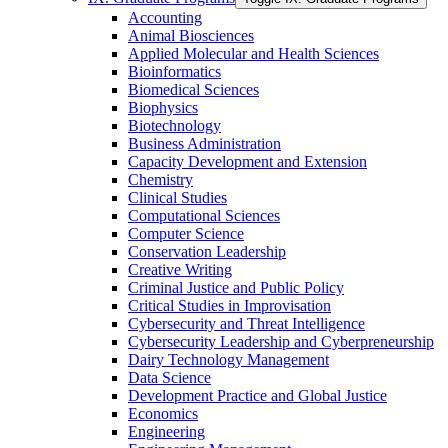
Accounting
Animal Biosciences
Applied Molecular and Health Sciences
Bioinformatics
Biomedical Sciences
Biophysics
Biotechnology
Business Administration
Capacity Development and Extension
Chemistry
Clinical Studies
Computational Sciences
Computer Science
Conservation Leadership
Creative Writing
Criminal Justice and Public Policy
Critical Studies in Improvisation
Cybersecurity and Threat Intelligence
Cybersecurity Leadership and Cyberpreneurship
Dairy Technology Management
Data Science
Development Practice and Global Justice
Economics
Engineering