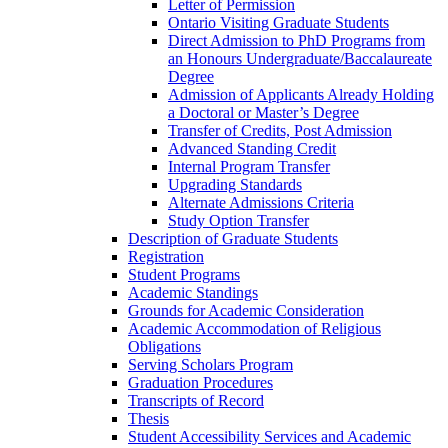
Letter of Permission
Ontario Visiting Graduate Students
Direct Admission to PhD Programs from
an Honours Undergraduate/​Baccalaureate
Degree
Admission of Applicants Already Holding
a Doctoral or Master’s Degree
Transfer of Credits, Post Admission
Advanced Standing Credit
Internal Program Transfer
Upgrading Standards
Alternate Admissions Criteria
Study Option Transfer
Description of Graduate Students
Registration
Student Programs
Academic Standings
Grounds for Academic Consideration
Academic Accommodation of Religious
Obligations
Serving Scholars Program
Graduation Procedures
Transcripts of Record
Thesis
Student Accessibility Services and Academic