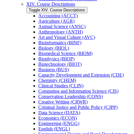
XIV. Course Descriptions
Toggle XIV. Course Descriptions
Accounting (ACCT)
Agriculture (AGR)
Animal Science (ANSC)
Anthropology (ANTH)
Art and Visual Culture (AVC)
Bioinformatics (BINF)
Biology (BIOL)
Biomedical Science (BIOM)
Biophysics (BIOP)
Biotechnology (BIOT)
Business (BUS)
Capacity Development and Extension (CDE)
Chemistry (CHEM)
Clinical Studies (CLIN)
Computing and Information Science (CIS)
Conservation Leadership (CONS)
Creative Writing (CRWR)
Criminal Justice and Public Policy (CJPP)
Data Science (DATA)
Economics (ECON)
Engineering (ENGG)
English (ENGL)