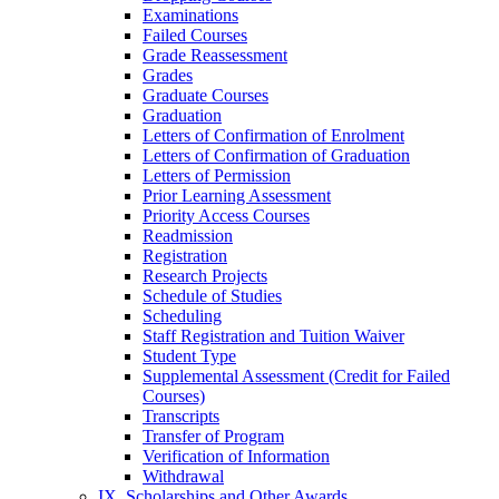
Examinations
Failed Courses
Grade Reassessment
Grades
Graduate Courses
Graduation
Letters of Confirmation of Enrolment
Letters of Confirmation of Graduation
Letters of Permission
Prior Learning Assessment
Priority Access Courses
Readmission
Registration
Research Projects
Schedule of Studies
Scheduling
Staff Registration and Tuition Waiver
Student Type
Supplemental Assessment (Credit for Failed
Courses)
Transcripts
Transfer of Program
Verification of Information
Withdrawal
IX. Scholarships and Other Awards