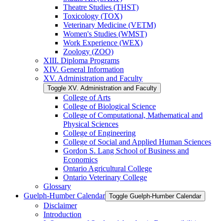
Theatre Studies (THST)
Toxicology (TOX)
Veterinary Medicine (VETM)
Women's Studies (WMST)
Work Experience (WEX)
Zoology (ZOO)
XIII. Diploma Programs
XIV. General Information
XV. Administration and Faculty
Toggle XV. Administration and Faculty
College of Arts
College of Biological Science
College of Computational, Mathematical and
Physical Sciences
College of Engineering
College of Social and Applied Human Sciences
Gordon S. Lang School of Business and
Economics
Ontario Agricultural College
Ontario Veterinary College
Glossary
Guelph-​Humber Calendar
Toggle Guelph-​Humber Calendar
Disclaimer
Introduction