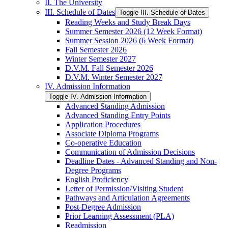
II. The University
III. Schedule of Dates
Toggle III. Schedule of Dates
Reading Weeks and Study Break Days
Summer Semester 2026 (12 Week Format)
Summer Session 2026 (6 Week Format)
Fall Semester 2026
Winter Semester 2027
D.V.M. Fall Semester 2026
D.V.M. Winter Semester 2027
IV. Admission Information
Toggle IV. Admission Information
Advanced Standing Admission
Advanced Standing Entry Points
Application Procedures
Associate Diploma Programs
Co-​operative Education
Communication of Admission Decisions
Deadline Dates -​ Advanced Standing and Non-​
Degree Programs
English Proficiency
Letter of Permission/​Visiting Student
Pathways and Articulation Agreements
Post-​Degree Admission
Prior Learning Assessment (PLA)
Readmission