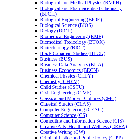
Biological and Medical Physics (BMPH)
Biological and Pharmaceutical Chemistry
(BPCH)
Biological Engineering (BIOE)
Biological Science (BIOS)
Biology (BIOL)
Biomedical Engineering (BME)
Biomedical Toxicology (BTOX)
Biotechnology (BIOT)
Black Canadian Studies (BLCK)
Business (BUS)
Business Data Analytics (BDA)
Business Economics (BECN)
Chemical Physics (CHPY)
Chemistry (CHEM)
Child Studies (CSTU)
Civil Engineering (CIVE)
Classical and Modern Cultures (CMC)
Classical Studies (CLAS)
Computer Engineering (CENG)
Computer Science (CS)
Computing and Information Science (CIS)
Creative Arts, Health and Wellness (CREA)
Creative Writing (CW)
Criminal Justice and Public Policy (CJPP)