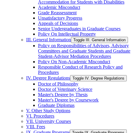
Accommodation for Students with Disabilities
Academic Misconduct
Grade Reassessment
Unsatisfactory Progress
Appeals of Decisions
Senior Undergraduates in Graduate Courses
Policy On Intellectual Property
III. General Information
Toggle III. General Information
Policy on Responsibilities of Advisors, Advisory
Committees and Graduate Students and Graduate
Student-​Advisor Mediation Procedures
Policy On Non-​Academic Misconduct
Responsible Conduct of Research Policy and
Procedures
IV. Degree Regulations
Toggle IV. Degree Regulations
Doctor of Philosophy
Doctor of Veterinary Science
Master's Degree by Thesis
Master's Degree by Coursework
Graduate Diplomas
V. Other Study Options
VI. Procedures
VII. University Courses
VIII. Fees
IX. Graduate Programs
Toggle IX. Graduate Programs