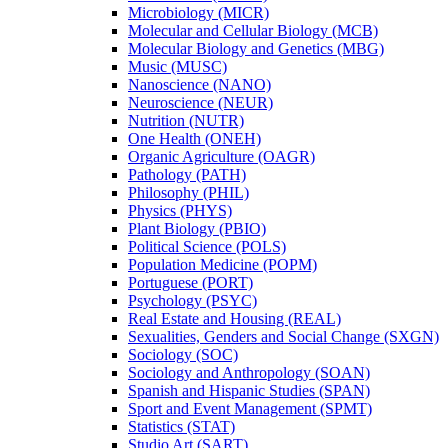
Microbiology (MICR)
Molecular and Cellular Biology (MCB)
Molecular Biology and Genetics (MBG)
Music (MUSC)
Nanoscience (NANO)
Neuroscience (NEUR)
Nutrition (NUTR)
One Health (ONEH)
Organic Agriculture (OAGR)
Pathology (PATH)
Philosophy (PHIL)
Physics (PHYS)
Plant Biology (PBIO)
Political Science (POLS)
Population Medicine (POPM)
Portuguese (PORT)
Psychology (PSYC)
Real Estate and Housing (REAL)
Sexualities, Genders and Social Change (SXGN)
Sociology (SOC)
Sociology and Anthropology (SOAN)
Spanish and Hispanic Studies (SPAN)
Sport and Event Management (SPMT)
Statistics (STAT)
Studio Art (SART)