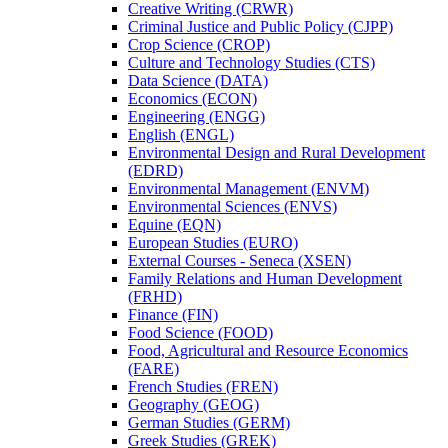
Creative Writing (CRWR)
Criminal Justice and Public Policy (CJPP)
Crop Science (CROP)
Culture and Technology Studies (CTS)
Data Science (DATA)
Economics (ECON)
Engineering (ENGG)
English (ENGL)
Environmental Design and Rural Development
(EDRD)
Environmental Management (ENVM)
Environmental Sciences (ENVS)
Equine (EQN)
European Studies (EURO)
External Courses -​ Seneca (XSEN)
Family Relations and Human Development
(FRHD)
Finance (FIN)
Food Science (FOOD)
Food, Agricultural and Resource Economics
(FARE)
French Studies (FREN)
Geography (GEOG)
German Studies (GERM)
Greek Studies (GREK)