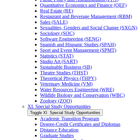
Quantitative Economics and Finance (QEF)
Real Estate (RE)
Restaurant and Beverage Management (RBM)
Sales (SALE)
Sexualities, Genders and Social Change (SXGN)
Sociology (SOC)
Software Engineering (SENG)
Spanish and Hispanic Studies (SPAH)
Sport and Event Management (SPMT)
Statistics (STAT)
Studio Art (SART)
Sustainable Business (SB)
Theatre Studies (THST)
Theoretical Physics (THPY)
Veterinary Medicine (VM)
Water Resources Engineering (WRE)
Wildlife Biology and Conservation (WBC)
Zoology (ZOO)
XI. Special Study Opportunities
Toggle XI. Special Study Opportunities
Academic Transition Program
Degree-​Credit Certificates and Diplomas
Distance Education
Graduate Studies