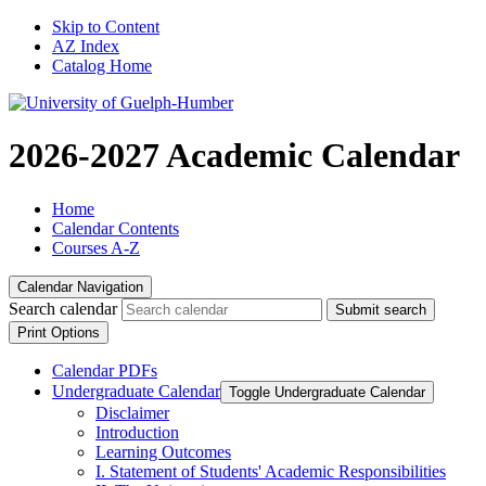
Skip to Content
AZ Index
Catalog Home
2026-2027 Academic Calendar
Home
Calendar Contents
Courses A-Z
Calendar Navigation
Search calendar
Submit search
Print Options
Calendar PDFs
Undergraduate Calendar
Toggle Undergraduate Calendar
Disclaimer
Introduction
Learning Outcomes
I. Statement of Students' Academic Responsibilities