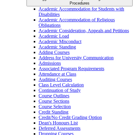
Procedures
Academic Accommodation for Students with
Disabilities
Academic Accommodation of Religious
Obligations
Academic Consideration, Appeals and Petitions
Academic Load
Academic Misconduct
Academic Standing
Adding Courses
Address for University Communication
Admissions
Associated Program Requirements
Attendance at Class
Auditing Courses
Class Level Calculation
Continuation of Study
Course Outlines
Course Sections
Course Selection
Credit Standing
Credit/​No Credit Grading Option
Dean's Honours List
Deferred Assessments
Dropping Courses