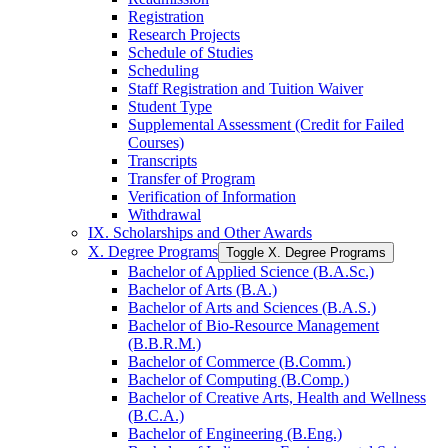
Registration
Research Projects
Schedule of Studies
Scheduling
Staff Registration and Tuition Waiver
Student Type
Supplemental Assessment (Credit for Failed
Courses)
Transcripts
Transfer of Program
Verification of Information
Withdrawal
IX. Scholarships and Other Awards
X. Degree Programs
Toggle X. Degree Programs
Bachelor of Applied Science (B.A.Sc.)
Bachelor of Arts (B.A.)
Bachelor of Arts and Sciences (B.A.S.)
Bachelor of Bio-​Resource Management
(B.B.R.M.)
Bachelor of Commerce (B.Comm.)
Bachelor of Computing (B.Comp.)
Bachelor of Creative Arts, Health and Wellness
(B.C.A.)
Bachelor of Engineering (B.Eng.)