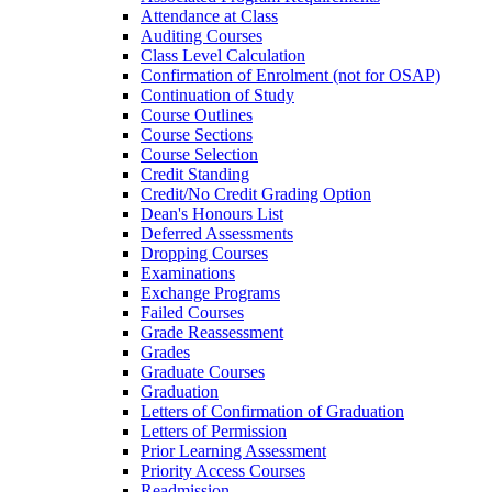
Attendance at Class
Auditing Courses
Class Level Calculation
Confirmation of Enrolment (not for OSAP)
Continuation of Study
Course Outlines
Course Sections
Course Selection
Credit Standing
Credit/​No Credit Grading Option
Dean's Honours List
Deferred Assessments
Dropping Courses
Examinations
Exchange Programs
Failed Courses
Grade Reassessment
Grades
Graduate Courses
Graduation
Letters of Confirmation of Graduation
Letters of Permission
Prior Learning Assessment
Priority Access Courses
Readmission