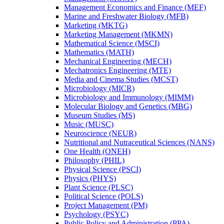
Management Economics and Finance (MEF)
Marine and Freshwater Biology (MFB)
Marketing (MKTG)
Marketing Management (MKMN)
Mathematical Science (MSCI)
Mathematics (MATH)
Mechanical Engineering (MECH)
Mechatronics Engineering (MTE)
Media and Cinema Studies (MCST)
Microbiology (MICR)
Microbiology and Immunology (MIMM)
Molecular Biology and Genetics (MBG)
Museum Studies (MS)
Music (MUSC)
Neuroscience (NEUR)
Nutritional and Nutraceutical Sciences (NANS)
One Health (ONEH)
Philosophy (PHIL)
Physical Science (PSCI)
Physics (PHYS)
Plant Science (PLSC)
Political Science (POLS)
Project Management (PM)
Psychology (PSYC)
Public Policy and Administration (PPA)