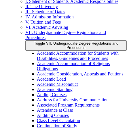
I. Statement of Students' Academic Responsibilities
II. The University
III. Schedule of Dates
IV. Admission Information
V. Tuition and Fees
VI. Academic Advising
VII. Undergraduate Degree Regulations and
Procedures
Toggle VII. Undergraduate Degree Regulations and
Procedures
Academic Accommodation for Students with
Disabilities, Guidelines and Procedures
Academic Accommodation of Religious
Obligations
Academic Consideration, Appeals and Petitions
Academic Load
Academic Misconduct
Academic Standing
Adding Courses
Address for University Communication
Associated Program Requirements
Attendance at Class
Auditing Courses
Class Level Calculation
Continuation of Study