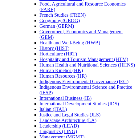
Food, Agricultural and Resource Economics
(FARE)
French Studies (FREN)
Geography (GEOG)
German (GERM)
Government, Economics and Management
(GEM)
Health and Well-​Being (HWB)
History (HIST)
Horticulture (HRT)
Hospitality and Tourism Management (HTM)
Human Health and Nutritional Sciences (HHNS)
Human Kinetics (HK)
Human Resources (HR)
Indigenous Environmental Governance (IEG)
Indigenous Environmental Science and Practice
(IESP)
International Business (IB)
International Development Studies (IDS)
Italian (ITAL)
Justice and Legal Studies (JLS)
Landscape Architecture (LA)
Leadership (LEAD)
Linguistics (LING)
Management (MGMT)