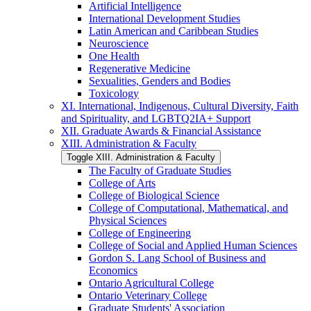
Artificial Intelligence
International Development Studies
Latin American and Caribbean Studies
Neuroscience
One Health
Regenerative Medicine
Sexualities, Genders and Bodies
Toxicology
XI. International, Indigenous, Cultural Diversity, Faith
and Spirituality, and LGBTQ2IA+ Support
XII. Graduate Awards &​ Financial Assistance
XIII. Administration &​ Faculty
Toggle XIII. Administration &​ Faculty
The Faculty of Graduate Studies
College of Arts
College of Biological Science
College of Computational, Mathematical, and
Physical Sciences
College of Engineering
College of Social and Applied Human Sciences
Gordon S. Lang School of Business and
Economics
Ontario Agricultural College
Ontario Veterinary College
Graduate Students' Association