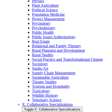
Physics
Plant Agriculture
Political Science
Population Medicine
Project Management
Psychology
Psychotherapy
Public Health
Public Issues Anthropology
Real Estate
Relational and Family Therapy
Rural Planning and Development
Rural Studies
Social Practice and Transformational Change
Sociology
Studio Art
Supply Chain Management
Sustainable Agriculture
Theatre Studies
Tourism and Hospitality
Toxicology
Wildlife Biology
Veterinary Science
X. Collaborative Specializations
Toggle X. Collaborative Specializations