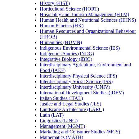
History (HIST)
Horticultural Science (HORT)
Hospitality and Tourism Management (HTM)
Human Health and Nutritional Sciences (HHNS)
Human Kinetics (HK)
Human Resources and Organizational Behaviour
(HROB)
Humanities (HUMN)
Indigenous Environmental Science (IES)
Indigenous Studies (INDG)
Integrative Biology (IBIO)
Interdisciplinary Agriculture, Environment and
Food (IAEF)
Interdisciplinary Physical Science (IPS)
Interdisciplinary Social Science (ISS)
Interdisciplinary University (UNIV)
International Development Studies (IDEV)
Italian Studies (ITAL)
Justice and Legal Studies (JLS)
Landscape Architecture (LARC)
Latin (LAT)
Linguistics (LING)
Management (MGMT)
Marketing and Consumer Studies (MCS)
Mathematics (MATH)