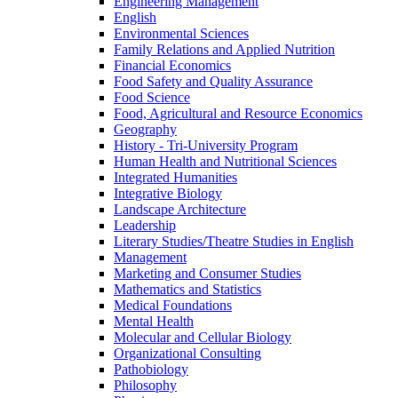
Engineering Management
English
Environmental Sciences
Family Relations and Applied Nutrition
Financial Economics
Food Safety and Quality Assurance
Food Science
Food, Agricultural and Resource Economics
Geography
History -​ Tri-​University Program
Human Health and Nutritional Sciences
Integrated Humanities
Integrative Biology
Landscape Architecture
Leadership
Literary Studies/​Theatre Studies in English
Management
Marketing and Consumer Studies
Mathematics and Statistics
Medical Foundations
Mental Health
Molecular and Cellular Biology
Organizational Consulting
Pathobiology
Philosophy