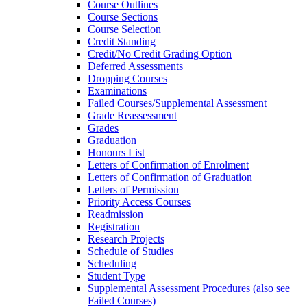
Course Outlines
Course Sections
Course Selection
Credit Standing
Credit/​No Credit Grading Option
Deferred Assessments
Dropping Courses
Examinations
Failed Courses/​Supplemental Assessment
Grade Reassessment
Grades
Graduation
Honours List
Letters of Confirmation of Enrolment
Letters of Confirmation of Graduation
Letters of Permission
Priority Access Courses
Readmission
Registration
Research Projects
Schedule of Studies
Scheduling
Student Type
Supplemental Assessment Procedures (also see
Failed Courses)