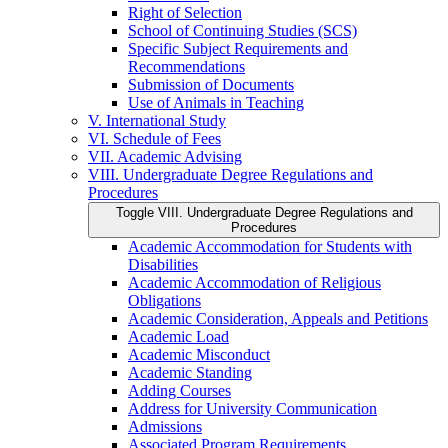
Right of Selection
School of Continuing Studies (SCS)
Specific Subject Requirements and
Recommendations
Submission of Documents
Use of Animals in Teaching
V. International Study
VI. Schedule of Fees
VII. Academic Advising
VIII. Undergraduate Degree Regulations and
Procedures
Toggle VIII. Undergraduate Degree Regulations and
Procedures
Academic Accommodation for Students with
Disabilities
Academic Accommodation of Religious
Obligations
Academic Consideration, Appeals and Petitions
Academic Load
Academic Misconduct
Academic Standing
Adding Courses
Address for University Communication
Admissions
Associated Program Requirements