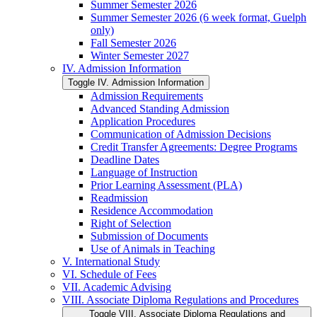
Summer Semester 2026
Summer Semester 2026 (6 week format, Guelph
only)
Fall Semester 2026
Winter Semester 2027
IV. Admission Information
Toggle IV. Admission Information
Admission Requirements
Advanced Standing Admission
Application Procedures
Communication of Admission Decisions
Credit Transfer Agreements: Degree Programs
Deadline Dates
Language of Instruction
Prior Learning Assessment (PLA)
Readmission
Residence Accommodation
Right of Selection
Submission of Documents
Use of Animals in Teaching
V. International Study
VI. Schedule of Fees
VII. Academic Advising
VIII. Associate Diploma Regulations and Procedures
Toggle VIII. Associate Diploma Regulations and