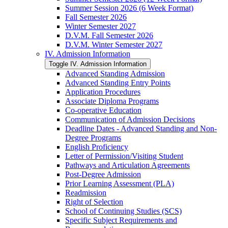
Summer Session 2026 (6 Week Format)
Fall Semester 2026
Winter Semester 2027
D.V.M. Fall Semester 2026
D.V.M. Winter Semester 2027
IV. Admission Information
Toggle IV. Admission Information
Advanced Standing Admission
Advanced Standing Entry Points
Application Procedures
Associate Diploma Programs
Co-​operative Education
Communication of Admission Decisions
Deadline Dates -​ Advanced Standing and Non-​
Degree Programs
English Proficiency
Letter of Permission/​Visiting Student
Pathways and Articulation Agreements
Post-​Degree Admission
Prior Learning Assessment (PLA)
Readmission
Right of Selection
School of Continuing Studies (SCS)
Specific Subject Requirements and