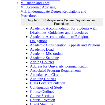
V. Tuition and Fees
VI. Academic Advising
VII. Undergraduate Degree Regulations and
Procedures
Toggle VII. Undergraduate Degree Regulations and
Procedures
Academic Accommodation for Students with
Disabilities, Guidelines and Procedures
Academic Accommodation of Religious
Obligations
Academic Consideration, Appeals and Petitions
Academic Load
Academic Misconduct
Academic Standing
Adding Courses
Address for University Communication
Associated Program Requirements
Attendance at Class
Auditing Courses
Class Level Calculation
Continuation of Study
Course Outlines
Course Sections
Course Selection
Credit Standing