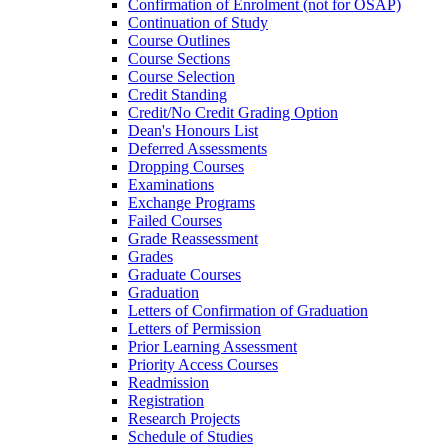
Confirmation of Enrolment (not for OSAP)
Continuation of Study
Course Outlines
Course Sections
Course Selection
Credit Standing
Credit/​No Credit Grading Option
Dean's Honours List
Deferred Assessments
Dropping Courses
Examinations
Exchange Programs
Failed Courses
Grade Reassessment
Grades
Graduate Courses
Graduation
Letters of Confirmation of Graduation
Letters of Permission
Prior Learning Assessment
Priority Access Courses
Readmission
Registration
Research Projects
Schedule of Studies