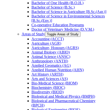
Bachelor of One Health (B.O.H.)
Bachelor of Science (B.Sc.)
Bachelor of Science in Agriculture [B.Sc.(Agr.)]
Bachelor of Science in Environmental Sciences
[B.Sc.(Env.)]
Co-​operative Education Programs
Doctor of Veterinary Medicine (D.V.M.)
Areas of Study
Toggle Areas of Study
Accounting (ACCT)
Agriculture (AGR)
Agriculture, Honours (AGRS)
Animal Biology (ABIO)
Animal Science (ANSC)
Anthropology (ANTH)
Applied Geomatics (AG)
Applied Human Nutrition (AHN)
Art History (ARTH)
Arts and Sciences (AS)
Bio-​Medical Science (BIOM)
Biochemistry (BIOC)
Biodiversity (BIOD)
Biological and Medical Physics (BMPH)
Biological and Pharmaceutical Chemistry
(BPCH)
Biological Engineering (BIOE)