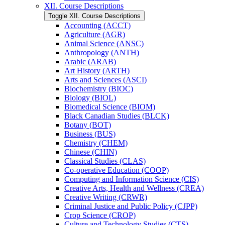
XII. Course Descriptions
Toggle XII. Course Descriptions
Accounting (ACCT)
Agriculture (AGR)
Animal Science (ANSC)
Anthropology (ANTH)
Arabic (ARAB)
Art History (ARTH)
Arts and Sciences (ASCI)
Biochemistry (BIOC)
Biology (BIOL)
Biomedical Science (BIOM)
Black Canadian Studies (BLCK)
Botany (BOT)
Business (BUS)
Chemistry (CHEM)
Chinese (CHIN)
Classical Studies (CLAS)
Co-​operative Education (COOP)
Computing and Information Science (CIS)
Creative Arts, Health and Wellness (CREA)
Creative Writing (CRWR)
Criminal Justice and Public Policy (CJPP)
Crop Science (CROP)
Culture and Technology Studies (CTS)