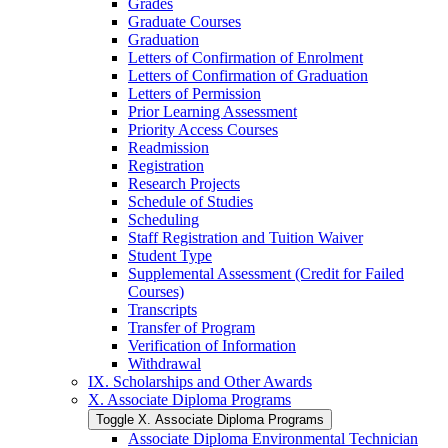
Grades
Graduate Courses
Graduation
Letters of Confirmation of Enrolment
Letters of Confirmation of Graduation
Letters of Permission
Prior Learning Assessment
Priority Access Courses
Readmission
Registration
Research Projects
Schedule of Studies
Scheduling
Staff Registration and Tuition Waiver
Student Type
Supplemental Assessment (Credit for Failed
Courses)
Transcripts
Transfer of Program
Verification of Information
Withdrawal
IX. Scholarships and Other Awards
X. Associate Diploma Programs
Toggle X. Associate Diploma Programs
Associate Diploma Environmental Technician