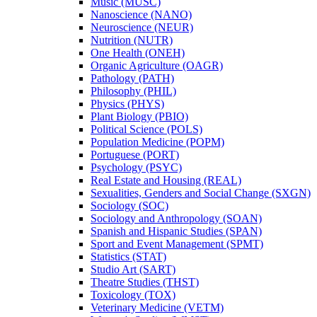
Music (MUSC)
Nanoscience (NANO)
Neuroscience (NEUR)
Nutrition (NUTR)
One Health (ONEH)
Organic Agriculture (OAGR)
Pathology (PATH)
Philosophy (PHIL)
Physics (PHYS)
Plant Biology (PBIO)
Political Science (POLS)
Population Medicine (POPM)
Portuguese (PORT)
Psychology (PSYC)
Real Estate and Housing (REAL)
Sexualities, Genders and Social Change (SXGN)
Sociology (SOC)
Sociology and Anthropology (SOAN)
Spanish and Hispanic Studies (SPAN)
Sport and Event Management (SPMT)
Statistics (STAT)
Studio Art (SART)
Theatre Studies (THST)
Toxicology (TOX)
Veterinary Medicine (VETM)