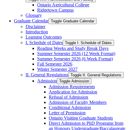
Ontario Agricultural College
Ridgetown Campus
Glossary
Graduate Calendar
Toggle Graduate Calendar
Disclaimer
Introduction
Learning Outcomes
I. Schedule of Dates
Toggle I. Schedule of Dates
Reading Weeks and Study Break Days
Summer Semester 2026 (12 Week Format)
Summer Semester 2026 (6 Week Format)
Fall Semester 2026
Winter Semester 2027
II. General Regulations
Toggle II. General Regulations
Admission
Toggle Admission
Admission Requirements
Application for Admission
Refusal of Admission
Admission of Faculty Members
Conditional Admission
Letter of Permission
Ontario Visiting Graduate Students
Direct Admission to PhD Programs from
an Honours Undergraduate/​Baccalaureate