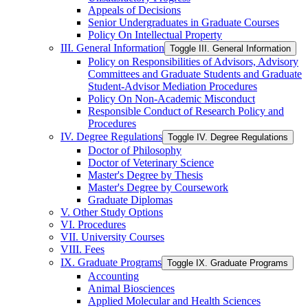
Appeals of Decisions
Senior Undergraduates in Graduate Courses
Policy On Intellectual Property
III. General Information
Toggle III. General Information
Policy on Responsibilities of Advisors, Advisory
Committees and Graduate Students and Graduate
Student-​Advisor Mediation Procedures
Policy On Non-​Academic Misconduct
Responsible Conduct of Research Policy and
Procedures
IV. Degree Regulations
Toggle IV. Degree Regulations
Doctor of Philosophy
Doctor of Veterinary Science
Master's Degree by Thesis
Master's Degree by Coursework
Graduate Diplomas
V. Other Study Options
VI. Procedures
VII. University Courses
VIII. Fees
IX. Graduate Programs
Toggle IX. Graduate Programs
Accounting
Animal Biosciences
Applied Molecular and Health Sciences