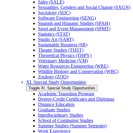
Sales (SALE)
Sexualities, Genders and Social Change (SXGN)
Sociology (SOC)
Software Engineering (SENG)
Spanish and Hispanic Studies (SPAH)
Sport and Event Management (SPMT)
Statistics (STAT)
Studio Art (SART)
Sustainable Business (SB)
Theatre Studies (THST)
Theoretical Physics (THPY)
Veterinary Medicine (VM)
Water Resources Engineering (WRE)
Wildlife Biology and Conservation (WBC)
Zoology (ZOO)
XI. Special Study Opportunities
Toggle XI. Special Study Opportunities
Academic Transition Program
Degree-​Credit Certificates and Diplomas
Distance Education
Graduate Studies
Interdisciplinary Studies
School of Continuing Studies
Summer Studies (Summer Semester)
Work Experience