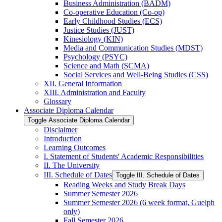
Business Administration (BADM)
Co-​operative Education (Co-​op)
Early Childhood Studies (ECS)
Justice Studies (JUST)
Kinesiology (KIN)
Media and Communication Studies (MDST)
Psychology (PSYC)
Science and Math (SCMA)
Social Services and Well-​Being Studies (CSS)
XII. General Information
XIII. Administration and Faculty
Glossary
Associate Diploma Calendar
Toggle Associate Diploma Calendar
Disclaimer
Introduction
Learning Outcomes
I. Statement of Students' Academic Responsibilities
II. The University
III. Schedule of Dates
Toggle III. Schedule of Dates
Reading Weeks and Study Break Days
Summer Semester 2026
Summer Semester 2026 (6 week format, Guelph
only)
Fall Semester 2026