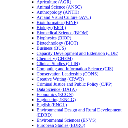
Agriculture (AGR)
Animal Science (ANSC)
Anthropology (ANTH)
Art and Visual Culture (AVC)
Bioinformatics (BINF)
Biology (BIOL)
Biomedical Science (BIOM)
Biophysics (BIOP)
Biotechnology (BIOT)
Business (BUS)
Capacity Development and Extension (CDE)
Chemistry (CHEM)
Clinical Studies (CLIN)
Computing and Information Science (CIS)
Conservation Leadership (CONS)
Creative Writing (CRWR)
Criminal Justice and Public Policy (CJPP)
Data Science (DATA)
Economics (ECON)
Engineering (ENGG)
English (ENGL)
Environmental Design and Rural Development
(EDRD)
Environmental Sciences (ENVS)
European Studies (EURO)