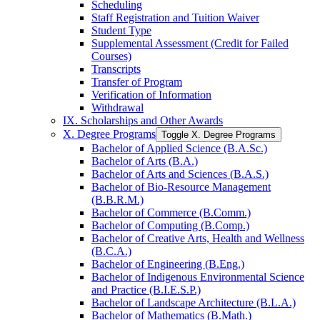
Scheduling
Staff Registration and Tuition Waiver
Student Type
Supplemental Assessment (Credit for Failed
Courses)
Transcripts
Transfer of Program
Verification of Information
Withdrawal
IX. Scholarships and Other Awards
X. Degree Programs
Toggle X. Degree Programs
Bachelor of Applied Science (B.A.Sc.)
Bachelor of Arts (B.A.)
Bachelor of Arts and Sciences (B.A.S.)
Bachelor of Bio-​Resource Management
(B.B.R.M.)
Bachelor of Commerce (B.Comm.)
Bachelor of Computing (B.Comp.)
Bachelor of Creative Arts, Health and Wellness
(B.C.A.)
Bachelor of Engineering (B.Eng.)
Bachelor of Indigenous Environmental Science
and Practice (B.I.E.S.P.)
Bachelor of Landscape Architecture (B.L.A.)
Bachelor of Mathematics (B.Math.)