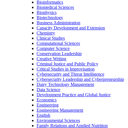
Bioinformatics
Biomedical Sciences
Biophysics
Biotechnology
Business Administration
Capacity Development and Extension
Chemistry
Clinical Studies
Computational Sciences
Computer Science
Conservation Leadership
Creative Writing
Criminal Justice and Public Policy
Critical Studies in Improvisation
Cybersecurity and Threat Intelligence
Cybersecurity Leadership and Cyberpreneurship
Dairy Technology Management
Data Science
Development Practice and Global Justice
Economics
Engineering
Engineering Management
English
Environmental Sciences
Family Relations and Applied Nutrition