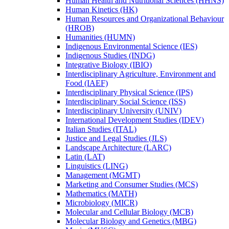
Human Health and Nutritional Sciences (HHNS)
Human Kinetics (HK)
Human Resources and Organizational Behaviour
(HROB)
Humanities (HUMN)
Indigenous Environmental Science (IES)
Indigenous Studies (INDG)
Integrative Biology (IBIO)
Interdisciplinary Agriculture, Environment and
Food (IAEF)
Interdisciplinary Physical Science (IPS)
Interdisciplinary Social Science (ISS)
Interdisciplinary University (UNIV)
International Development Studies (IDEV)
Italian Studies (ITAL)
Justice and Legal Studies (JLS)
Landscape Architecture (LARC)
Latin (LAT)
Linguistics (LING)
Management (MGMT)
Marketing and Consumer Studies (MCS)
Mathematics (MATH)
Microbiology (MICR)
Molecular and Cellular Biology (MCB)
Molecular Biology and Genetics (MBG)