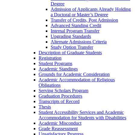
Degree
Admission of Applicants Already Holding
a Doctoral or Master’s Degree
Transfer of Credits, Post Admission
Advanced Standing Credit
Internal Program Transfer
Upgrading Standards
Alternate Admissions Criteria
Study Option Transfer
Description of Graduate Students
Registration
Student Programs
Academic Standings
Grounds for Academic Consideration
Academic Accommodation of Religious
Obligations
Serving Scholars Program
Graduation Procedures
Transcripts of Record
Thesis
Student Accessibility Services and Academic
Accommodation for Students with Disabilities
Academic Misconduct
Grade Reassessment
Unsatisfactory Progress