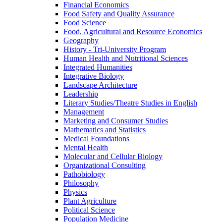
Financial Economics
Food Safety and Quality Assurance
Food Science
Food, Agricultural and Resource Economics
Geography
History -​ Tri-​University Program
Human Health and Nutritional Sciences
Integrated Humanities
Integrative Biology
Landscape Architecture
Leadership
Literary Studies/​Theatre Studies in English
Management
Marketing and Consumer Studies
Mathematics and Statistics
Medical Foundations
Mental Health
Molecular and Cellular Biology
Organizational Consulting
Pathobiology
Philosophy
Physics
Plant Agriculture
Political Science
Population Medicine