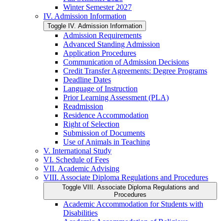
Winter Semester 2027
IV. Admission Information
Toggle IV. Admission Information
Admission Requirements
Advanced Standing Admission
Application Procedures
Communication of Admission Decisions
Credit Transfer Agreements: Degree Programs
Deadline Dates
Language of Instruction
Prior Learning Assessment (PLA)
Readmission
Residence Accommodation
Right of Selection
Submission of Documents
Use of Animals in Teaching
V. International Study
VI. Schedule of Fees
VII. Academic Advising
VIII. Associate Diploma Regulations and Procedures
Toggle VIII. Associate Diploma Regulations and
Procedures
Academic Accommodation for Students with
Disabilities