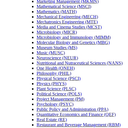
Marketing Management (MKMN)
Mathematical Science (MSCI)
Mathematics (MATH)
Mechanical Engineering (MECH)
Mechatronics Engineering (MTE)
Media and Cinema Studies (MCST)
Microbiology (MICR)
Microbiology and Immunology (MIMM)
Molecular Biology and Genetics (MBG)
Museum Studies (MS)
Music (MUSC)
Neuroscience (NEUR)
Nutritional and Nutraceutical Sciences (NANS)
One Health (ONEH)
Philosophy (PHIL)
Physical Science (PSCI)
Physics (PHYS)
Plant Science (PLSC)
Political Science (POLS)
Project Management (PM)
Psychology (PSYC)
Public Policy and Administration (PPA)
Quantitative Economics and Finance (QEF)
Real Estate (RE)
Restaurant and Beverage Management (RBM)