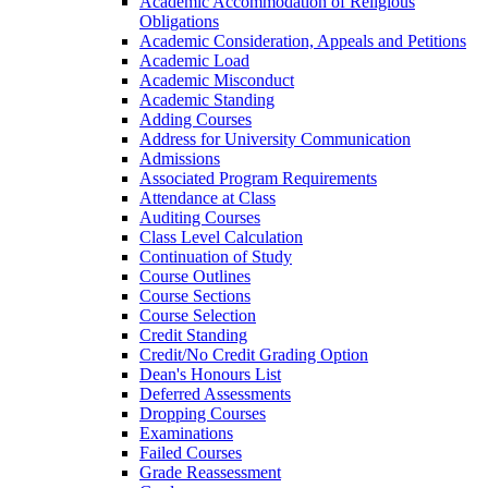
Academic Accommodation of Religious
Obligations
Academic Consideration, Appeals and Petitions
Academic Load
Academic Misconduct
Academic Standing
Adding Courses
Address for University Communication
Admissions
Associated Program Requirements
Attendance at Class
Auditing Courses
Class Level Calculation
Continuation of Study
Course Outlines
Course Sections
Course Selection
Credit Standing
Credit/​No Credit Grading Option
Dean's Honours List
Deferred Assessments
Dropping Courses
Examinations
Failed Courses
Grade Reassessment