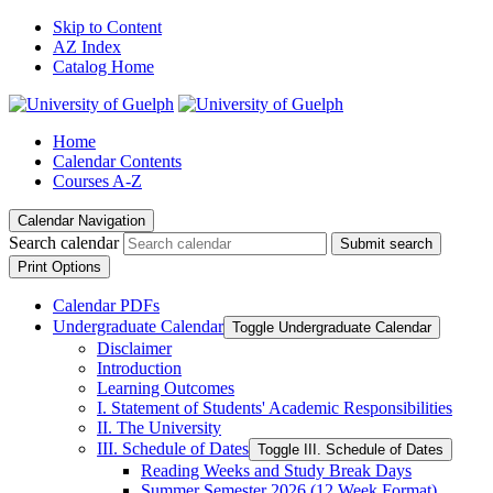
Skip to Content
AZ Index
Catalog Home
Home
Calendar Contents
Courses A-Z
Calendar Navigation
Search calendar
Submit search
Print Options
Calendar PDFs
Undergraduate Calendar
Toggle Undergraduate Calendar
Disclaimer
Introduction
Learning Outcomes
I. Statement of Students' Academic Responsibilities
II. The University
III. Schedule of Dates
Toggle III. Schedule of Dates
Reading Weeks and Study Break Days
Summer Semester 2026 (12 Week Format)