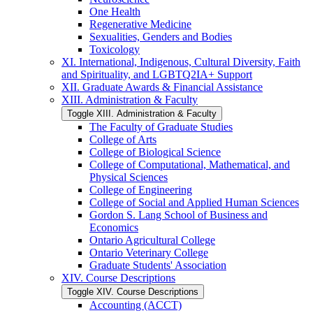
One Health
Regenerative Medicine
Sexualities, Genders and Bodies
Toxicology
XI. International, Indigenous, Cultural Diversity, Faith
and Spirituality, and LGBTQ2IA+ Support
XII. Graduate Awards &​ Financial Assistance
XIII. Administration &​ Faculty
Toggle XIII. Administration &​ Faculty
The Faculty of Graduate Studies
College of Arts
College of Biological Science
College of Computational, Mathematical, and
Physical Sciences
College of Engineering
College of Social and Applied Human Sciences
Gordon S. Lang School of Business and
Economics
Ontario Agricultural College
Ontario Veterinary College
Graduate Students' Association
XIV. Course Descriptions
Toggle XIV. Course Descriptions
Accounting (ACCT)