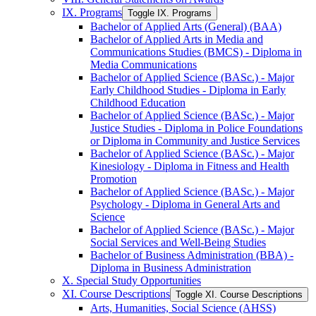
IX. Programs
Toggle IX. Programs
Bachelor of Applied Arts (General) (BAA)
Bachelor of Applied Arts in Media and
Communications Studies (BMCS) -​ Diploma in
Media Communications
Bachelor of Applied Science (BASc.) -​ Major
Early Childhood Studies -​ Diploma in Early
Childhood Education
Bachelor of Applied Science (BASc.) -​ Major
Justice Studies -​ Diploma in Police Foundations
or Diploma in Community and Justice Services
Bachelor of Applied Science (BASc.) -​ Major
Kinesiology -​ Diploma in Fitness and Health
Promotion
Bachelor of Applied Science (BASc.) -​ Major
Psychology -​ Diploma in General Arts and
Science
Bachelor of Applied Science (BASc.) -​ Major
Social Services and Well-​Being Studies
Bachelor of Business Administration (BBA) -​
Diploma in Business Administration
X. Special Study Opportunities
XI. Course Descriptions
Toggle XI. Course Descriptions
Arts, Humanities, Social Science (AHSS)