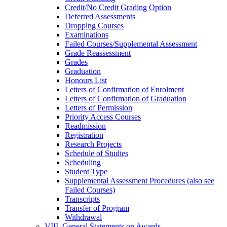
Credit/​No Credit Grading Option
Deferred Assessments
Dropping Courses
Examinations
Failed Courses/​Supplemental Assessment
Grade Reassessment
Grades
Graduation
Honours List
Letters of Confirmation of Enrolment
Letters of Confirmation of Graduation
Letters of Permission
Priority Access Courses
Readmission
Registration
Research Projects
Schedule of Studies
Scheduling
Student Type
Supplemental Assessment Procedures (also see
Failed Courses)
Transcripts
Transfer of Program
Withdrawal
VIII. General Statements on Awards