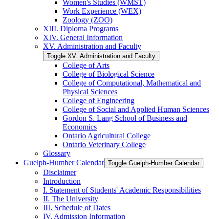
Women's Studies (WMST)
Work Experience (WEX)
Zoology (ZOO)
XIII. Diploma Programs
XIV. General Information
XV. Administration and Faculty
Toggle XV. Administration and Faculty
College of Arts
College of Biological Science
College of Computational, Mathematical and
Physical Sciences
College of Engineering
College of Social and Applied Human Sciences
Gordon S. Lang School of Business and
Economics
Ontario Agricultural College
Ontario Veterinary College
Glossary
Guelph-​Humber Calendar
Toggle Guelph-​Humber Calendar
Disclaimer
Introduction
I. Statement of Students' Academic Responsibilities
II. The University
III. Schedule of Dates
IV. Admission Information