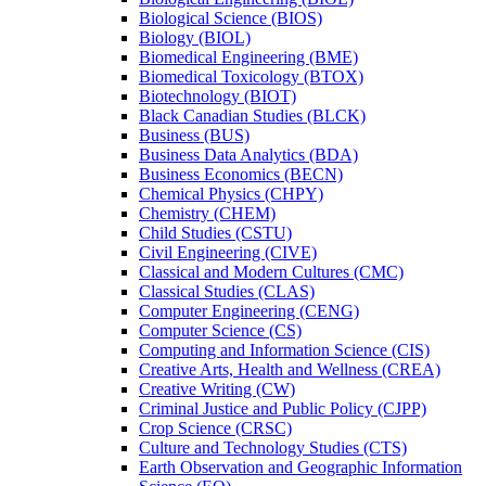
Biological Science (BIOS)
Biology (BIOL)
Biomedical Engineering (BME)
Biomedical Toxicology (BTOX)
Biotechnology (BIOT)
Black Canadian Studies (BLCK)
Business (BUS)
Business Data Analytics (BDA)
Business Economics (BECN)
Chemical Physics (CHPY)
Chemistry (CHEM)
Child Studies (CSTU)
Civil Engineering (CIVE)
Classical and Modern Cultures (CMC)
Classical Studies (CLAS)
Computer Engineering (CENG)
Computer Science (CS)
Computing and Information Science (CIS)
Creative Arts, Health and Wellness (CREA)
Creative Writing (CW)
Criminal Justice and Public Policy (CJPP)
Crop Science (CRSC)
Culture and Technology Studies (CTS)
Earth Observation and Geographic Information