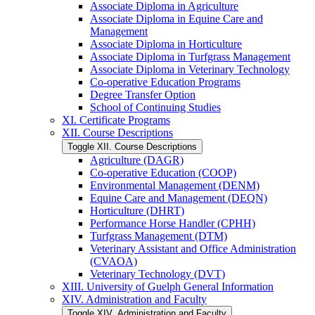
Associate Diploma in Agriculture
Associate Diploma in Equine Care and
Management
Associate Diploma in Horticulture
Associate Diploma in Turfgrass Management
Associate Diploma in Veterinary Technology
Co-​operative Education Programs
Degree Transfer Option
School of Continuing Studies
XI. Certificate Programs
XII. Course Descriptions
Toggle XII. Course Descriptions
Agriculture (DAGR)
Co-​operative Education (COOP)
Environmental Management (DENM)
Equine Care and Management (DEQN)
Horticulture (DHRT)
Performance Horse Handler (CPHH)
Turfgrass Management (DTM)
Veterinary Assistant and Office Administration
(CVAOA)
Veterinary Technology (DVT)
XIII. University of Guelph General Information
XIV. Administration and Faculty
Toggle XIV. Administration and Faculty