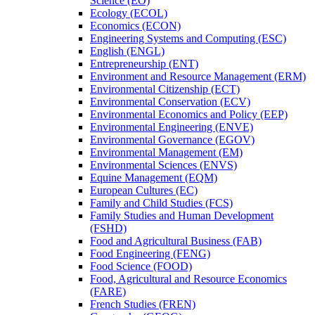
Science (EO)
Ecology (ECOL)
Economics (ECON)
Engineering Systems and Computing (ESC)
English (ENGL)
Entrepreneurship (ENT)
Environment and Resource Management (ERM)
Environmental Citizenship (ECT)
Environmental Conservation (ECV)
Environmental Economics and Policy (EEP)
Environmental Engineering (ENVE)
Environmental Governance (EGOV)
Environmental Management (EM)
Environmental Sciences (ENVS)
Equine Management (EQM)
European Cultures (EC)
Family and Child Studies (FCS)
Family Studies and Human Development
(FSHD)
Food and Agricultural Business (FAB)
Food Engineering (FENG)
Food Science (FOOD)
Food, Agricultural and Resource Economics
(FARE)
French Studies (FREN)