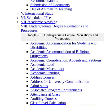
Recommendations
Submission of Documents
Use of Animals in Teaching
V. International Study
VI. Schedule of Fees
VII. Academic Advising
VIII. Undergraduate Degree Regulations and
Procedures
Toggle VIII. Undergraduate Degree Regulations and
Procedures
Academic Accommodation for Students with
Disabilities
Academic Accommodation of Religious
Obligations
Academic Consideration, Appeals and Petitions
Academic Load
Academic Misconduct
Academic Standing
Adding Courses
Address for University Communication
Admissions
Associated Program Requirements
Attendance at Class
Auditing Courses
Class Level Calculation