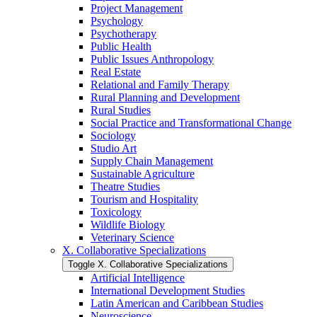
Project Management
Psychology
Psychotherapy
Public Health
Public Issues Anthropology
Real Estate
Relational and Family Therapy
Rural Planning and Development
Rural Studies
Social Practice and Transformational Change
Sociology
Studio Art
Supply Chain Management
Sustainable Agriculture
Theatre Studies
Tourism and Hospitality
Toxicology
Wildlife Biology
Veterinary Science
X. Collaborative Specializations
Toggle X. Collaborative Specializations
Artificial Intelligence
International Development Studies
Latin American and Caribbean Studies
Neuroscience