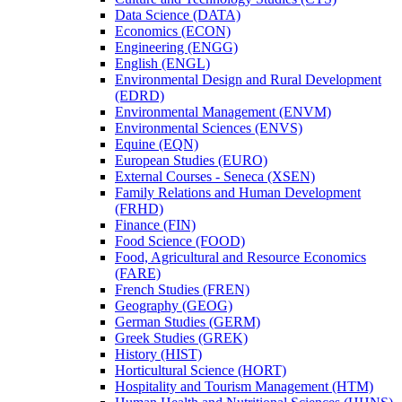
Data Science (DATA)
Economics (ECON)
Engineering (ENGG)
English (ENGL)
Environmental Design and Rural Development
(EDRD)
Environmental Management (ENVM)
Environmental Sciences (ENVS)
Equine (EQN)
European Studies (EURO)
External Courses -​ Seneca (XSEN)
Family Relations and Human Development
(FRHD)
Finance (FIN)
Food Science (FOOD)
Food, Agricultural and Resource Economics
(FARE)
French Studies (FREN)
Geography (GEOG)
German Studies (GERM)
Greek Studies (GREK)
History (HIST)
Horticultural Science (HORT)
Hospitality and Tourism Management (HTM)