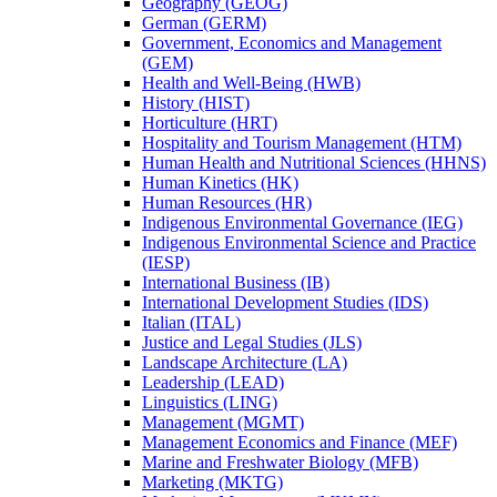
Geography (GEOG)
German (GERM)
Government, Economics and Management
(GEM)
Health and Well-​Being (HWB)
History (HIST)
Horticulture (HRT)
Hospitality and Tourism Management (HTM)
Human Health and Nutritional Sciences (HHNS)
Human Kinetics (HK)
Human Resources (HR)
Indigenous Environmental Governance (IEG)
Indigenous Environmental Science and Practice
(IESP)
International Business (IB)
International Development Studies (IDS)
Italian (ITAL)
Justice and Legal Studies (JLS)
Landscape Architecture (LA)
Leadership (LEAD)
Linguistics (LING)
Management (MGMT)
Management Economics and Finance (MEF)
Marine and Freshwater Biology (MFB)
Marketing (MKTG)