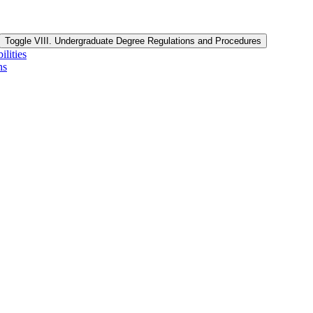
Toggle VIII. Undergraduate Degree Regulations and Procedures
lities
ns