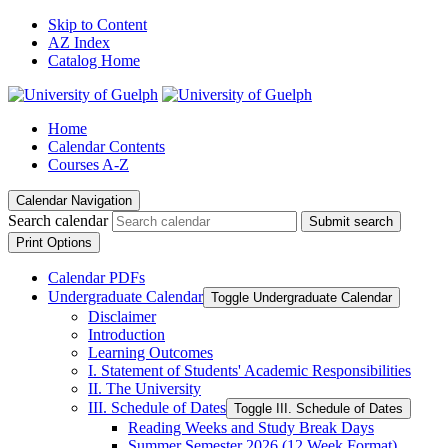
Skip to Content
AZ Index
Catalog Home
Home
Calendar Contents
Courses A-Z
Calendar Navigation
Search calendar
Submit search
Print Options
Calendar PDFs
Undergraduate Calendar
Toggle Undergraduate Calendar
Disclaimer
Introduction
Learning Outcomes
I. Statement of Students' Academic Responsibilities
II. The University
III. Schedule of Dates
Toggle III. Schedule of Dates
Reading Weeks and Study Break Days
Summer Semester 2026 (12 Week Format)