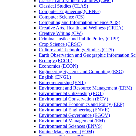
Classical and Modern Cultures (CMC)
Classical Studies (CLAS)
Computer Engineering (CENG)
Computer Science (CS)
Computing and Information Science (CIS)
Creative Arts, Health and Wellness (CREA)
Creative Writing (CW)
Criminal Justice and Public Policy (CJPP)
Crop Science (CRSC)
Culture and Technology Studies (CTS)
Earth Observation and Geographic Information Sc
Ecology (ECOL)
Economics (ECON)
Engineering Systems and Computing (ESC)
English (ENGL)
Entrepreneurship (ENT)
Environment and Resource Management (ERM)
Environmental Citizenship (ECT)
Environmental Conservation (ECV)
Environmental Economics and Policy (EEP)
Environmental Engineering (ENVE)
Environmental Governance (EGOV)
Environmental Management (EM)
Environmental Sciences (ENVS)
Equine Management (EQM)