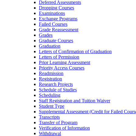
Deferred Assessments
Dropping Courses
Examinations
Exchange Programs
Failed Courses
Grade Reassessment
Grades
Graduate Courses
Graduation
Letters of Confirmation of Graduation
Letters of Permission
Prior Learning Assessment
Priority Access Courses
Readmission
Registration
Research Projects
Schedule of Studies
Scheduling
Staff Registration and Tuition Waiver
Student Type
Supplemental Assessment (Credit for Failed Cours
Transcripts
Transfer of Program
Verification of Information
Withdrawal