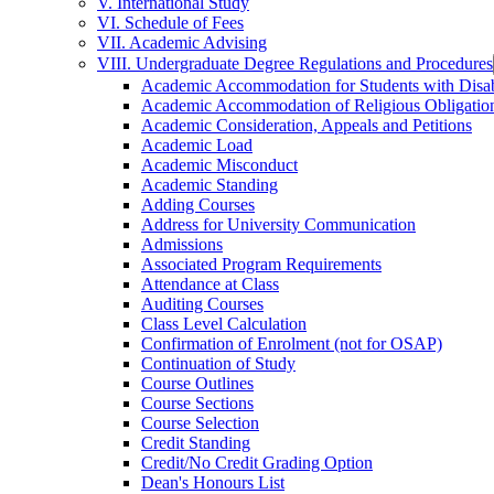
V. International Study
VI. Schedule of Fees
VII. Academic Advising
VIII. Undergraduate Degree Regulations and Procedures
Academic Accommodation for Students with Disabi
Academic Accommodation of Religious Obligatio
Academic Consideration, Appeals and Petitions
Academic Load
Academic Misconduct
Academic Standing
Adding Courses
Address for University Communication
Admissions
Associated Program Requirements
Attendance at Class
Auditing Courses
Class Level Calculation
Confirmation of Enrolment (not for OSAP)
Continuation of Study
Course Outlines
Course Sections
Course Selection
Credit Standing
Credit/​No Credit Grading Option
Dean's Honours List