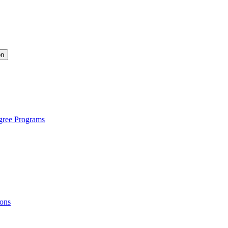
on
gree Programs
ions