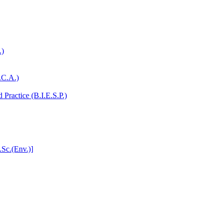
.)
.C.A.)
Practice (B.I.E.S.P.)
.Sc.(Env.)]