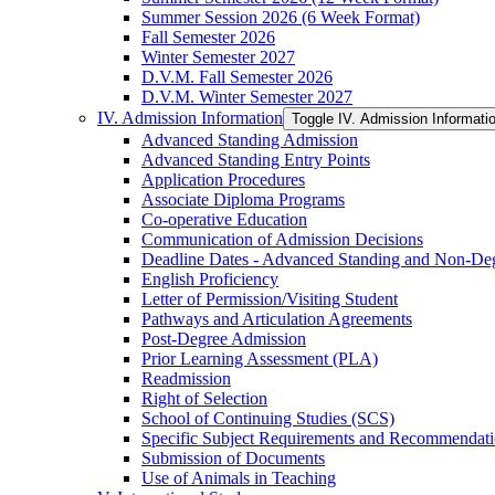
Summer Session 2026 (6 Week Format)
Fall Semester 2026
Winter Semester 2027
D.V.M. Fall Semester 2026
D.V.M. Winter Semester 2027
IV. Admission Information
Toggle IV. Admission Informati
Advanced Standing Admission
Advanced Standing Entry Points
Application Procedures
Associate Diploma Programs
Co-​operative Education
Communication of Admission Decisions
Deadline Dates -​ Advanced Standing and Non-​De
English Proficiency
Letter of Permission/​Visiting Student
Pathways and Articulation Agreements
Post-​Degree Admission
Prior Learning Assessment (PLA)
Readmission
Right of Selection
School of Continuing Studies (SCS)
Specific Subject Requirements and Recommendat
Submission of Documents
Use of Animals in Teaching