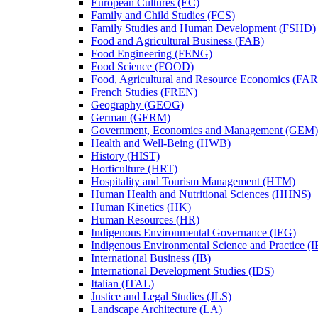
European Cultures (EC)
Family and Child Studies (FCS)
Family Studies and Human Development (FSHD)
Food and Agricultural Business (FAB)
Food Engineering (FENG)
Food Science (FOOD)
Food, Agricultural and Resource Economics (FA
French Studies (FREN)
Geography (GEOG)
German (GERM)
Government, Economics and Management (GEM)
Health and Well-​Being (HWB)
History (HIST)
Horticulture (HRT)
Hospitality and Tourism Management (HTM)
Human Health and Nutritional Sciences (HHNS)
Human Kinetics (HK)
Human Resources (HR)
Indigenous Environmental Governance (IEG)
Indigenous Environmental Science and Practice (
International Business (IB)
International Development Studies (IDS)
Italian (ITAL)
Justice and Legal Studies (JLS)
Landscape Architecture (LA)