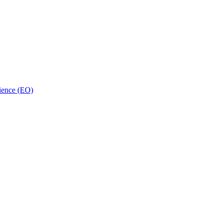
ience (EO)