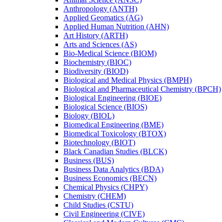
Anthropology (ANTH)
Applied Geomatics (AG)
Applied Human Nutrition (AHN)
Art History (ARTH)
Arts and Sciences (AS)
Bio-​Medical Science (BIOM)
Biochemistry (BIOC)
Biodiversity (BIOD)
Biological and Medical Physics (BMPH)
Biological and Pharmaceutical Chemistry (BPCH)
Biological Engineering (BIOE)
Biological Science (BIOS)
Biology (BIOL)
Biomedical Engineering (BME)
Biomedical Toxicology (BTOX)
Biotechnology (BIOT)
Black Canadian Studies (BLCK)
Business (BUS)
Business Data Analytics (BDA)
Business Economics (BECN)
Chemical Physics (CHPY)
Chemistry (CHEM)
Child Studies (CSTU)
Civil Engineering (CIVE)