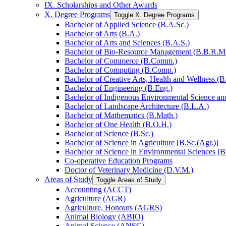
IX. Scholarships and Other Awards
X. Degree Programs
Toggle X. Degree Programs
Bachelor of Applied Science (B.A.Sc.)
Bachelor of Arts (B.A.)
Bachelor of Arts and Sciences (B.A.S.)
Bachelor of Bio-​Resource Management (B.B.R.M
Bachelor of Commerce (B.Comm.)
Bachelor of Computing (B.Comp.)
Bachelor of Creative Arts, Health and Wellness (B
Bachelor of Engineering (B.Eng.)
Bachelor of Indigenous Environmental Science and 
Bachelor of Landscape Architecture (B.L.A.)
Bachelor of Mathematics (B.Math.)
Bachelor of One Health (B.O.H.)
Bachelor of Science (B.Sc.)
Bachelor of Science in Agriculture [B.Sc.(Agr.)]
Bachelor of Science in Environmental Sciences [B
Co-​operative Education Programs
Doctor of Veterinary Medicine (D.V.M.)
Areas of Study
Toggle Areas of Study
Accounting (ACCT)
Agriculture (AGR)
Agriculture, Honours (AGRS)
Animal Biology (ABIO)
Animal Science (ANSC)