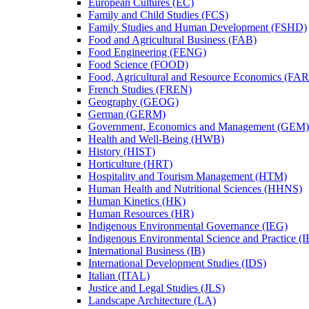
European Cultures (EC)
Family and Child Studies (FCS)
Family Studies and Human Development (FSHD)
Food and Agricultural Business (FAB)
Food Engineering (FENG)
Food Science (FOOD)
Food, Agricultural and Resource Economics (FA
French Studies (FREN)
Geography (GEOG)
German (GERM)
Government, Economics and Management (GEM)
Health and Well-​Being (HWB)
History (HIST)
Horticulture (HRT)
Hospitality and Tourism Management (HTM)
Human Health and Nutritional Sciences (HHNS)
Human Kinetics (HK)
Human Resources (HR)
Indigenous Environmental Governance (IEG)
Indigenous Environmental Science and Practice (
International Business (IB)
International Development Studies (IDS)
Italian (ITAL)
Justice and Legal Studies (JLS)
Landscape Architecture (LA)