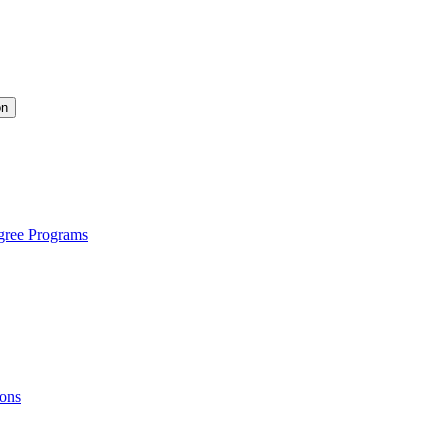
on
gree Programs
ions