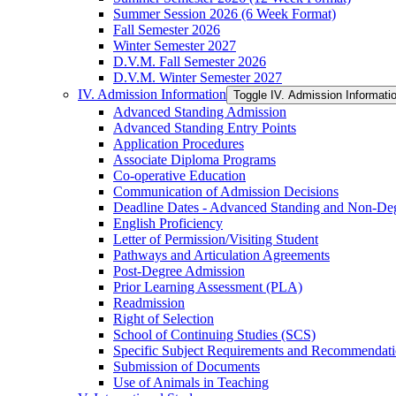
Summer Session 2026 (6 Week Format)
Fall Semester 2026
Winter Semester 2027
D.V.M. Fall Semester 2026
D.V.M. Winter Semester 2027
IV. Admission Information
Toggle IV. Admission Informati
Advanced Standing Admission
Advanced Standing Entry Points
Application Procedures
Associate Diploma Programs
Co-​operative Education
Communication of Admission Decisions
Deadline Dates -​ Advanced Standing and Non-​De
English Proficiency
Letter of Permission/​Visiting Student
Pathways and Articulation Agreements
Post-​Degree Admission
Prior Learning Assessment (PLA)
Readmission
Right of Selection
School of Continuing Studies (SCS)
Specific Subject Requirements and Recommendat
Submission of Documents
Use of Animals in Teaching