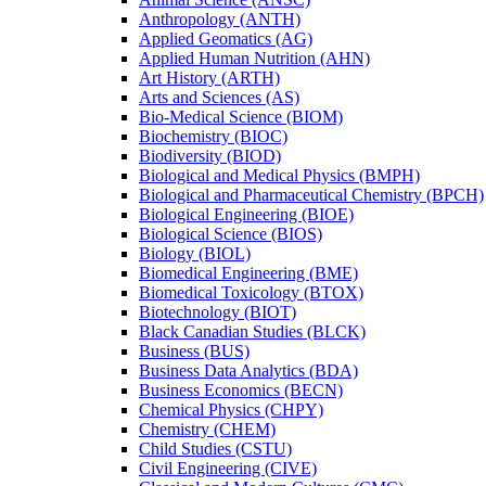
Anthropology (ANTH)
Applied Geomatics (AG)
Applied Human Nutrition (AHN)
Art History (ARTH)
Arts and Sciences (AS)
Bio-​Medical Science (BIOM)
Biochemistry (BIOC)
Biodiversity (BIOD)
Biological and Medical Physics (BMPH)
Biological and Pharmaceutical Chemistry (BPCH)
Biological Engineering (BIOE)
Biological Science (BIOS)
Biology (BIOL)
Biomedical Engineering (BME)
Biomedical Toxicology (BTOX)
Biotechnology (BIOT)
Black Canadian Studies (BLCK)
Business (BUS)
Business Data Analytics (BDA)
Business Economics (BECN)
Chemical Physics (CHPY)
Chemistry (CHEM)
Child Studies (CSTU)
Civil Engineering (CIVE)