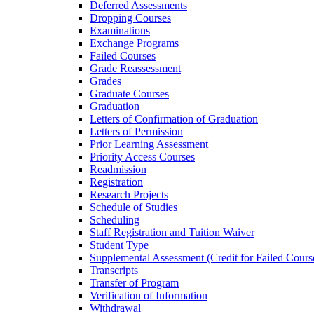
Deferred Assessments
Dropping Courses
Examinations
Exchange Programs
Failed Courses
Grade Reassessment
Grades
Graduate Courses
Graduation
Letters of Confirmation of Graduation
Letters of Permission
Prior Learning Assessment
Priority Access Courses
Readmission
Registration
Research Projects
Schedule of Studies
Scheduling
Staff Registration and Tuition Waiver
Student Type
Supplemental Assessment (Credit for Failed Cours
Transcripts
Transfer of Program
Verification of Information
Withdrawal