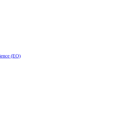
ience (EO)