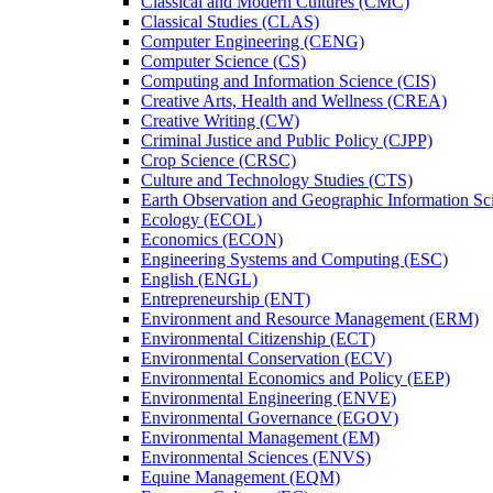
Classical and Modern Cultures (CMC)
Classical Studies (CLAS)
Computer Engineering (CENG)
Computer Science (CS)
Computing and Information Science (CIS)
Creative Arts, Health and Wellness (CREA)
Creative Writing (CW)
Criminal Justice and Public Policy (CJPP)
Crop Science (CRSC)
Culture and Technology Studies (CTS)
Earth Observation and Geographic Information Sc
Ecology (ECOL)
Economics (ECON)
Engineering Systems and Computing (ESC)
English (ENGL)
Entrepreneurship (ENT)
Environment and Resource Management (ERM)
Environmental Citizenship (ECT)
Environmental Conservation (ECV)
Environmental Economics and Policy (EEP)
Environmental Engineering (ENVE)
Environmental Governance (EGOV)
Environmental Management (EM)
Environmental Sciences (ENVS)
Equine Management (EQM)