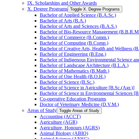
IX. Scholarships and Other Awards
X. Degree Programs
Toggle X. Degree Programs
Bachelor of Applied Science (B.A.Sc.)
Bachelor of Arts (B.A.)
Bachelor of Arts and Sciences (B.A.S.)
Bachelor of Bio-​Resource Management (B.B.R.M
Bachelor of Commerce (B.Comm.)
Bachelor of Computing (B.Comp.)
Bachelor of Creative Arts, Health and Wellness (B
Bachelor of Engineering (B.Eng.)
Bachelor of Indigenous Environmental Science and 
Bachelor of Landscape Architecture (B.L.A.)
Bachelor of Mathematics (B.Math.)
Bachelor of One Health (B.O.H.)
Bachelor of Science (B.Sc.)
Bachelor of Science in Agriculture [B.Sc.(Agr.)]
Bachelor of Science in Environmental Sciences [B
Co-​operative Education Programs
Doctor of Veterinary Medicine (D.V.M.)
Areas of Study
Toggle Areas of Study
Accounting (ACCT)
Agriculture (AGR)
Agriculture, Honours (AGRS)
Animal Biology (ABIO)
Animal Science (ANSC)