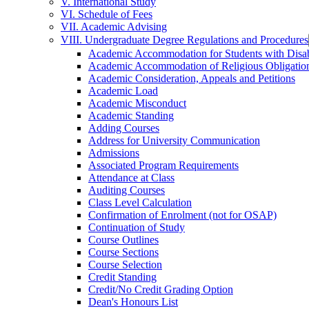
V. International Study
VI. Schedule of Fees
VII. Academic Advising
VIII. Undergraduate Degree Regulations and Procedures
Academic Accommodation for Students with Disabi
Academic Accommodation of Religious Obligatio
Academic Consideration, Appeals and Petitions
Academic Load
Academic Misconduct
Academic Standing
Adding Courses
Address for University Communication
Admissions
Associated Program Requirements
Attendance at Class
Auditing Courses
Class Level Calculation
Confirmation of Enrolment (not for OSAP)
Continuation of Study
Course Outlines
Course Sections
Course Selection
Credit Standing
Credit/​No Credit Grading Option
Dean's Honours List