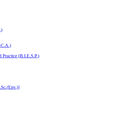
.)
.C.A.)
Practice (B.I.E.S.P.)
.Sc.(Env.)]