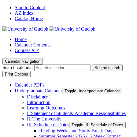
Skip to Content
AZ Index
Catalog Home
Home
Calendar Contents
Courses A-Z
Calendar Navigation
Search calendar
Submit search
Print Options
Calendar PDFs
Undergraduate Calendar
Toggle Undergraduate Calendar
Disclaimer
Introduction
Learning Outcomes
I. Statement of Students' Academic Responsibilities
II. The University
III. Schedule of Dates
Toggle III. Schedule of Dates
Reading Weeks and Study Break Days
Summer Semester 2026 (12 Week Format)