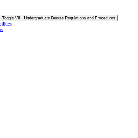
Toggle VIII. Undergraduate Degree Regulations and Procedures
lities
ns