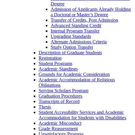
Degree
Admission of Applicants Already Holding
a Doctoral or Master’s Degree
Transfer of Credits, Post Admission
Advanced Standing Credit
Internal Program Transfer
Upgrading Standards
Alternate Admissions Criteria
Study Option Transfer
Description of Graduate Students
Registration
Student Programs
Academic Standings
Grounds for Academic Consideration
Academic Accommodation of Religious
Obligations
Serving Scholars Program
Graduation Procedures
Transcripts of Record
Thesis
Student Accessibility Services and Academic
Accommodation for Students with Disabilities
Academic Misconduct
Grade Reassessment
Unsatisfactory Progress