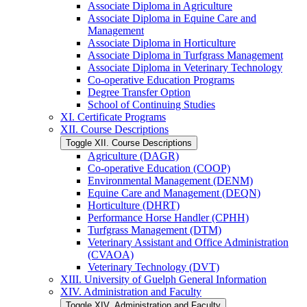
Associate Diploma in Agriculture
Associate Diploma in Equine Care and
Management
Associate Diploma in Horticulture
Associate Diploma in Turfgrass Management
Associate Diploma in Veterinary Technology
Co-​operative Education Programs
Degree Transfer Option
School of Continuing Studies
XI. Certificate Programs
XII. Course Descriptions
Toggle XII. Course Descriptions
Agriculture (DAGR)
Co-​operative Education (COOP)
Environmental Management (DENM)
Equine Care and Management (DEQN)
Horticulture (DHRT)
Performance Horse Handler (CPHH)
Turfgrass Management (DTM)
Veterinary Assistant and Office Administration
(CVAOA)
Veterinary Technology (DVT)
XIII. University of Guelph General Information
XIV. Administration and Faculty
Toggle XIV. Administration and Faculty