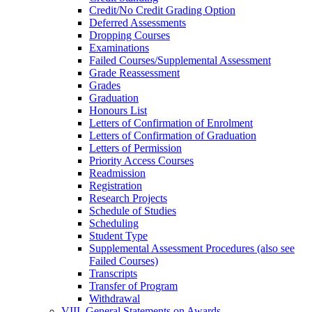
Credit/​No Credit Grading Option
Deferred Assessments
Dropping Courses
Examinations
Failed Courses/​Supplemental Assessment
Grade Reassessment
Grades
Graduation
Honours List
Letters of Confirmation of Enrolment
Letters of Confirmation of Graduation
Letters of Permission
Priority Access Courses
Readmission
Registration
Research Projects
Schedule of Studies
Scheduling
Student Type
Supplemental Assessment Procedures (also see
Failed Courses)
Transcripts
Transfer of Program
Withdrawal
VIII. General Statements on Awards