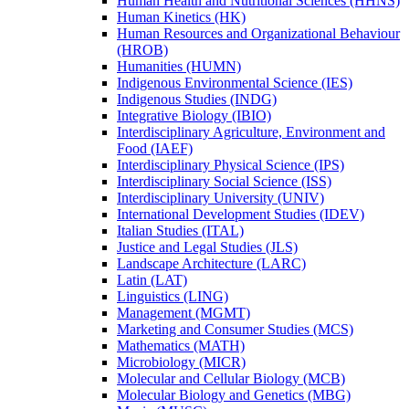
Human Health and Nutritional Sciences (HHNS)
Human Kinetics (HK)
Human Resources and Organizational Behaviour
(HROB)
Humanities (HUMN)
Indigenous Environmental Science (IES)
Indigenous Studies (INDG)
Integrative Biology (IBIO)
Interdisciplinary Agriculture, Environment and
Food (IAEF)
Interdisciplinary Physical Science (IPS)
Interdisciplinary Social Science (ISS)
Interdisciplinary University (UNIV)
International Development Studies (IDEV)
Italian Studies (ITAL)
Justice and Legal Studies (JLS)
Landscape Architecture (LARC)
Latin (LAT)
Linguistics (LING)
Management (MGMT)
Marketing and Consumer Studies (MCS)
Mathematics (MATH)
Microbiology (MICR)
Molecular and Cellular Biology (MCB)
Molecular Biology and Genetics (MBG)