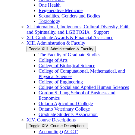
One Health
Regenerative Medicine
Sexualities, Genders and Bodies
Toxicology
XI. International, Indigenous, Cultural Diversity, Faith
and Spirituality, and LGBTQ2IA+ Support
XII. Graduate Awards &​ Financial Assistance
XIII. Administration &​ Faculty
Toggle XIII. Administration &​ Faculty
The Faculty of Graduate Studies
College of Arts
College of Biological Science
College of Computational, Mathematical, and
Physical Sciences
College of Engineering
College of Social and Applied Human Sciences
Gordon S. Lang School of Business and
Economics
Ontario Agricultural College
Ontario Veterinary College
Graduate Students' Association
XIV. Course Descriptions
Toggle XIV. Course Descriptions
Accounting (ACCT)