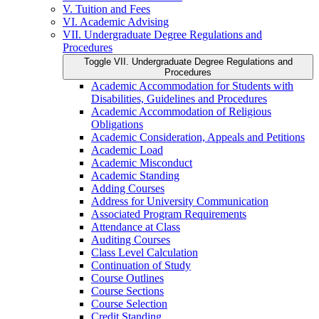
V. Tuition and Fees
VI. Academic Advising
VII. Undergraduate Degree Regulations and
Procedures
Toggle VII. Undergraduate Degree Regulations and
Procedures
Academic Accommodation for Students with
Disabilities, Guidelines and Procedures
Academic Accommodation of Religious
Obligations
Academic Consideration, Appeals and Petitions
Academic Load
Academic Misconduct
Academic Standing
Adding Courses
Address for University Communication
Associated Program Requirements
Attendance at Class
Auditing Courses
Class Level Calculation
Continuation of Study
Course Outlines
Course Sections
Course Selection
Credit Standing