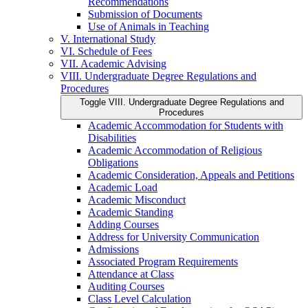
Recommendations
Submission of Documents
Use of Animals in Teaching
V. International Study
VI. Schedule of Fees
VII. Academic Advising
VIII. Undergraduate Degree Regulations and
Procedures
Toggle VIII. Undergraduate Degree Regulations and
Procedures
Academic Accommodation for Students with
Disabilities
Academic Accommodation of Religious
Obligations
Academic Consideration, Appeals and Petitions
Academic Load
Academic Misconduct
Academic Standing
Adding Courses
Address for University Communication
Admissions
Associated Program Requirements
Attendance at Class
Auditing Courses
Class Level Calculation