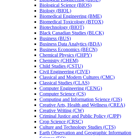
Biological Science (BIOS)
Biology (BIOL)
Biomedical Engineering (BME)
Biomedical Toxicology (BTOX)
Biotechnology (BIOT)
Black Canadian Studies (BLCK)
Business (BUS)
Business Data Analytics (BDA)
Business Economics (BECN)
Chemical Physics (CHPY)
Chemistry (CHEM)
Child Studies (CSTU)
Civil Engineering (CIVE)
Classical and Modern Cultures (CMC)
Classical Studies (CLAS)
Computer Engineering (CENG)
Computer Science (CS)
Computing and Information Science (CIS)
Creative Arts, Health and Wellness (CREA)
Creative Writing (CW)
Criminal Justice and Public Policy (CJPP)
Crop Science (CRSC)
Culture and Technology Studies (CTS)
Earth Observation and Geographic Information