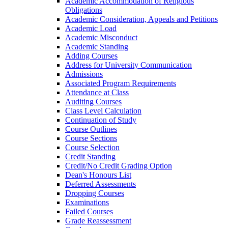
Academic Accommodation of Religious
Obligations
Academic Consideration, Appeals and Petitions
Academic Load
Academic Misconduct
Academic Standing
Adding Courses
Address for University Communication
Admissions
Associated Program Requirements
Attendance at Class
Auditing Courses
Class Level Calculation
Continuation of Study
Course Outlines
Course Sections
Course Selection
Credit Standing
Credit/​No Credit Grading Option
Dean's Honours List
Deferred Assessments
Dropping Courses
Examinations
Failed Courses
Grade Reassessment