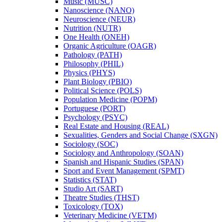
Music (MUSC)
Nanoscience (NANO)
Neuroscience (NEUR)
Nutrition (NUTR)
One Health (ONEH)
Organic Agriculture (OAGR)
Pathology (PATH)
Philosophy (PHIL)
Physics (PHYS)
Plant Biology (PBIO)
Political Science (POLS)
Population Medicine (POPM)
Portuguese (PORT)
Psychology (PSYC)
Real Estate and Housing (REAL)
Sexualities, Genders and Social Change (SXGN)
Sociology (SOC)
Sociology and Anthropology (SOAN)
Spanish and Hispanic Studies (SPAN)
Sport and Event Management (SPMT)
Statistics (STAT)
Studio Art (SART)
Theatre Studies (THST)
Toxicology (TOX)
Veterinary Medicine (VETM)