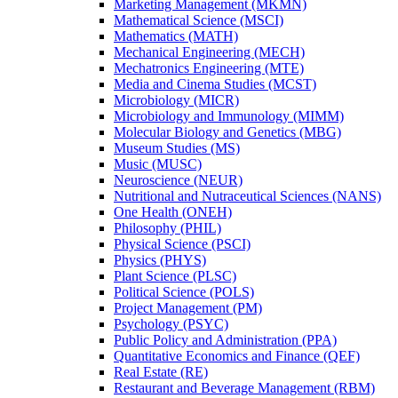
Marketing Management (MKMN)
Mathematical Science (MSCI)
Mathematics (MATH)
Mechanical Engineering (MECH)
Mechatronics Engineering (MTE)
Media and Cinema Studies (MCST)
Microbiology (MICR)
Microbiology and Immunology (MIMM)
Molecular Biology and Genetics (MBG)
Museum Studies (MS)
Music (MUSC)
Neuroscience (NEUR)
Nutritional and Nutraceutical Sciences (NANS)
One Health (ONEH)
Philosophy (PHIL)
Physical Science (PSCI)
Physics (PHYS)
Plant Science (PLSC)
Political Science (POLS)
Project Management (PM)
Psychology (PSYC)
Public Policy and Administration (PPA)
Quantitative Economics and Finance (QEF)
Real Estate (RE)
Restaurant and Beverage Management (RBM)