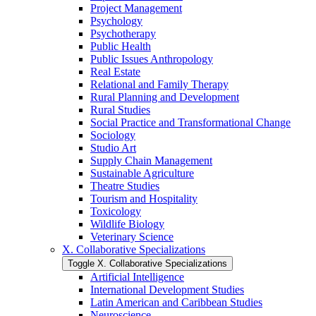
Project Management
Psychology
Psychotherapy
Public Health
Public Issues Anthropology
Real Estate
Relational and Family Therapy
Rural Planning and Development
Rural Studies
Social Practice and Transformational Change
Sociology
Studio Art
Supply Chain Management
Sustainable Agriculture
Theatre Studies
Tourism and Hospitality
Toxicology
Wildlife Biology
Veterinary Science
X. Collaborative Specializations
Toggle X. Collaborative Specializations
Artificial Intelligence
International Development Studies
Latin American and Caribbean Studies
Neuroscience