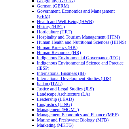
Geography (GEOG)
German (GERM)
Government, Economics and Management
(GEM)
Health and Well-​Being (HWB)
History (HIST)
Horticulture (HRT)
Hospitality and Tourism Management (HTM)
Human Health and Nutritional Sciences (HHNS)
Human Kinetics (HK)
Human Resources (HR)
Indigenous Environmental Governance (IEG)
Indigenous Environmental Science and Practice
(IESP)
International Business (IB)
International Development Studies (IDS)
Italian (ITAL)
Justice and Legal Studies (JLS)
Landscape Architecture (LA)
Leadership (LEAD)
Linguistics (LING)
Management (MGMT)
Management Economics and Finance (MEF)
Marine and Freshwater Biology (MFB)
Marketing (MKTG)