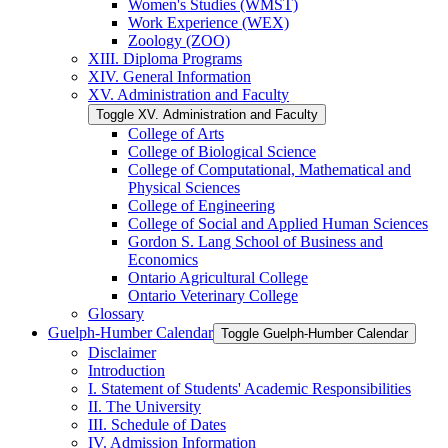
Women's Studies (WMST)
Work Experience (WEX)
Zoology (ZOO)
XIII. Diploma Programs
XIV. General Information
XV. Administration and Faculty
Toggle XV. Administration and Faculty
College of Arts
College of Biological Science
College of Computational, Mathematical and
Physical Sciences
College of Engineering
College of Social and Applied Human Sciences
Gordon S. Lang School of Business and
Economics
Ontario Agricultural College
Ontario Veterinary College
Glossary
Guelph-​Humber Calendar
Toggle Guelph-​Humber Calendar
Disclaimer
Introduction
I. Statement of Students' Academic Responsibilities
II. The University
III. Schedule of Dates
IV. Admission Information