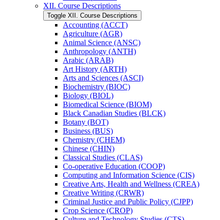
XII. Course Descriptions
Toggle XII. Course Descriptions
Accounting (ACCT)
Agriculture (AGR)
Animal Science (ANSC)
Anthropology (ANTH)
Arabic (ARAB)
Art History (ARTH)
Arts and Sciences (ASCI)
Biochemistry (BIOC)
Biology (BIOL)
Biomedical Science (BIOM)
Black Canadian Studies (BLCK)
Botany (BOT)
Business (BUS)
Chemistry (CHEM)
Chinese (CHIN)
Classical Studies (CLAS)
Co-​operative Education (COOP)
Computing and Information Science (CIS)
Creative Arts, Health and Wellness (CREA)
Creative Writing (CRWR)
Criminal Justice and Public Policy (CJPP)
Crop Science (CROP)
Culture and Technology Studies (CTS)