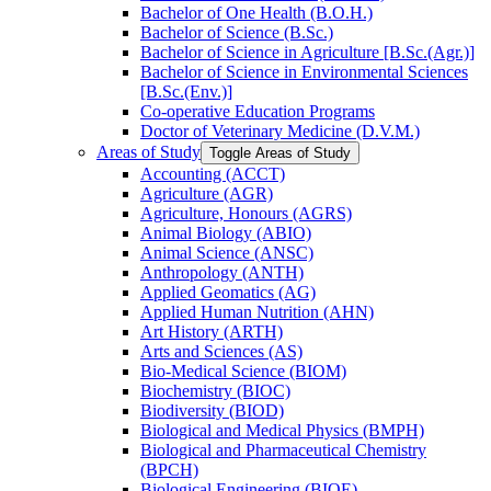
Bachelor of One Health (B.O.H.)
Bachelor of Science (B.Sc.)
Bachelor of Science in Agriculture [B.Sc.(Agr.)]
Bachelor of Science in Environmental Sciences
[B.Sc.(Env.)]
Co-​operative Education Programs
Doctor of Veterinary Medicine (D.V.M.)
Areas of Study
Toggle Areas of Study
Accounting (ACCT)
Agriculture (AGR)
Agriculture, Honours (AGRS)
Animal Biology (ABIO)
Animal Science (ANSC)
Anthropology (ANTH)
Applied Geomatics (AG)
Applied Human Nutrition (AHN)
Art History (ARTH)
Arts and Sciences (AS)
Bio-​Medical Science (BIOM)
Biochemistry (BIOC)
Biodiversity (BIOD)
Biological and Medical Physics (BMPH)
Biological and Pharmaceutical Chemistry
(BPCH)
Biological Engineering (BIOE)