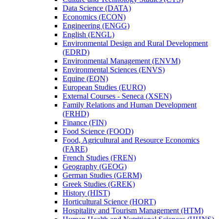
Data Science (DATA)
Economics (ECON)
Engineering (ENGG)
English (ENGL)
Environmental Design and Rural Development
(EDRD)
Environmental Management (ENVM)
Environmental Sciences (ENVS)
Equine (EQN)
European Studies (EURO)
External Courses -​ Seneca (XSEN)
Family Relations and Human Development
(FRHD)
Finance (FIN)
Food Science (FOOD)
Food, Agricultural and Resource Economics
(FARE)
French Studies (FREN)
Geography (GEOG)
German Studies (GERM)
Greek Studies (GREK)
History (HIST)
Horticultural Science (HORT)
Hospitality and Tourism Management (HTM)