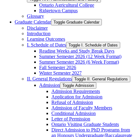
Ontario Agricultural College
Ridgetown Campus
Glossary
Graduate Calendar
Toggle Graduate Calendar
Disclaimer
Introduction
Learning Outcomes
I. Schedule of Dates
Toggle I. Schedule of Dates
Reading Weeks and Study Break Days
Summer Semester 2026 (12 Week Format)
Summer Semester 2026 (6 Week Format)
Fall Semester 2026
Winter Semester 2027
II. General Regulations
Toggle II. General Regulations
Admission
Toggle Admission
Admission Requirements
Application for Admission
Refusal of Admission
Admission of Faculty Members
Conditional Admission
Letter of Permission
Ontario Visiting Graduate Students
Direct Admission to PhD Programs from
an Honours Undergraduate/​Baccalaureate