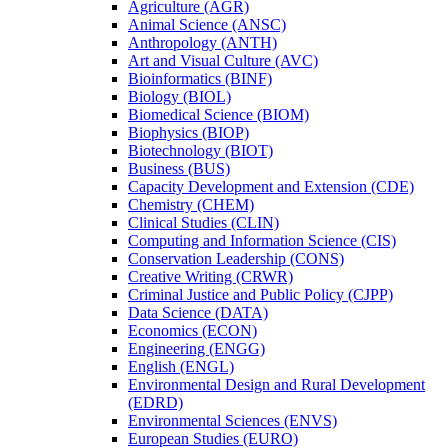
Agriculture (AGR)
Animal Science (ANSC)
Anthropology (ANTH)
Art and Visual Culture (AVC)
Bioinformatics (BINF)
Biology (BIOL)
Biomedical Science (BIOM)
Biophysics (BIOP)
Biotechnology (BIOT)
Business (BUS)
Capacity Development and Extension (CDE)
Chemistry (CHEM)
Clinical Studies (CLIN)
Computing and Information Science (CIS)
Conservation Leadership (CONS)
Creative Writing (CRWR)
Criminal Justice and Public Policy (CJPP)
Data Science (DATA)
Economics (ECON)
Engineering (ENGG)
English (ENGL)
Environmental Design and Rural Development
(EDRD)
Environmental Sciences (ENVS)
European Studies (EURO)