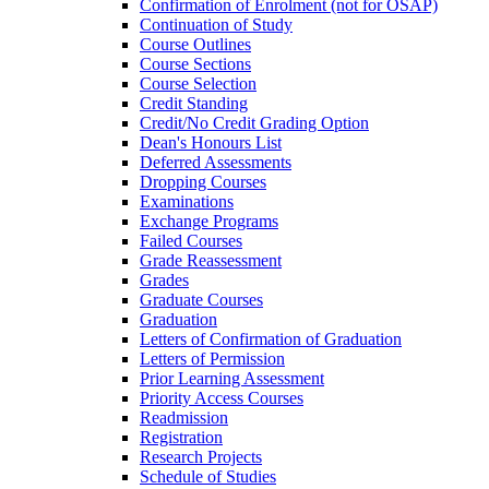
Confirmation of Enrolment (not for OSAP)
Continuation of Study
Course Outlines
Course Sections
Course Selection
Credit Standing
Credit/​No Credit Grading Option
Dean's Honours List
Deferred Assessments
Dropping Courses
Examinations
Exchange Programs
Failed Courses
Grade Reassessment
Grades
Graduate Courses
Graduation
Letters of Confirmation of Graduation
Letters of Permission
Prior Learning Assessment
Priority Access Courses
Readmission
Registration
Research Projects
Schedule of Studies