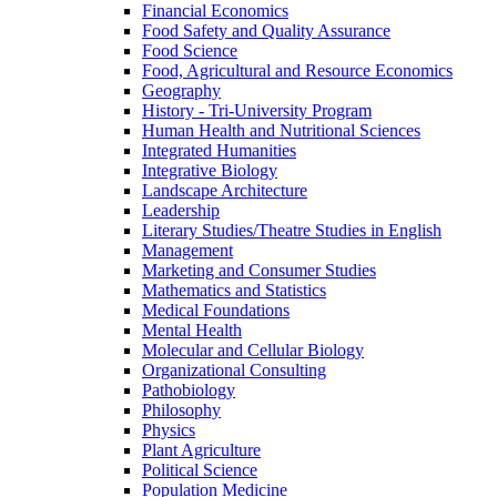
Financial Economics
Food Safety and Quality Assurance
Food Science
Food, Agricultural and Resource Economics
Geography
History -​ Tri-​University Program
Human Health and Nutritional Sciences
Integrated Humanities
Integrative Biology
Landscape Architecture
Leadership
Literary Studies/​Theatre Studies in English
Management
Marketing and Consumer Studies
Mathematics and Statistics
Medical Foundations
Mental Health
Molecular and Cellular Biology
Organizational Consulting
Pathobiology
Philosophy
Physics
Plant Agriculture
Political Science
Population Medicine