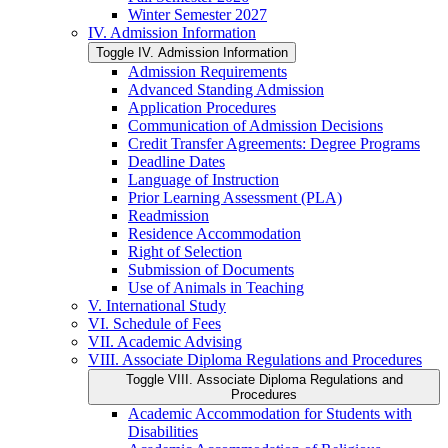
Winter Semester 2027
IV. Admission Information
Toggle IV. Admission Information
Admission Requirements
Advanced Standing Admission
Application Procedures
Communication of Admission Decisions
Credit Transfer Agreements: Degree Programs
Deadline Dates
Language of Instruction
Prior Learning Assessment (PLA)
Readmission
Residence Accommodation
Right of Selection
Submission of Documents
Use of Animals in Teaching
V. International Study
VI. Schedule of Fees
VII. Academic Advising
VIII. Associate Diploma Regulations and Procedures
Toggle VIII. Associate Diploma Regulations and
Procedures
Academic Accommodation for Students with
Disabilities