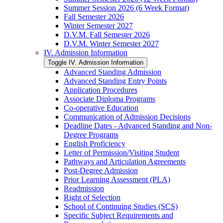
Summer Session 2026 (6 Week Format)
Fall Semester 2026
Winter Semester 2027
D.V.M. Fall Semester 2026
D.V.M. Winter Semester 2027
IV. Admission Information
Toggle IV. Admission Information
Advanced Standing Admission
Advanced Standing Entry Points
Application Procedures
Associate Diploma Programs
Co-​operative Education
Communication of Admission Decisions
Deadline Dates -​ Advanced Standing and Non-​
Degree Programs
English Proficiency
Letter of Permission/​Visiting Student
Pathways and Articulation Agreements
Post-​Degree Admission
Prior Learning Assessment (PLA)
Readmission
Right of Selection
School of Continuing Studies (SCS)
Specific Subject Requirements and