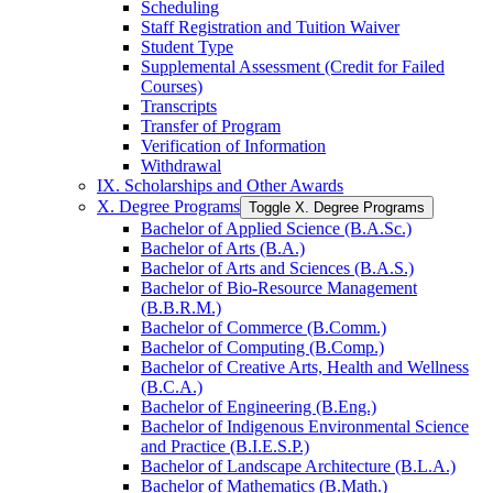
Scheduling
Staff Registration and Tuition Waiver
Student Type
Supplemental Assessment (Credit for Failed
Courses)
Transcripts
Transfer of Program
Verification of Information
Withdrawal
IX. Scholarships and Other Awards
X. Degree Programs
Toggle X. Degree Programs
Bachelor of Applied Science (B.A.Sc.)
Bachelor of Arts (B.A.)
Bachelor of Arts and Sciences (B.A.S.)
Bachelor of Bio-​Resource Management
(B.B.R.M.)
Bachelor of Commerce (B.Comm.)
Bachelor of Computing (B.Comp.)
Bachelor of Creative Arts, Health and Wellness
(B.C.A.)
Bachelor of Engineering (B.Eng.)
Bachelor of Indigenous Environmental Science
and Practice (B.I.E.S.P.)
Bachelor of Landscape Architecture (B.L.A.)
Bachelor of Mathematics (B.Math.)