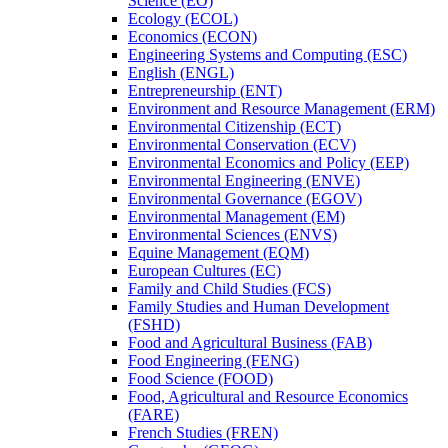
Science (EO)
Ecology (ECOL)
Economics (ECON)
Engineering Systems and Computing (ESC)
English (ENGL)
Entrepreneurship (ENT)
Environment and Resource Management (ERM)
Environmental Citizenship (ECT)
Environmental Conservation (ECV)
Environmental Economics and Policy (EEP)
Environmental Engineering (ENVE)
Environmental Governance (EGOV)
Environmental Management (EM)
Environmental Sciences (ENVS)
Equine Management (EQM)
European Cultures (EC)
Family and Child Studies (FCS)
Family Studies and Human Development
(FSHD)
Food and Agricultural Business (FAB)
Food Engineering (FENG)
Food Science (FOOD)
Food, Agricultural and Resource Economics
(FARE)
French Studies (FREN)