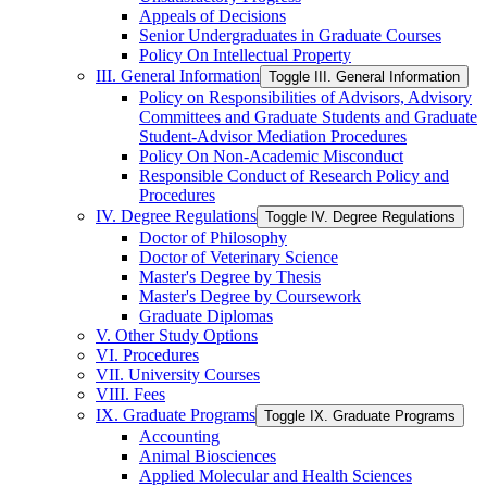
Appeals of Decisions
Senior Undergraduates in Graduate Courses
Policy On Intellectual Property
III. General Information
Toggle III. General Information
Policy on Responsibilities of Advisors, Advisory
Committees and Graduate Students and Graduate
Student-​Advisor Mediation Procedures
Policy On Non-​Academic Misconduct
Responsible Conduct of Research Policy and
Procedures
IV. Degree Regulations
Toggle IV. Degree Regulations
Doctor of Philosophy
Doctor of Veterinary Science
Master's Degree by Thesis
Master's Degree by Coursework
Graduate Diplomas
V. Other Study Options
VI. Procedures
VII. University Courses
VIII. Fees
IX. Graduate Programs
Toggle IX. Graduate Programs
Accounting
Animal Biosciences
Applied Molecular and Health Sciences