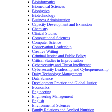
Bioinformatics
Biomedical Sciences
Biophysics
Biotechnology
Business Administration
Capacity Development and Extension
Chemistry
Clinical Studies
Computational Sciences
Computer Science
Conservation Leadership
Creative Writing
Criminal Justice and Public Policy
Critical Studies in Improvisation
Cybersecurity and Threat Intelligence
Cybersecurity Leadership and Cyberpreneurship
Dairy Technology Management
Data Science
Development Practice and Global Justice
Economics
Engineering
Engineering Management
English
Environmental Sciences
Family Relations and Applied Nutrition