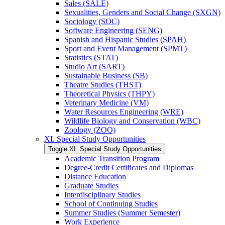
Sales (SALE)
Sexualities, Genders and Social Change (SXGN)
Sociology (SOC)
Software Engineering (SENG)
Spanish and Hispanic Studies (SPAH)
Sport and Event Management (SPMT)
Statistics (STAT)
Studio Art (SART)
Sustainable Business (SB)
Theatre Studies (THST)
Theoretical Physics (THPY)
Veterinary Medicine (VM)
Water Resources Engineering (WRE)
Wildlife Biology and Conservation (WBC)
Zoology (ZOO)
XI. Special Study Opportunities
Toggle XI. Special Study Opportunities
Academic Transition Program
Degree-​Credit Certificates and Diplomas
Distance Education
Graduate Studies
Interdisciplinary Studies
School of Continuing Studies
Summer Studies (Summer Semester)
Work Experience