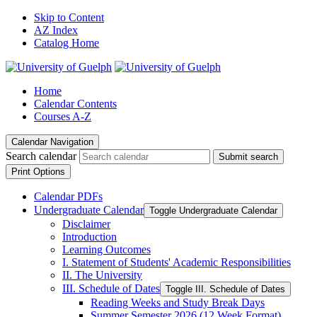
Skip to Content
AZ Index
Catalog Home
Home
Calendar Contents
Courses A-Z
Calendar Navigation
Search calendar
Submit search
Print Options
Calendar PDFs
Undergraduate Calendar
Toggle Undergraduate Calendar
Disclaimer
Introduction
Learning Outcomes
I. Statement of Students' Academic Responsibilities
II. The University
III. Schedule of Dates
Toggle III. Schedule of Dates
Reading Weeks and Study Break Days
Summer Semester 2026 (12 Week Format)