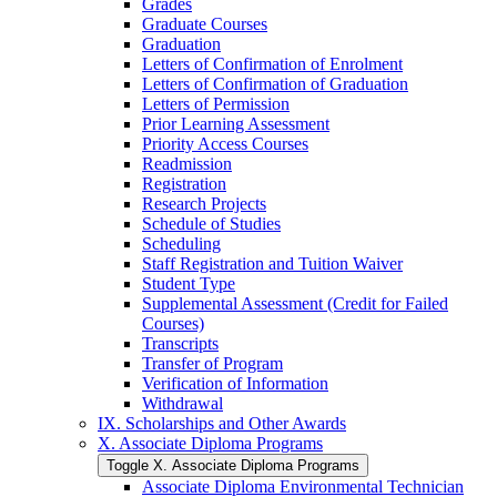
Grades
Graduate Courses
Graduation
Letters of Confirmation of Enrolment
Letters of Confirmation of Graduation
Letters of Permission
Prior Learning Assessment
Priority Access Courses
Readmission
Registration
Research Projects
Schedule of Studies
Scheduling
Staff Registration and Tuition Waiver
Student Type
Supplemental Assessment (Credit for Failed
Courses)
Transcripts
Transfer of Program
Verification of Information
Withdrawal
IX. Scholarships and Other Awards
X. Associate Diploma Programs
Toggle X. Associate Diploma Programs
Associate Diploma Environmental Technician