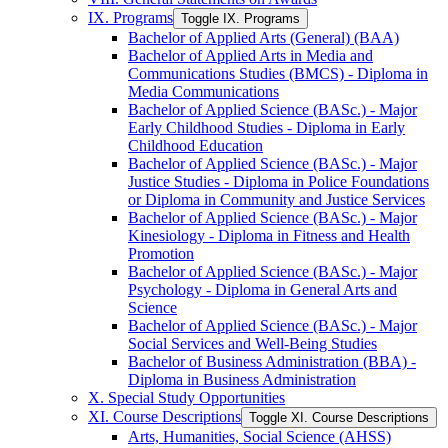
IX. Programs
Toggle IX. Programs
Bachelor of Applied Arts (General) (BAA)
Bachelor of Applied Arts in Media and
Communications Studies (BMCS) -​ Diploma in
Media Communications
Bachelor of Applied Science (BASc.) -​ Major
Early Childhood Studies -​ Diploma in Early
Childhood Education
Bachelor of Applied Science (BASc.) -​ Major
Justice Studies -​ Diploma in Police Foundations
or Diploma in Community and Justice Services
Bachelor of Applied Science (BASc.) -​ Major
Kinesiology -​ Diploma in Fitness and Health
Promotion
Bachelor of Applied Science (BASc.) -​ Major
Psychology -​ Diploma in General Arts and
Science
Bachelor of Applied Science (BASc.) -​ Major
Social Services and Well-​Being Studies
Bachelor of Business Administration (BBA) -​
Diploma in Business Administration
X. Special Study Opportunities
XI. Course Descriptions
Toggle XI. Course Descriptions
Arts, Humanities, Social Science (AHSS)