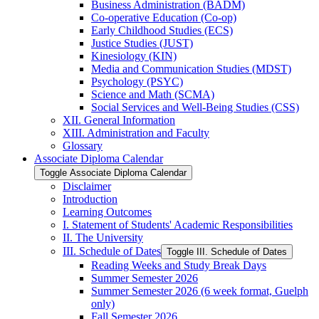
Business Administration (BADM)
Co-​operative Education (Co-​op)
Early Childhood Studies (ECS)
Justice Studies (JUST)
Kinesiology (KIN)
Media and Communication Studies (MDST)
Psychology (PSYC)
Science and Math (SCMA)
Social Services and Well-​Being Studies (CSS)
XII. General Information
XIII. Administration and Faculty
Glossary
Associate Diploma Calendar
Toggle Associate Diploma Calendar
Disclaimer
Introduction
Learning Outcomes
I. Statement of Students' Academic Responsibilities
II. The University
III. Schedule of Dates
Toggle III. Schedule of Dates
Reading Weeks and Study Break Days
Summer Semester 2026
Summer Semester 2026 (6 week format, Guelph
only)
Fall Semester 2026