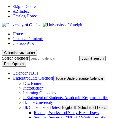
Skip to Content
AZ Index
Catalog Home
Home
Calendar Contents
Courses A-Z
Calendar Navigation
Search calendar
Submit search
Print Options
Calendar PDFs
Undergraduate Calendar
Toggle Undergraduate Calendar
Disclaimer
Introduction
Learning Outcomes
I. Statement of Students' Academic Responsibilities
II. The University
III. Schedule of Dates
Toggle III. Schedule of Dates
Reading Weeks and Study Break Days
Summer Semester 2026 (12 Week Format)