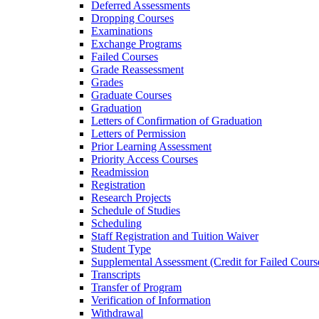
Deferred Assessments
Dropping Courses
Examinations
Exchange Programs
Failed Courses
Grade Reassessment
Grades
Graduate Courses
Graduation
Letters of Confirmation of Graduation
Letters of Permission
Prior Learning Assessment
Priority Access Courses
Readmission
Registration
Research Projects
Schedule of Studies
Scheduling
Staff Registration and Tuition Waiver
Student Type
Supplemental Assessment (Credit for Failed Cours
Transcripts
Transfer of Program
Verification of Information
Withdrawal