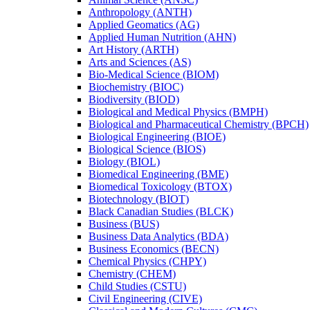
Anthropology (ANTH)
Applied Geomatics (AG)
Applied Human Nutrition (AHN)
Art History (ARTH)
Arts and Sciences (AS)
Bio-​Medical Science (BIOM)
Biochemistry (BIOC)
Biodiversity (BIOD)
Biological and Medical Physics (BMPH)
Biological and Pharmaceutical Chemistry (BPCH)
Biological Engineering (BIOE)
Biological Science (BIOS)
Biology (BIOL)
Biomedical Engineering (BME)
Biomedical Toxicology (BTOX)
Biotechnology (BIOT)
Black Canadian Studies (BLCK)
Business (BUS)
Business Data Analytics (BDA)
Business Economics (BECN)
Chemical Physics (CHPY)
Chemistry (CHEM)
Child Studies (CSTU)
Civil Engineering (CIVE)