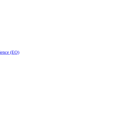
ience (EO)