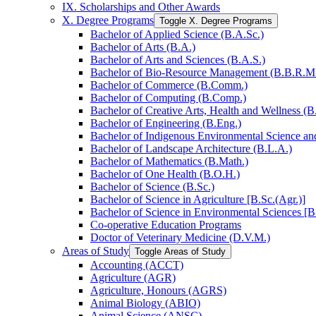
IX. Scholarships and Other Awards
X. Degree Programs
Toggle X. Degree Programs
Bachelor of Applied Science (B.A.Sc.)
Bachelor of Arts (B.A.)
Bachelor of Arts and Sciences (B.A.S.)
Bachelor of Bio-​Resource Management (B.B.R.M
Bachelor of Commerce (B.Comm.)
Bachelor of Computing (B.Comp.)
Bachelor of Creative Arts, Health and Wellness (B
Bachelor of Engineering (B.Eng.)
Bachelor of Indigenous Environmental Science and 
Bachelor of Landscape Architecture (B.L.A.)
Bachelor of Mathematics (B.Math.)
Bachelor of One Health (B.O.H.)
Bachelor of Science (B.Sc.)
Bachelor of Science in Agriculture [B.Sc.(Agr.)]
Bachelor of Science in Environmental Sciences [B
Co-​operative Education Programs
Doctor of Veterinary Medicine (D.V.M.)
Areas of Study
Toggle Areas of Study
Accounting (ACCT)
Agriculture (AGR)
Agriculture, Honours (AGRS)
Animal Biology (ABIO)
Animal Science (ANSC)