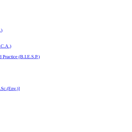
.)
.C.A.)
Practice (B.I.E.S.P.)
.Sc.(Env.)]