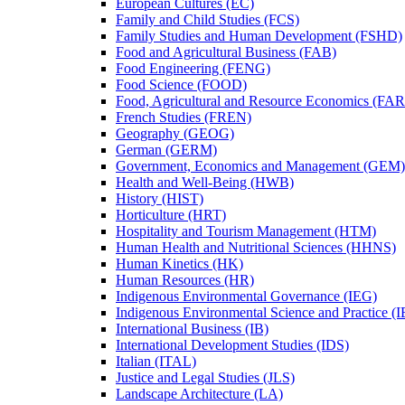
European Cultures (EC)
Family and Child Studies (FCS)
Family Studies and Human Development (FSHD)
Food and Agricultural Business (FAB)
Food Engineering (FENG)
Food Science (FOOD)
Food, Agricultural and Resource Economics (FA
French Studies (FREN)
Geography (GEOG)
German (GERM)
Government, Economics and Management (GEM)
Health and Well-​Being (HWB)
History (HIST)
Horticulture (HRT)
Hospitality and Tourism Management (HTM)
Human Health and Nutritional Sciences (HHNS)
Human Kinetics (HK)
Human Resources (HR)
Indigenous Environmental Governance (IEG)
Indigenous Environmental Science and Practice (
International Business (IB)
International Development Studies (IDS)
Italian (ITAL)
Justice and Legal Studies (JLS)
Landscape Architecture (LA)