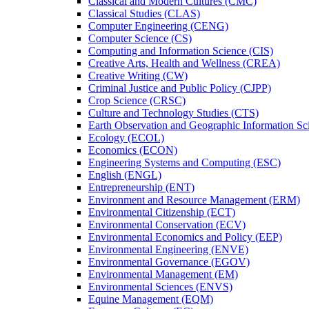
Classical and Modern Cultures (CMC)
Classical Studies (CLAS)
Computer Engineering (CENG)
Computer Science (CS)
Computing and Information Science (CIS)
Creative Arts, Health and Wellness (CREA)
Creative Writing (CW)
Criminal Justice and Public Policy (CJPP)
Crop Science (CRSC)
Culture and Technology Studies (CTS)
Earth Observation and Geographic Information Sc
Ecology (ECOL)
Economics (ECON)
Engineering Systems and Computing (ESC)
English (ENGL)
Entrepreneurship (ENT)
Environment and Resource Management (ERM)
Environmental Citizenship (ECT)
Environmental Conservation (ECV)
Environmental Economics and Policy (EEP)
Environmental Engineering (ENVE)
Environmental Governance (EGOV)
Environmental Management (EM)
Environmental Sciences (ENVS)
Equine Management (EQM)