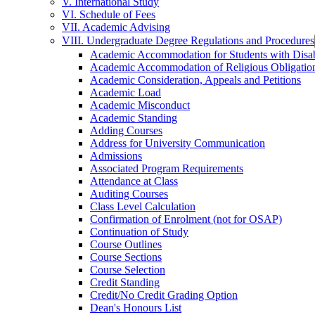
V. International Study
VI. Schedule of Fees
VII. Academic Advising
VIII. Undergraduate Degree Regulations and Procedures
Academic Accommodation for Students with Disabi
Academic Accommodation of Religious Obligatio
Academic Consideration, Appeals and Petitions
Academic Load
Academic Misconduct
Academic Standing
Adding Courses
Address for University Communication
Admissions
Associated Program Requirements
Attendance at Class
Auditing Courses
Class Level Calculation
Confirmation of Enrolment (not for OSAP)
Continuation of Study
Course Outlines
Course Sections
Course Selection
Credit Standing
Credit/​No Credit Grading Option
Dean's Honours List