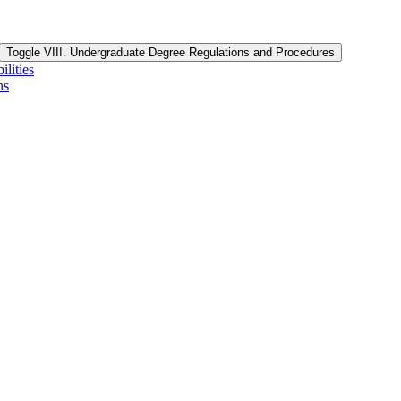
Toggle VIII. Undergraduate Degree Regulations and Procedures
lities
ns