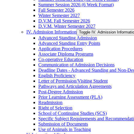
Summer Session 2026 (6 Week Format)
Fall Semester 2026
Winter Semester 2027
D.V.M. Fall Semester 2026
D.V.M. Winter Semester 2027
IV. Admission Information
Toggle IV. Admission Informati
Advanced Standing Admission
Advanced Standing Entry Points
Application Procedures
Associate Diploma Programs
Co-​operative Education
Communication of Admission Decisions
Deadline Dates -​ Advanced Standing and Non-​De
English Proficiency
Letter of Permission/​Visiting Student
Pathways and Articulation Agreements
Post-​Degree Admission
Prior Learning Assessment (PLA)
Readmission
Right of Selection
School of Continuing Studies (SCS)
Specific Subject Requirements and Recommendat
Submission of Documents
Use of Animals in Teaching