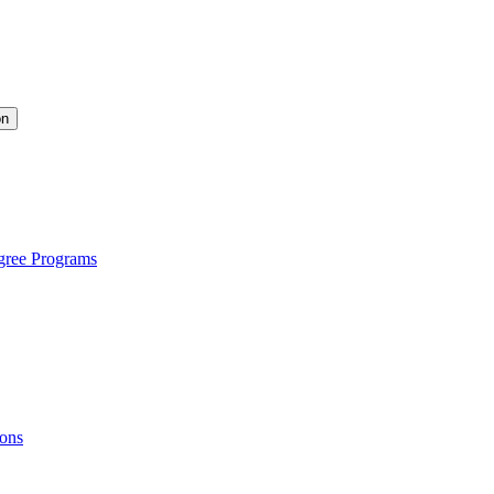
on
gree Programs
ions