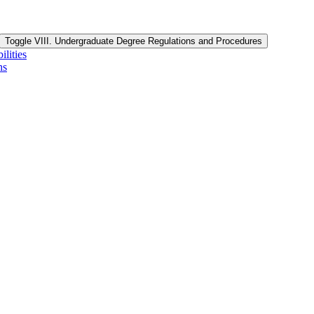
Toggle VIII. Undergraduate Degree Regulations and Procedures
lities
ns