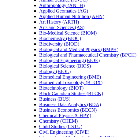
Anthropology (ANTH)
Applied Geomatics (AG)
Applied Human Nutrition (AHN)
Art History (ARTH)
Arts and Sciences (AS)
Bio-​Medical Science (BIOM)
Biochemistry (BIOC)
Biodiversity (BIOD)
Biological and Medical Physics (BMPH)
Biological and Pharmaceutical Chemistry (BPCH)
Biological Engineering (BIOE)
Biological Science (BIOS)
Biology (BIOL)
Biomedical Engineering (BME)
Biomedical Toxicology (BTOX)
Biotechnology (BIOT)
Black Canadian Studies (BLCK)
Business (BUS)
Business Data Analytics (BDA)
Business Economics (BECN)
Chemical Physics (CHPY)
Chemistry (CHEM)
Child Studies (CSTU)
Civil Engineering (CIVE)