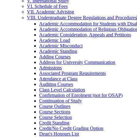
V. International Study
VI. Schedule of Fees
VII. Academic Advising
VIII. Undergraduate Degree Regulations and Procedures
Academic Accommodation for Students with Disabi
Academic Accommodation of Religious Obligatio
Academic Consideration, Appeals and Petitions
Academic Load
Academic Misconduct
Academic Standing
Adding Courses
Address for University Communication
Admissions
Associated Program Requirements
Attendance at Class
Auditing Courses
Class Level Calculation
Confirmation of Enrolment (not for OSAP)
Continuation of Study
Course Outlines
Course Sections
Course Selection
Credit Standing
Credit/​No Credit Grading Option
Dean's Honours List