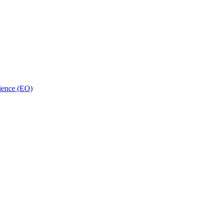
ience (EO)