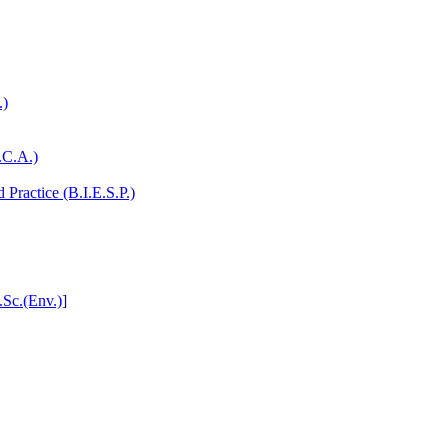
.)
.C.A.)
Practice (B.I.E.S.P.)
.Sc.(Env.)]