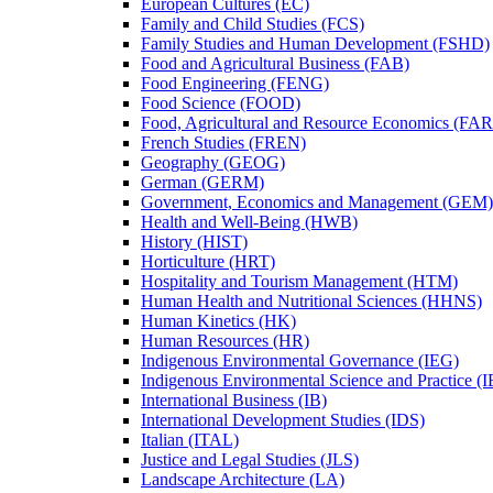
European Cultures (EC)
Family and Child Studies (FCS)
Family Studies and Human Development (FSHD)
Food and Agricultural Business (FAB)
Food Engineering (FENG)
Food Science (FOOD)
Food, Agricultural and Resource Economics (FA
French Studies (FREN)
Geography (GEOG)
German (GERM)
Government, Economics and Management (GEM)
Health and Well-​Being (HWB)
History (HIST)
Horticulture (HRT)
Hospitality and Tourism Management (HTM)
Human Health and Nutritional Sciences (HHNS)
Human Kinetics (HK)
Human Resources (HR)
Indigenous Environmental Governance (IEG)
Indigenous Environmental Science and Practice (
International Business (IB)
International Development Studies (IDS)
Italian (ITAL)
Justice and Legal Studies (JLS)
Landscape Architecture (LA)