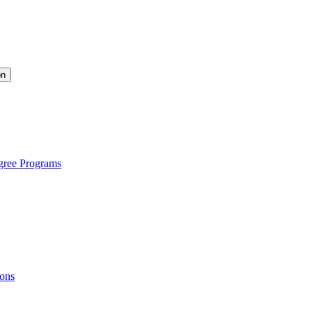
on
gree Programs
ions