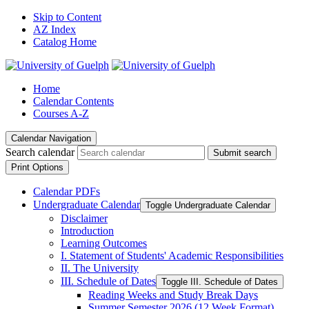
Skip to Content
AZ Index
Catalog Home
Home
Calendar Contents
Courses A-Z
Calendar Navigation
Search calendar
Submit search
Print Options
Calendar PDFs
Undergraduate Calendar
Toggle Undergraduate Calendar
Disclaimer
Introduction
Learning Outcomes
I. Statement of Students' Academic Responsibilities
II. The University
III. Schedule of Dates
Toggle III. Schedule of Dates
Reading Weeks and Study Break Days
Summer Semester 2026 (12 Week Format)