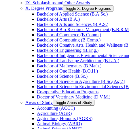
IX. Scholarships and Other Awards
X. Degree Programs
Toggle X. Degree Programs
Bachelor of Applied Science (B.A.Sc.)
Bachelor of Arts (B.A.)
Bachelor of Arts and Sciences (B.A.S.)
Bachelor of Bio-​Resource Management (B.B.R.M
Bachelor of Commerce (B.Comm.)
Bachelor of Computing (B.Comp.)
Bachelor of Creative Arts, Health and Wellness (B
Bachelor of Engineering (B.Eng.)
Bachelor of Indigenous Environmental Science and 
Bachelor of Landscape Architecture (B.L.A.)
Bachelor of Mathematics (B.Math.)
Bachelor of One Health (B.O.H.)
Bachelor of Science (B.Sc.)
Bachelor of Science in Agriculture [B.Sc.(Agr.)]
Bachelor of Science in Environmental Sciences [B
Co-​operative Education Programs
Doctor of Veterinary Medicine (D.V.M.)
Areas of Study
Toggle Areas of Study
Accounting (ACCT)
Agriculture (AGR)
Agriculture, Honours (AGRS)
Animal Biology (ABIO)
Animal Science (ANSC)