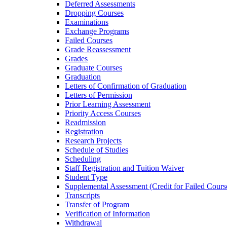
Deferred Assessments
Dropping Courses
Examinations
Exchange Programs
Failed Courses
Grade Reassessment
Grades
Graduate Courses
Graduation
Letters of Confirmation of Graduation
Letters of Permission
Prior Learning Assessment
Priority Access Courses
Readmission
Registration
Research Projects
Schedule of Studies
Scheduling
Staff Registration and Tuition Waiver
Student Type
Supplemental Assessment (Credit for Failed Cours
Transcripts
Transfer of Program
Verification of Information
Withdrawal