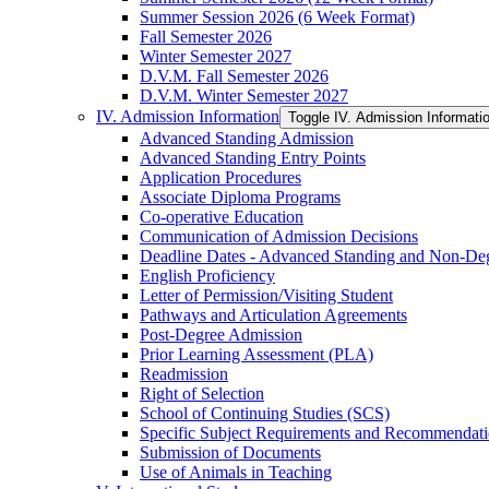
Summer Session 2026 (6 Week Format)
Fall Semester 2026
Winter Semester 2027
D.V.M. Fall Semester 2026
D.V.M. Winter Semester 2027
IV. Admission Information
Toggle IV. Admission Informati
Advanced Standing Admission
Advanced Standing Entry Points
Application Procedures
Associate Diploma Programs
Co-​operative Education
Communication of Admission Decisions
Deadline Dates -​ Advanced Standing and Non-​De
English Proficiency
Letter of Permission/​Visiting Student
Pathways and Articulation Agreements
Post-​Degree Admission
Prior Learning Assessment (PLA)
Readmission
Right of Selection
School of Continuing Studies (SCS)
Specific Subject Requirements and Recommendat
Submission of Documents
Use of Animals in Teaching