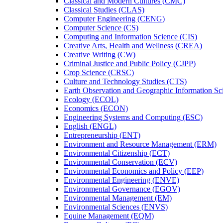
Classical and Modern Cultures (CMC)
Classical Studies (CLAS)
Computer Engineering (CENG)
Computer Science (CS)
Computing and Information Science (CIS)
Creative Arts, Health and Wellness (CREA)
Creative Writing (CW)
Criminal Justice and Public Policy (CJPP)
Crop Science (CRSC)
Culture and Technology Studies (CTS)
Earth Observation and Geographic Information Sc
Ecology (ECOL)
Economics (ECON)
Engineering Systems and Computing (ESC)
English (ENGL)
Entrepreneurship (ENT)
Environment and Resource Management (ERM)
Environmental Citizenship (ECT)
Environmental Conservation (ECV)
Environmental Economics and Policy (EEP)
Environmental Engineering (ENVE)
Environmental Governance (EGOV)
Environmental Management (EM)
Environmental Sciences (ENVS)
Equine Management (EQM)