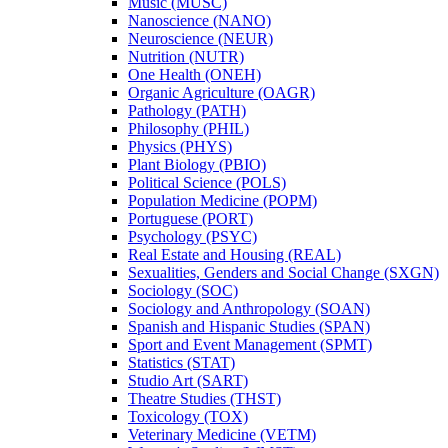
Music (MUSC)
Nanoscience (NANO)
Neuroscience (NEUR)
Nutrition (NUTR)
One Health (ONEH)
Organic Agriculture (OAGR)
Pathology (PATH)
Philosophy (PHIL)
Physics (PHYS)
Plant Biology (PBIO)
Political Science (POLS)
Population Medicine (POPM)
Portuguese (PORT)
Psychology (PSYC)
Real Estate and Housing (REAL)
Sexualities, Genders and Social Change (SXGN)
Sociology (SOC)
Sociology and Anthropology (SOAN)
Spanish and Hispanic Studies (SPAN)
Sport and Event Management (SPMT)
Statistics (STAT)
Studio Art (SART)
Theatre Studies (THST)
Toxicology (TOX)
Veterinary Medicine (VETM)