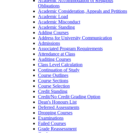
Academic Accommodation of Religious
Obligations
Academic Consideration, Appeals and Petitions
Academic Load
Academic Misconduct
Academic Standing
Adding Courses
Address for University Communication
Admissions
Associated Program Requirements
Attendance at Class
Auditing Courses
Class Level Calculation
Continuation of Study
Course Outlines
Course Sections
Course Selection
Credit Standing
Credit/​No Credit Grading Option
Dean's Honours List
Deferred Assessments
Dropping Courses
Examinations
Failed Courses
Grade Reassessment