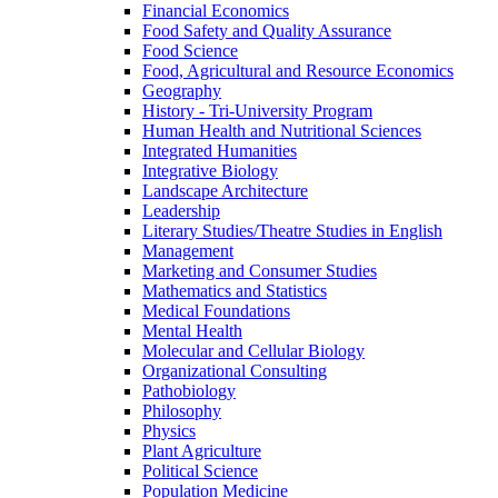
Financial Economics
Food Safety and Quality Assurance
Food Science
Food, Agricultural and Resource Economics
Geography
History -​ Tri-​University Program
Human Health and Nutritional Sciences
Integrated Humanities
Integrative Biology
Landscape Architecture
Leadership
Literary Studies/​Theatre Studies in English
Management
Marketing and Consumer Studies
Mathematics and Statistics
Medical Foundations
Mental Health
Molecular and Cellular Biology
Organizational Consulting
Pathobiology
Philosophy
Physics
Plant Agriculture
Political Science
Population Medicine