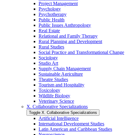
Project Management
Psychology
Psychotherapy
Public Health
Public Issues Anthropology
Real Estate
Relational and Family Therapy
Rural Planning and Development
Rural Studies
Social Practice and Transformational Change
Sociology
Studio Art
Supply Chain Management
Sustainable Agriculture
Theatre Studies
Tourism and Hospitality
Toxicology
Wildlife Biology
Veterinary Science
X. Collaborative Specializations
Toggle X. Collaborative Specializations
Artificial Intelligence
International Development Studies
Latin American and Caribbean Studies
Neuroscience