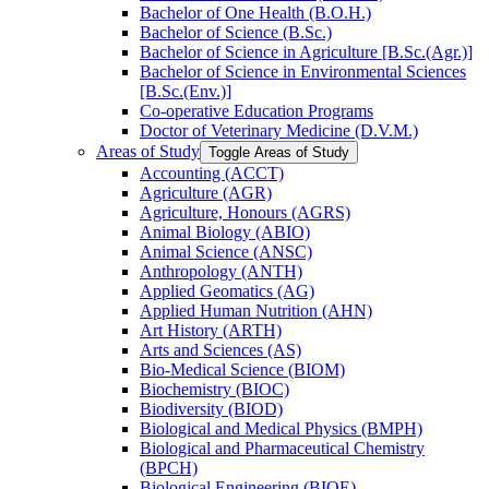
Bachelor of One Health (B.O.H.)
Bachelor of Science (B.Sc.)
Bachelor of Science in Agriculture [B.Sc.(Agr.)]
Bachelor of Science in Environmental Sciences
[B.Sc.(Env.)]
Co-​operative Education Programs
Doctor of Veterinary Medicine (D.V.M.)
Areas of Study
Toggle Areas of Study
Accounting (ACCT)
Agriculture (AGR)
Agriculture, Honours (AGRS)
Animal Biology (ABIO)
Animal Science (ANSC)
Anthropology (ANTH)
Applied Geomatics (AG)
Applied Human Nutrition (AHN)
Art History (ARTH)
Arts and Sciences (AS)
Bio-​Medical Science (BIOM)
Biochemistry (BIOC)
Biodiversity (BIOD)
Biological and Medical Physics (BMPH)
Biological and Pharmaceutical Chemistry
(BPCH)
Biological Engineering (BIOE)