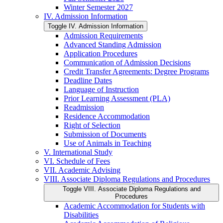
Winter Semester 2027
IV. Admission Information
Toggle IV. Admission Information
Admission Requirements
Advanced Standing Admission
Application Procedures
Communication of Admission Decisions
Credit Transfer Agreements: Degree Programs
Deadline Dates
Language of Instruction
Prior Learning Assessment (PLA)
Readmission
Residence Accommodation
Right of Selection
Submission of Documents
Use of Animals in Teaching
V. International Study
VI. Schedule of Fees
VII. Academic Advising
VIII. Associate Diploma Regulations and Procedures
Toggle VIII. Associate Diploma Regulations and
Procedures
Academic Accommodation for Students with
Disabilities