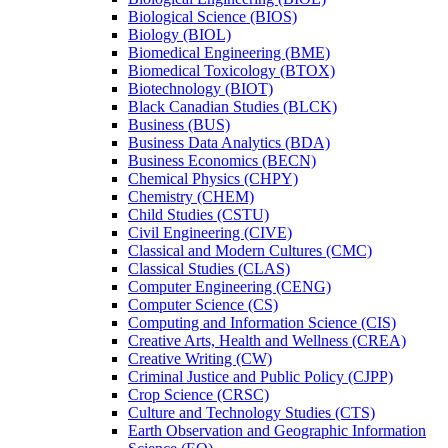
Biological Science (BIOS)
Biology (BIOL)
Biomedical Engineering (BME)
Biomedical Toxicology (BTOX)
Biotechnology (BIOT)
Black Canadian Studies (BLCK)
Business (BUS)
Business Data Analytics (BDA)
Business Economics (BECN)
Chemical Physics (CHPY)
Chemistry (CHEM)
Child Studies (CSTU)
Civil Engineering (CIVE)
Classical and Modern Cultures (CMC)
Classical Studies (CLAS)
Computer Engineering (CENG)
Computer Science (CS)
Computing and Information Science (CIS)
Creative Arts, Health and Wellness (CREA)
Creative Writing (CW)
Criminal Justice and Public Policy (CJPP)
Crop Science (CRSC)
Culture and Technology Studies (CTS)
Earth Observation and Geographic Information