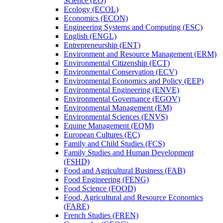
Science (EO)
Ecology (ECOL)
Economics (ECON)
Engineering Systems and Computing (ESC)
English (ENGL)
Entrepreneurship (ENT)
Environment and Resource Management (ERM)
Environmental Citizenship (ECT)
Environmental Conservation (ECV)
Environmental Economics and Policy (EEP)
Environmental Engineering (ENVE)
Environmental Governance (EGOV)
Environmental Management (EM)
Environmental Sciences (ENVS)
Equine Management (EQM)
European Cultures (EC)
Family and Child Studies (FCS)
Family Studies and Human Development
(FSHD)
Food and Agricultural Business (FAB)
Food Engineering (FENG)
Food Science (FOOD)
Food, Agricultural and Resource Economics
(FARE)
French Studies (FREN)