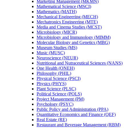
Marketing Management (MKMN)
Mathematical Science (MSCI)
Mathematics (MATH)
Mechanical Engineering (MECH)
Mechatronics Engineering (MTE)
Media and Cinema Studies (MCST)
Microbiology (MICR)
Microbiology and Immunology (MIMM)
Molecular Biology and Genetics (MBG)
Museum Studies (MS)
Music (MUSC)
Neuroscience (NEUR)
Nutritional and Nutraceutical Sciences (NANS)
One Health (ONEH)
Philosophy (PHIL)
Physical Science (PSCI)
Physics (PHYS)
Plant Science (PLSC)
Political Science (POLS)
Project Management (PM)
Psychology (PSYC)
Public Policy and Administration (PPA)
Quantitative Economics and Finance (QEF)
Real Estate (RE)
Restaurant and Beverage Management (RBM)