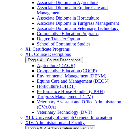
Associate Diploma in Agriculture
Associate Diploma in Equine Care and
Management
Associate Diploma in Horticulture
Associate Diploma in Turfgrass Management
Associate Diploma in Veterinary Technology
Co-​operative Education Programs
Degree Transfer Option
School of Continuing Studies
XI. Certificate Programs
XII. Course Descriptions
Toggle XII. Course Descriptions
Agriculture (DAGR)
Co-​operative Education (COOP)
Environmental Management (DENM)
Equine Care and Management (DEQN)
Horticulture (DHRT)
Performance Horse Handler (CPHH)
Turfgrass Management (DTM)
Veterinary Assistant and Office Administration
(CVAOA)
Veterinary Technology (DVT)
XIII. University of Guelph General Information
XIV. Administration and Faculty
Toggle XIV. Administration and Faculty