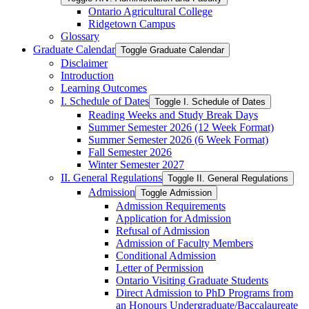
Ontario Agricultural College
Ridgetown Campus
Glossary
Graduate Calendar
Toggle Graduate Calendar
Disclaimer
Introduction
Learning Outcomes
I. Schedule of Dates
Toggle I. Schedule of Dates
Reading Weeks and Study Break Days
Summer Semester 2026 (12 Week Format)
Summer Semester 2026 (6 Week Format)
Fall Semester 2026
Winter Semester 2027
II. General Regulations
Toggle II. General Regulations
Admission
Toggle Admission
Admission Requirements
Application for Admission
Refusal of Admission
Admission of Faculty Members
Conditional Admission
Letter of Permission
Ontario Visiting Graduate Students
Direct Admission to PhD Programs from
an Honours Undergraduate/​Baccalaureate