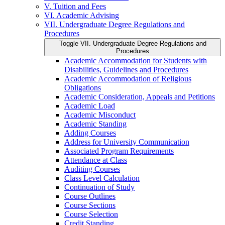
V. Tuition and Fees
VI. Academic Advising
VII. Undergraduate Degree Regulations and
Procedures
Toggle VII. Undergraduate Degree Regulations and
Procedures
Academic Accommodation for Students with
Disabilities, Guidelines and Procedures
Academic Accommodation of Religious
Obligations
Academic Consideration, Appeals and Petitions
Academic Load
Academic Misconduct
Academic Standing
Adding Courses
Address for University Communication
Associated Program Requirements
Attendance at Class
Auditing Courses
Class Level Calculation
Continuation of Study
Course Outlines
Course Sections
Course Selection
Credit Standing