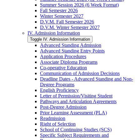
Summer Session 2026 (6 Week Format)
Fall Semester 2026
Winter Semester 2027
D.V.M. Fall Semester 2026
D.V.M. Winter Semester 2027
IV. Admission Information
Toggle IV. Admission Information
Advanced Standing Admission
Advanced Standing Entry Points
Application Procedures
Associate Diploma Programs
Co-​operative Education
Communication of Admission Decisions
Deadline Dates -​ Advanced Standing and Non-​
Degree Programs
English Proficiency
Letter of Permission/​Visiting Student
Pathways and Articulation Agreements
Post-​Degree Admission
Prior Learning Assessment (PLA)
Readmission
Right of Selection
School of Continuing Studies (SCS)
Specific Subject Requirements and