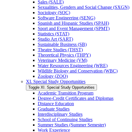
Sales (SALE)
Sexualities, Genders and Social Change (SXGN)
Sociology (SOC)
Software Engineering (SENG)
Spanish and Hispanic Studies (SPAH)
Sport and Event Management (SPMT)
Statistics (STAT)
Studio Art (SART)
Sustainable Business (SB)
Theatre Studies (THST)
Theoretical Physics (THPY)
Veterinary Medicine (VM)
Water Resources Engineering (WRE)
Wildlife Biology and Conservation (WBC)
Zoology (ZOO)
XI. Special Study Opportunities
Toggle XI. Special Study Opportunities
Academic Transition Program
Degree-​Credit Certificates and Diplomas
Distance Education
Graduate Studies
Interdisciplinary Studies
School of Continuing Studies
Summer Studies (Summer Semester)
Work Experience