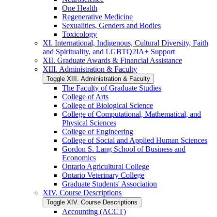
One Health
Regenerative Medicine
Sexualities, Genders and Bodies
Toxicology
XI. International, Indigenous, Cultural Diversity, Faith
and Spirituality, and LGBTQ2IA+ Support
XII. Graduate Awards &​ Financial Assistance
XIII. Administration &​ Faculty
Toggle XIII. Administration &​ Faculty
The Faculty of Graduate Studies
College of Arts
College of Biological Science
College of Computational, Mathematical, and
Physical Sciences
College of Engineering
College of Social and Applied Human Sciences
Gordon S. Lang School of Business and
Economics
Ontario Agricultural College
Ontario Veterinary College
Graduate Students' Association
XIV. Course Descriptions
Toggle XIV. Course Descriptions
Accounting (ACCT)