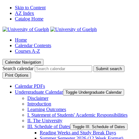
Skip to Content
AZ Index
Catalog Home
Home
Calendar Contents
Courses A-Z
Calendar Navigation
Search calendar
Submit search
Print Options
Calendar PDFs
Undergraduate Calendar
Toggle Undergraduate Calendar
Disclaimer
Introduction
Learning Outcomes
I. Statement of Students' Academic Responsibilities
II. The University
III. Schedule of Dates
Toggle III. Schedule of Dates
Reading Weeks and Study Break Days
Summer Semester 2026 (12 Week Format)