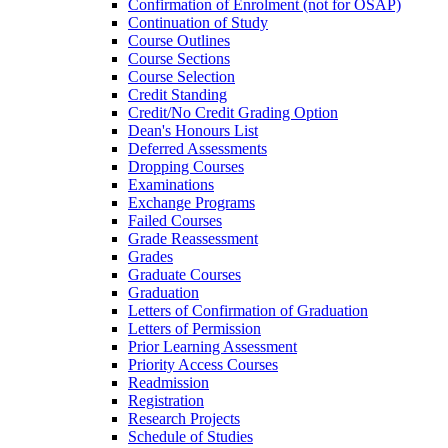
Confirmation of Enrolment (not for OSAP)
Continuation of Study
Course Outlines
Course Sections
Course Selection
Credit Standing
Credit/​No Credit Grading Option
Dean's Honours List
Deferred Assessments
Dropping Courses
Examinations
Exchange Programs
Failed Courses
Grade Reassessment
Grades
Graduate Courses
Graduation
Letters of Confirmation of Graduation
Letters of Permission
Prior Learning Assessment
Priority Access Courses
Readmission
Registration
Research Projects
Schedule of Studies