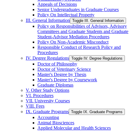
Appeals of Decisions
Senior Undergraduates in Graduate Courses
Policy On Intellectual Property
III. General Information
Toggle III. General Information
Policy on Responsibilities of Advisors, Advisory
Committees and Graduate Students and Graduate
Student-​Advisor Mediation Procedures
Policy On Non-​Academic Misconduct
Responsible Conduct of Research Policy and
Procedures
IV. Degree Regulations
Toggle IV. Degree Regulations
Doctor of Philosophy
Doctor of Veterinary Science
Master's Degree by Thesis
Master's Degree by Coursework
Graduate Diplomas
V. Other Study Options
VI. Procedures
VII. University Courses
VIII. Fees
IX. Graduate Programs
Toggle IX. Graduate Programs
Accounting
Animal Biosciences
Applied Molecular and Health Sciences