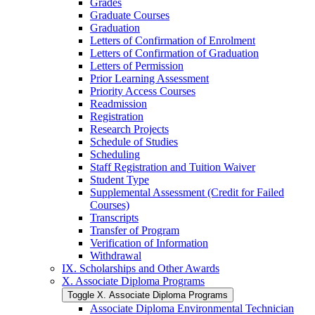
Grades
Graduate Courses
Graduation
Letters of Confirmation of Enrolment
Letters of Confirmation of Graduation
Letters of Permission
Prior Learning Assessment
Priority Access Courses
Readmission
Registration
Research Projects
Schedule of Studies
Scheduling
Staff Registration and Tuition Waiver
Student Type
Supplemental Assessment (Credit for Failed
Courses)
Transcripts
Transfer of Program
Verification of Information
Withdrawal
IX. Scholarships and Other Awards
X. Associate Diploma Programs
Toggle X. Associate Diploma Programs
Associate Diploma Environmental Technician