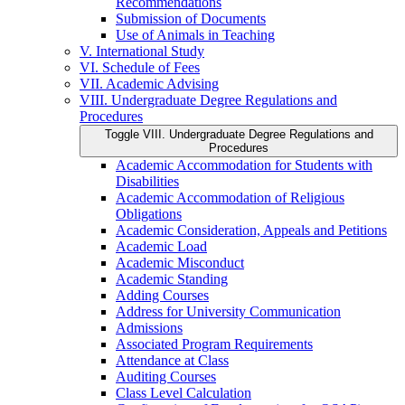
Recommendations
Submission of Documents
Use of Animals in Teaching
V. International Study
VI. Schedule of Fees
VII. Academic Advising
VIII. Undergraduate Degree Regulations and
Procedures
Toggle VIII. Undergraduate Degree Regulations and
Procedures
Academic Accommodation for Students with
Disabilities
Academic Accommodation of Religious
Obligations
Academic Consideration, Appeals and Petitions
Academic Load
Academic Misconduct
Academic Standing
Adding Courses
Address for University Communication
Admissions
Associated Program Requirements
Attendance at Class
Auditing Courses
Class Level Calculation