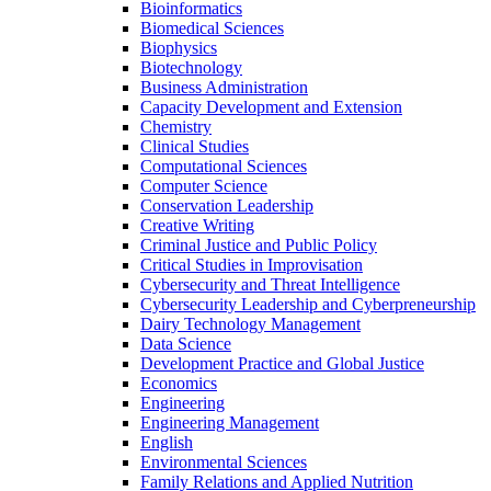
Bioinformatics
Biomedical Sciences
Biophysics
Biotechnology
Business Administration
Capacity Development and Extension
Chemistry
Clinical Studies
Computational Sciences
Computer Science
Conservation Leadership
Creative Writing
Criminal Justice and Public Policy
Critical Studies in Improvisation
Cybersecurity and Threat Intelligence
Cybersecurity Leadership and Cyberpreneurship
Dairy Technology Management
Data Science
Development Practice and Global Justice
Economics
Engineering
Engineering Management
English
Environmental Sciences
Family Relations and Applied Nutrition