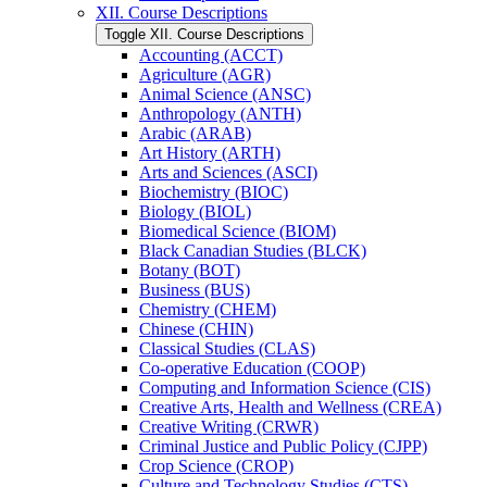
XII. Course Descriptions
Toggle XII. Course Descriptions
Accounting (ACCT)
Agriculture (AGR)
Animal Science (ANSC)
Anthropology (ANTH)
Arabic (ARAB)
Art History (ARTH)
Arts and Sciences (ASCI)
Biochemistry (BIOC)
Biology (BIOL)
Biomedical Science (BIOM)
Black Canadian Studies (BLCK)
Botany (BOT)
Business (BUS)
Chemistry (CHEM)
Chinese (CHIN)
Classical Studies (CLAS)
Co-​operative Education (COOP)
Computing and Information Science (CIS)
Creative Arts, Health and Wellness (CREA)
Creative Writing (CRWR)
Criminal Justice and Public Policy (CJPP)
Crop Science (CROP)
Culture and Technology Studies (CTS)