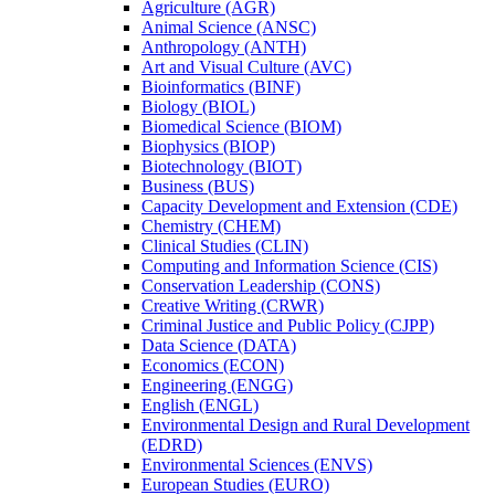
Agriculture (AGR)
Animal Science (ANSC)
Anthropology (ANTH)
Art and Visual Culture (AVC)
Bioinformatics (BINF)
Biology (BIOL)
Biomedical Science (BIOM)
Biophysics (BIOP)
Biotechnology (BIOT)
Business (BUS)
Capacity Development and Extension (CDE)
Chemistry (CHEM)
Clinical Studies (CLIN)
Computing and Information Science (CIS)
Conservation Leadership (CONS)
Creative Writing (CRWR)
Criminal Justice and Public Policy (CJPP)
Data Science (DATA)
Economics (ECON)
Engineering (ENGG)
English (ENGL)
Environmental Design and Rural Development
(EDRD)
Environmental Sciences (ENVS)
European Studies (EURO)