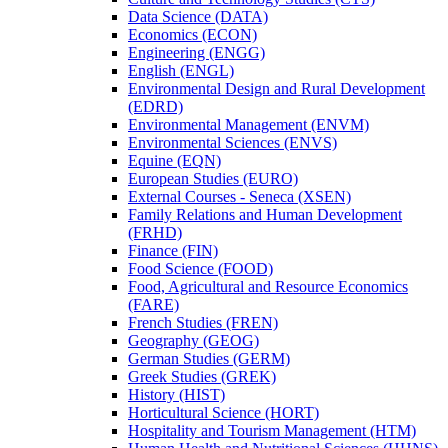
Data Science (DATA)
Economics (ECON)
Engineering (ENGG)
English (ENGL)
Environmental Design and Rural Development
(EDRD)
Environmental Management (ENVM)
Environmental Sciences (ENVS)
Equine (EQN)
European Studies (EURO)
External Courses -​ Seneca (XSEN)
Family Relations and Human Development
(FRHD)
Finance (FIN)
Food Science (FOOD)
Food, Agricultural and Resource Economics
(FARE)
French Studies (FREN)
Geography (GEOG)
German Studies (GERM)
Greek Studies (GREK)
History (HIST)
Horticultural Science (HORT)
Hospitality and Tourism Management (HTM)