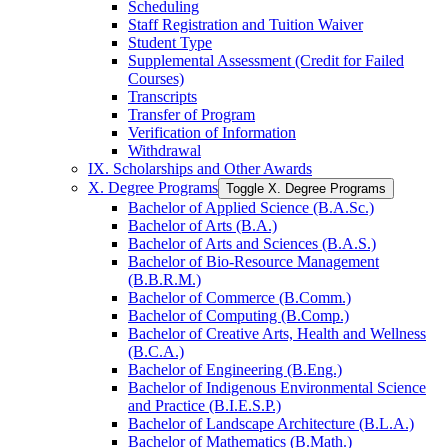
Scheduling
Staff Registration and Tuition Waiver
Student Type
Supplemental Assessment (Credit for Failed
Courses)
Transcripts
Transfer of Program
Verification of Information
Withdrawal
IX. Scholarships and Other Awards
X. Degree Programs
Toggle X. Degree Programs
Bachelor of Applied Science (B.A.Sc.)
Bachelor of Arts (B.A.)
Bachelor of Arts and Sciences (B.A.S.)
Bachelor of Bio-​Resource Management
(B.B.R.M.)
Bachelor of Commerce (B.Comm.)
Bachelor of Computing (B.Comp.)
Bachelor of Creative Arts, Health and Wellness
(B.C.A.)
Bachelor of Engineering (B.Eng.)
Bachelor of Indigenous Environmental Science
and Practice (B.I.E.S.P.)
Bachelor of Landscape Architecture (B.L.A.)
Bachelor of Mathematics (B.Math.)