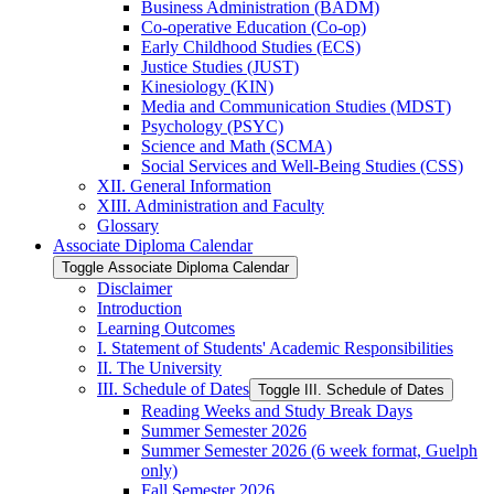
Business Administration (BADM)
Co-​operative Education (Co-​op)
Early Childhood Studies (ECS)
Justice Studies (JUST)
Kinesiology (KIN)
Media and Communication Studies (MDST)
Psychology (PSYC)
Science and Math (SCMA)
Social Services and Well-​Being Studies (CSS)
XII. General Information
XIII. Administration and Faculty
Glossary
Associate Diploma Calendar
Toggle Associate Diploma Calendar
Disclaimer
Introduction
Learning Outcomes
I. Statement of Students' Academic Responsibilities
II. The University
III. Schedule of Dates
Toggle III. Schedule of Dates
Reading Weeks and Study Break Days
Summer Semester 2026
Summer Semester 2026 (6 week format, Guelph
only)
Fall Semester 2026