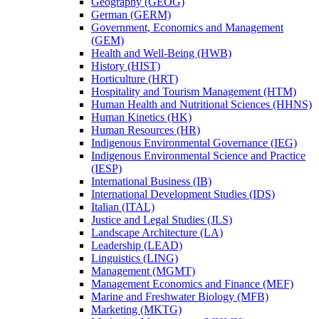
Geography (GEOG)
German (GERM)
Government, Economics and Management
(GEM)
Health and Well-​Being (HWB)
History (HIST)
Horticulture (HRT)
Hospitality and Tourism Management (HTM)
Human Health and Nutritional Sciences (HHNS)
Human Kinetics (HK)
Human Resources (HR)
Indigenous Environmental Governance (IEG)
Indigenous Environmental Science and Practice
(IESP)
International Business (IB)
International Development Studies (IDS)
Italian (ITAL)
Justice and Legal Studies (JLS)
Landscape Architecture (LA)
Leadership (LEAD)
Linguistics (LING)
Management (MGMT)
Management Economics and Finance (MEF)
Marine and Freshwater Biology (MFB)
Marketing (MKTG)