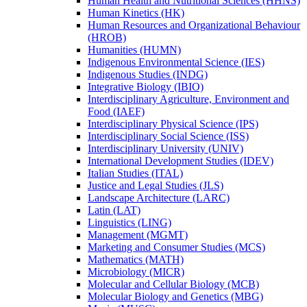
Human Health and Nutritional Sciences (HHNS)
Human Kinetics (HK)
Human Resources and Organizational Behaviour
(HROB)
Humanities (HUMN)
Indigenous Environmental Science (IES)
Indigenous Studies (INDG)
Integrative Biology (IBIO)
Interdisciplinary Agriculture, Environment and
Food (IAEF)
Interdisciplinary Physical Science (IPS)
Interdisciplinary Social Science (ISS)
Interdisciplinary University (UNIV)
International Development Studies (IDEV)
Italian Studies (ITAL)
Justice and Legal Studies (JLS)
Landscape Architecture (LARC)
Latin (LAT)
Linguistics (LING)
Management (MGMT)
Marketing and Consumer Studies (MCS)
Mathematics (MATH)
Microbiology (MICR)
Molecular and Cellular Biology (MCB)
Molecular Biology and Genetics (MBG)