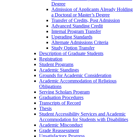
Degree
Admission of Applicants Already Holding
a Doctoral or Master’s Degree
Transfer of Credits, Post Admission
Advanced Standing Credit
Internal Program Transfer
Upgrading Standards
Alternate Admissions Criteria
Study Option Transfer
Description of Graduate Students
Registration
Student Programs
Academic Standings
Grounds for Academic Consideration
Academic Accommodation of Religious
Obligations
Serving Scholars Program
Graduation Procedures
Transcripts of Record
Thesis
Student Accessibility Services and Academic
Accommodation for Students with Disabilities
Academic Misconduct
Grade Reassessment
Unsatisfactory Progress