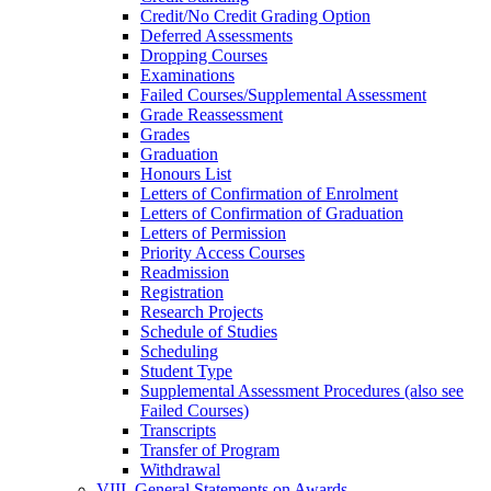
Credit/​No Credit Grading Option
Deferred Assessments
Dropping Courses
Examinations
Failed Courses/​Supplemental Assessment
Grade Reassessment
Grades
Graduation
Honours List
Letters of Confirmation of Enrolment
Letters of Confirmation of Graduation
Letters of Permission
Priority Access Courses
Readmission
Registration
Research Projects
Schedule of Studies
Scheduling
Student Type
Supplemental Assessment Procedures (also see
Failed Courses)
Transcripts
Transfer of Program
Withdrawal
VIII. General Statements on Awards