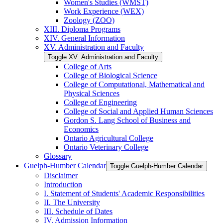
Women's Studies (WMST)
Work Experience (WEX)
Zoology (ZOO)
XIII. Diploma Programs
XIV. General Information
XV. Administration and Faculty
Toggle XV. Administration and Faculty
College of Arts
College of Biological Science
College of Computational, Mathematical and
Physical Sciences
College of Engineering
College of Social and Applied Human Sciences
Gordon S. Lang School of Business and
Economics
Ontario Agricultural College
Ontario Veterinary College
Glossary
Guelph-​Humber Calendar
Toggle Guelph-​Humber Calendar
Disclaimer
Introduction
I. Statement of Students' Academic Responsibilities
II. The University
III. Schedule of Dates
IV. Admission Information