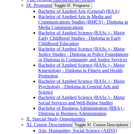
IX. Programs
Toggle IX. Programs
Bachelor of Applied Arts (General) (BAA)
Bachelor of Applied Arts in Media and
Communications Studies (BMCS) -​ Diploma in
Media Communications
Bachelor of Applied Science (BASc.) -​ Major
Early Childhood Studies -​ Diploma in Early
Childhood Education
Bachelor of Applied Science (BASc.) -​ Major
Justice Studies -​ Diploma in Police Foundations
or Diploma in Community and Justice Services
Bachelor of Applied Science (BASc.) -​ Major
Kinesiology -​ Diploma in Fitness and Health
Promotion
Bachelor of Applied Science (BASc.) -​ Major
Psychology -​ Diploma in General Arts and
Science
Bachelor of Applied Science (BASc.) -​ Major
Social Services and Well-​Being Studies
Bachelor of Business Administration (BBA) -​
Diploma in Business Administration
X. Special Study Opportunities
XI. Course Descriptions
Toggle XI. Course Descriptions
Arts, Humanities, Social Science (AHSS)