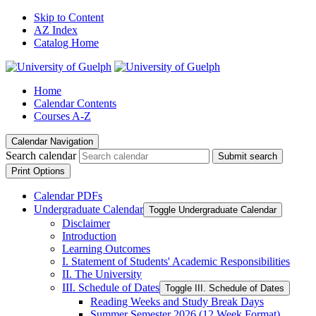
Skip to Content
AZ Index
Catalog Home
Home
Calendar Contents
Courses A-Z
Calendar Navigation
Search calendar
Submit search
Print Options
Calendar PDFs
Undergraduate Calendar
Toggle Undergraduate Calendar
Disclaimer
Introduction
Learning Outcomes
I. Statement of Students' Academic Responsibilities
II. The University
III. Schedule of Dates
Toggle III. Schedule of Dates
Reading Weeks and Study Break Days
Summer Semester 2026 (12 Week Format)