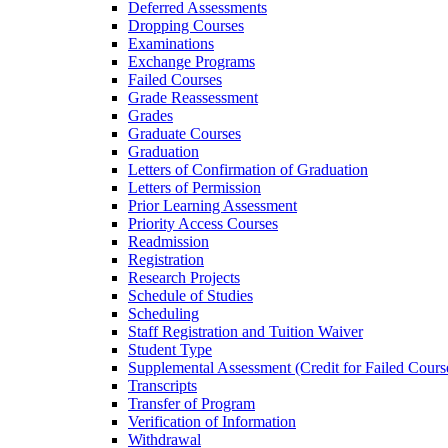
Deferred Assessments
Dropping Courses
Examinations
Exchange Programs
Failed Courses
Grade Reassessment
Grades
Graduate Courses
Graduation
Letters of Confirmation of Graduation
Letters of Permission
Prior Learning Assessment
Priority Access Courses
Readmission
Registration
Research Projects
Schedule of Studies
Scheduling
Staff Registration and Tuition Waiver
Student Type
Supplemental Assessment (Credit for Failed Cours
Transcripts
Transfer of Program
Verification of Information
Withdrawal