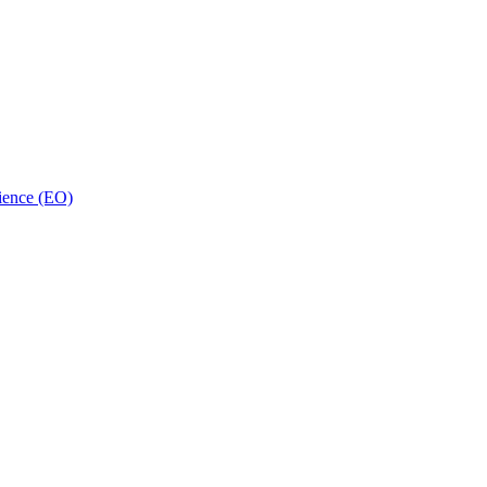
ience (EO)