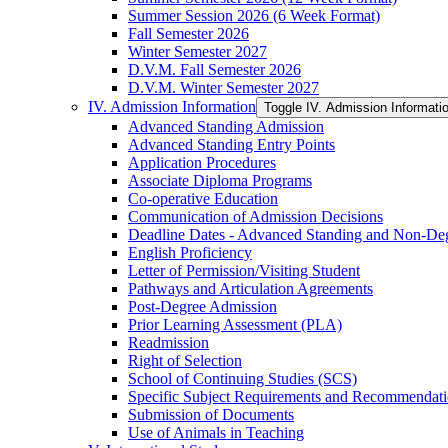
Summer Session 2026 (6 Week Format)
Fall Semester 2026
Winter Semester 2027
D.V.M. Fall Semester 2026
D.V.M. Winter Semester 2027
IV. Admission Information
Toggle IV. Admission Informati
Advanced Standing Admission
Advanced Standing Entry Points
Application Procedures
Associate Diploma Programs
Co-​operative Education
Communication of Admission Decisions
Deadline Dates -​ Advanced Standing and Non-​De
English Proficiency
Letter of Permission/​Visiting Student
Pathways and Articulation Agreements
Post-​Degree Admission
Prior Learning Assessment (PLA)
Readmission
Right of Selection
School of Continuing Studies (SCS)
Specific Subject Requirements and Recommendat
Submission of Documents
Use of Animals in Teaching