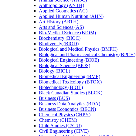
Anthropology (ANTH)
Applied Geomatics (AG)
Applied Human Nutrition (AHN)
Art History (ARTH)
Arts and Sciences (AS)
Bio-​Medical Science (BIOM)
Biochemistry (BIOC)
Biodiversity (BIOD)
Biological and Medical Physics (BMPH)
Biological and Pharmaceutical Chemistry (BPCH)
Biological Engineering (BIOE)
Biological Science (BIOS)
Biology (BIOL)
Biomedical Engineering (BME)
Biomedical Toxicology (BTOX)
Biotechnology (BIOT)
Black Canadian Studies (BLCK)
Business (BUS)
Business Data Analytics (BDA)
Business Economics (BECN)
Chemical Physics (CHPY)
Chemistry (CHEM)
Child Studies (CSTU)
Civil Engineering (CIVE)