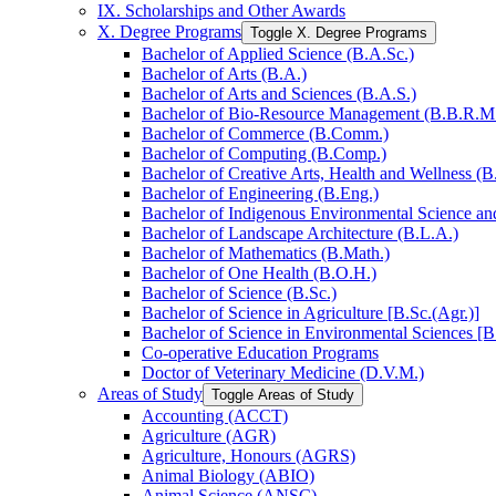
IX. Scholarships and Other Awards
X. Degree Programs
Toggle X. Degree Programs
Bachelor of Applied Science (B.A.Sc.)
Bachelor of Arts (B.A.)
Bachelor of Arts and Sciences (B.A.S.)
Bachelor of Bio-​Resource Management (B.B.R.M
Bachelor of Commerce (B.Comm.)
Bachelor of Computing (B.Comp.)
Bachelor of Creative Arts, Health and Wellness (B
Bachelor of Engineering (B.Eng.)
Bachelor of Indigenous Environmental Science and 
Bachelor of Landscape Architecture (B.L.A.)
Bachelor of Mathematics (B.Math.)
Bachelor of One Health (B.O.H.)
Bachelor of Science (B.Sc.)
Bachelor of Science in Agriculture [B.Sc.(Agr.)]
Bachelor of Science in Environmental Sciences [B
Co-​operative Education Programs
Doctor of Veterinary Medicine (D.V.M.)
Areas of Study
Toggle Areas of Study
Accounting (ACCT)
Agriculture (AGR)
Agriculture, Honours (AGRS)
Animal Biology (ABIO)
Animal Science (ANSC)