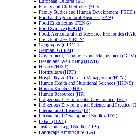
European Cultures (EC)
Family and Child Studies (FCS)
Family Studies and Human Development (FSHD)
Food and Agricultural Business (FAB)
Food Engineering (FENG)
Food Science (FOOD)
Food, Agricultural and Resource Economics (FA
French Studies (FREN)
Geography (GEOG)
German (GERM)
Government, Economics and Management (GEM)
Health and Well-​Being (HWB)
History (HIST)
Horticulture (HRT)
Hospitality and Tourism Management (HTM)
Human Health and Nutritional Sciences (HHNS)
Human Kinetics (HK)
Human Resources (HR)
Indigenous Environmental Governance (IEG)
Indigenous Environmental Science and Practice (
International Business (IB)
International Development Studies (IDS)
Italian (ITAL)
Justice and Legal Studies (JLS)
Landscape Architecture (LA)