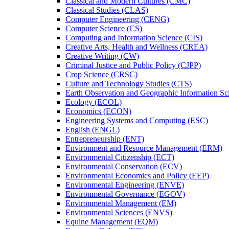
Classical and Modern Cultures (CMC)
Classical Studies (CLAS)
Computer Engineering (CENG)
Computer Science (CS)
Computing and Information Science (CIS)
Creative Arts, Health and Wellness (CREA)
Creative Writing (CW)
Criminal Justice and Public Policy (CJPP)
Crop Science (CRSC)
Culture and Technology Studies (CTS)
Earth Observation and Geographic Information Sc
Ecology (ECOL)
Economics (ECON)
Engineering Systems and Computing (ESC)
English (ENGL)
Entrepreneurship (ENT)
Environment and Resource Management (ERM)
Environmental Citizenship (ECT)
Environmental Conservation (ECV)
Environmental Economics and Policy (EEP)
Environmental Engineering (ENVE)
Environmental Governance (EGOV)
Environmental Management (EM)
Environmental Sciences (ENVS)
Equine Management (EQM)