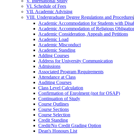
V. International Study
VI. Schedule of Fees
VII. Academic Advising
VIII. Undergraduate Degree Regulations and Procedures
Academic Accommodation for Students with Disabi
Academic Accommodation of Religious Obligatio
Academic Consideration, Appeals and Petitions
Academic Load
Academic Misconduct
Academic Standing
Adding Courses
Address for University Communication
Admissions
Associated Program Requirements
Attendance at Class
Auditing Courses
Class Level Calculation
Confirmation of Enrolment (not for OSAP)
Continuation of Study
Course Outlines
Course Sections
Course Selection
Credit Standing
Credit/​No Credit Grading Option
Dean's Honours List