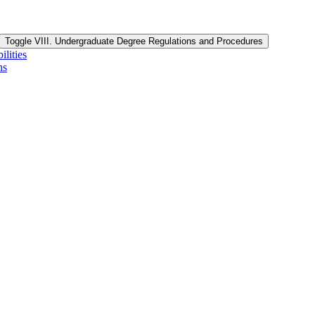
Toggle VIII. Undergraduate Degree Regulations and Procedures
lities
ns