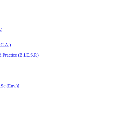
.)
.C.A.)
Practice (B.I.E.S.P.)
.Sc.(Env.)]