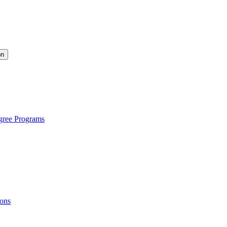
on
gree Programs
ions