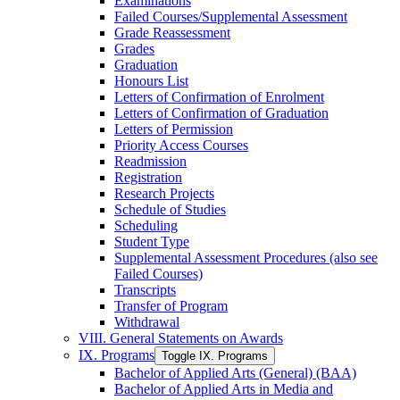
Examinations
Failed Courses/​Supplemental Assessment
Grade Reassessment
Grades
Graduation
Honours List
Letters of Confirmation of Enrolment
Letters of Confirmation of Graduation
Letters of Permission
Priority Access Courses
Readmission
Registration
Research Projects
Schedule of Studies
Scheduling
Student Type
Supplemental Assessment Procedures (also see
Failed Courses)
Transcripts
Transfer of Program
Withdrawal
VIII. General Statements on Awards
IX. Programs
Toggle IX. Programs
Bachelor of Applied Arts (General) (BAA)
Bachelor of Applied Arts in Media and