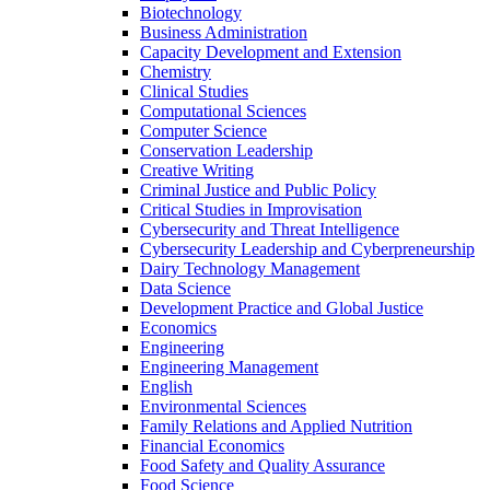
Biotechnology
Business Administration
Capacity Development and Extension
Chemistry
Clinical Studies
Computational Sciences
Computer Science
Conservation Leadership
Creative Writing
Criminal Justice and Public Policy
Critical Studies in Improvisation
Cybersecurity and Threat Intelligence
Cybersecurity Leadership and Cyberpreneurship
Dairy Technology Management
Data Science
Development Practice and Global Justice
Economics
Engineering
Engineering Management
English
Environmental Sciences
Family Relations and Applied Nutrition
Financial Economics
Food Safety and Quality Assurance
Food Science