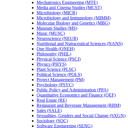
Mechatronics Engineering (MTE)
Media and Cinema Studies (MCST)
Microbiology (MICR)
Microbiology and Immunology (MIMM)
Molecular Biology and Genetics (MBG)
Museum Studies (MS)
Music (MUSC)
Neuroscience (NEUR)
Nutritional and Nutraceutical Sciences (NANS)
One Health (ONEH)
Philosophy (PHIL)
Physical Science (PSCI)
Physics (PHYS)
Plant Science (PLSC)
Political Science (POLS)
Project Management (PM)
Psychology (PSYC)
Public Policy and Administration (PPA)
Quantitative Economics and Finance (QEF)
Real Estate (RE)
Restaurant and Beverage Management (RBM)
Sales (SALE)
Sexualities, Genders and Social Change (SXGN)
Sociology (SOC)
Software Engineering (SENG)