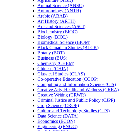
Agriculture (AGR)
Animal Science (ANSC)
Anthropology (ANTH)
Arabic (ARAB)
Art History (ARTH)
Arts and Sciences (ASCI)
Biochemistry (BIOC)
Biology (BIOL)
Biomedical Science (BIOM)
Black Canadian Studies (BLCK)
Botany (BOT)
Business (BUS)
Chemistry (CHEM)
Chinese (CHIN)
Classical Studies (CLAS)
Co-​operative Education (COOP)
Computing and Information Science (CIS)
Creative Arts, Health and Wellness (CREA)
Creative Writing (CRWR)
Criminal Justice and Public Policy (CJPP)
Crop Science (CROP)
Culture and Technology Studies (CTS)
Data Science (DATA)
Economics (ECON)
Engineering (ENGG)