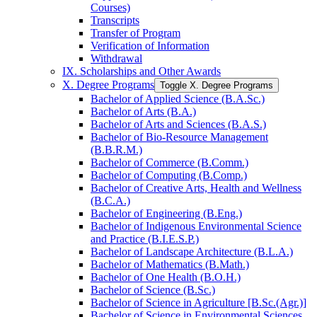
Courses)
Transcripts
Transfer of Program
Verification of Information
Withdrawal
IX. Scholarships and Other Awards
X. Degree Programs
Toggle X. Degree Programs
Bachelor of Applied Science (B.A.Sc.)
Bachelor of Arts (B.A.)
Bachelor of Arts and Sciences (B.A.S.)
Bachelor of Bio-​Resource Management
(B.B.R.M.)
Bachelor of Commerce (B.Comm.)
Bachelor of Computing (B.Comp.)
Bachelor of Creative Arts, Health and Wellness
(B.C.A.)
Bachelor of Engineering (B.Eng.)
Bachelor of Indigenous Environmental Science
and Practice (B.I.E.S.P.)
Bachelor of Landscape Architecture (B.L.A.)
Bachelor of Mathematics (B.Math.)
Bachelor of One Health (B.O.H.)
Bachelor of Science (B.Sc.)
Bachelor of Science in Agriculture [B.Sc.(Agr.)]
Bachelor of Science in Environmental Sciences