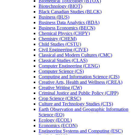
Biomedical Toxicology (BTOX)
Biotechnology (BIOT)
Black Canadian Studies (BLCK)
Business (BUS)
Business Data Analytics (BDA)
Business Economics (BECN)
Chemical Physics (CHPY)
Chemistry (CHEM)
Child Studies (CSTU)
Civil Engineering (CIVE)
Classical and Modern Cultures (CMC)
Classical Studies (CLAS)
Computer Engineering (CENG)
Computer Science (CS)
Computing and Information Science (CIS)
Creative Arts, Health and Wellness (CREA)
Creative Writing (CW)
Criminal Justice and Public Policy (CJPP)
Crop Science (CRSC)
Culture and Technology Studies (CTS)
Earth Observation and Geographic Information
Science (EO)
Ecology (ECOL)
Economics (ECON)
Engineering Systems and Computing (ESC)