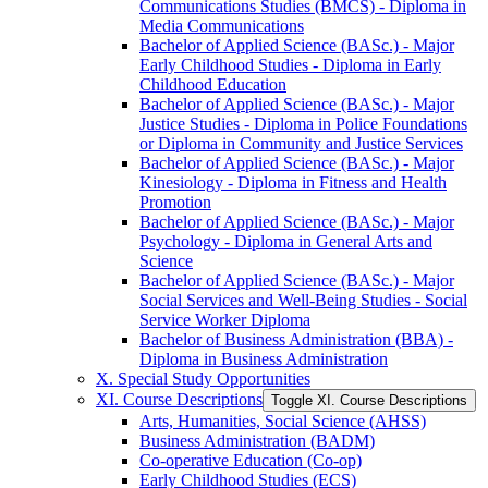
Communications Studies (BMCS) -​ Diploma in
Media Communications
Bachelor of Applied Science (BASc.) -​ Major
Early Childhood Studies -​ Diploma in Early
Childhood Education
Bachelor of Applied Science (BASc.) -​ Major
Justice Studies -​ Diploma in Police Foundations
or Diploma in Community and Justice Services
Bachelor of Applied Science (BASc.) -​ Major
Kinesiology -​ Diploma in Fitness and Health
Promotion
Bachelor of Applied Science (BASc.) -​ Major
Psychology -​ Diploma in General Arts and
Science
Bachelor of Applied Science (BASc.) -​ Major
Social Services and Well-​Being Studies -​ Social
Service Worker Diploma
Bachelor of Business Administration (BBA) -​
Diploma in Business Administration
X. Special Study Opportunities
XI. Course Descriptions
Toggle XI. Course Descriptions
Arts, Humanities, Social Science (AHSS)
Business Administration (BADM)
Co-​operative Education (Co-​op)
Early Childhood Studies (ECS)