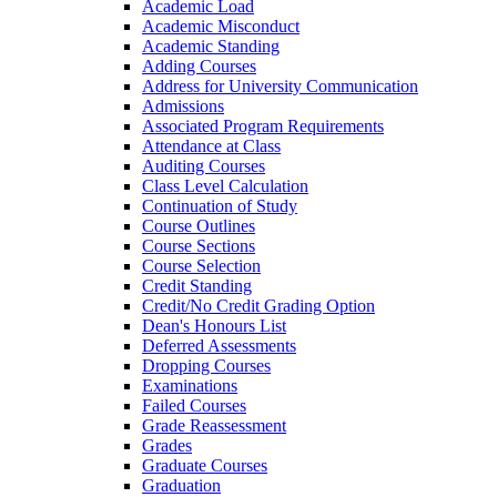
Academic Load
Academic Misconduct
Academic Standing
Adding Courses
Address for University Communication
Admissions
Associated Program Requirements
Attendance at Class
Auditing Courses
Class Level Calculation
Continuation of Study
Course Outlines
Course Sections
Course Selection
Credit Standing
Credit/​No Credit Grading Option
Dean's Honours List
Deferred Assessments
Dropping Courses
Examinations
Failed Courses
Grade Reassessment
Grades
Graduate Courses
Graduation