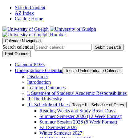
Skip to Content
AZ Index
Catalog Home
Calendar Navigation
Search calendar
Submit search
Print Options
Calendar PDFs
Undergraduate Calendar
Toggle Undergraduate Calendar
Disclaimer
Introduction
Learning Outcomes
I. Statement of Students' Academic Responsibilities
II. The University
III. Schedule of Dates
Toggle III. Schedule of Dates
Reading Weeks and Study Break Days
Summer Semester 2026 (12 Week Format)
Summer Session 2026 (6 Week Format)
Fall Semester 2026
Winter Semester 2027