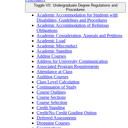
Toggle VII. Undergraduate Degree Regulations and
Procedures
Academic Accommodation for Students with
Disabilities, Guidelines and Procedures
Academic Accommodation of Religious
Obligations
Academic Consideration, Appeals and Petitions
Academic Load
Academic Misconduct
Academic Standing
Adding Courses
Address for University Communication
Associated Program Requirements
Attendance at Class
Auditing Courses
Class Level Calculation
Continuation of Study
Course Outlines
Course Sections
Course Selection
Credit Standing
Credit/​No Credit Grading Option
Deferred Assessments
Dropping Courses