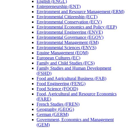
English (ENGL)
Entrepreneurship (ENT)
Environment and Resource Management (ERM)
Environmental Citizenship (ECT)
Environmental Conservation (ECV)
Environmental Economics and Policy (EEP)
Environmental Engineering (ENVE)
Environmental Governance (EGOV)
Environmental Management (EM)
Environmental Sciences (ENVS)
Equine Management (EQM)
European Cultures (EC)
Family and Child Studies (FCS)
Family Studies and Human Development
(FSHD)
Food and Agricultural Business (FAB)
Food Engineering (FENG)
Food Science (FOOD)
Food, Agricultural and Resource Economics
(FARE)
French Studies (FREN)
Geography (GEOG)
German (GERM)
Government, Economics and Management
(GEM)