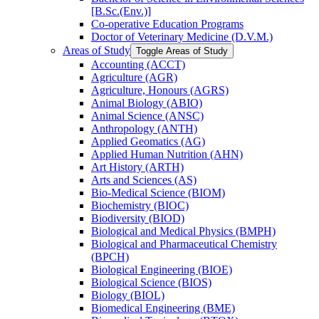
[B.Sc.(Env.)]
Co-​operative Education Programs
Doctor of Veterinary Medicine (D.V.M.)
Areas of Study
Toggle Areas of Study
Accounting (ACCT)
Agriculture (AGR)
Agriculture, Honours (AGRS)
Animal Biology (ABIO)
Animal Science (ANSC)
Anthropology (ANTH)
Applied Geomatics (AG)
Applied Human Nutrition (AHN)
Art History (ARTH)
Arts and Sciences (AS)
Bio-​Medical Science (BIOM)
Biochemistry (BIOC)
Biodiversity (BIOD)
Biological and Medical Physics (BMPH)
Biological and Pharmaceutical Chemistry
(BPCH)
Biological Engineering (BIOE)
Biological Science (BIOS)
Biology (BIOL)
Biomedical Engineering (BME)