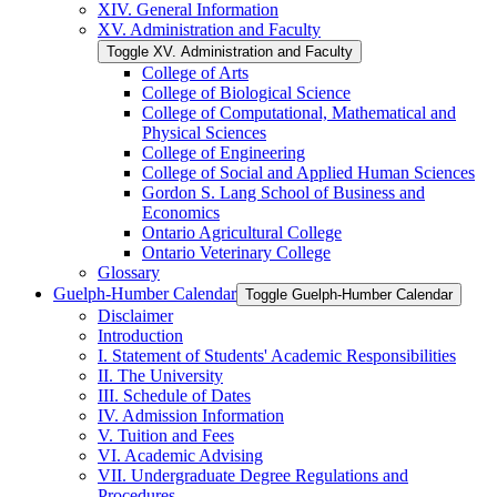
XIV. General Information
XV. Administration and Faculty
Toggle XV. Administration and Faculty
College of Arts
College of Biological Science
College of Computational, Mathematical and
Physical Sciences
College of Engineering
College of Social and Applied Human Sciences
Gordon S. Lang School of Business and
Economics
Ontario Agricultural College
Ontario Veterinary College
Glossary
Guelph-​Humber Calendar
Toggle Guelph-​Humber Calendar
Disclaimer
Introduction
I. Statement of Students' Academic Responsibilities
II. The University
III. Schedule of Dates
IV. Admission Information
V. Tuition and Fees
VI. Academic Advising
VII. Undergraduate Degree Regulations and
Procedures