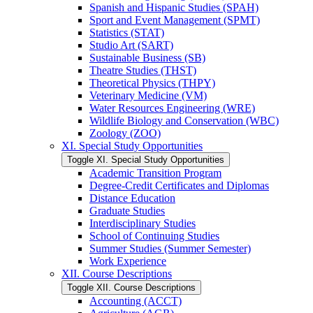
Spanish and Hispanic Studies (SPAH)
Sport and Event Management (SPMT)
Statistics (STAT)
Studio Art (SART)
Sustainable Business (SB)
Theatre Studies (THST)
Theoretical Physics (THPY)
Veterinary Medicine (VM)
Water Resources Engineering (WRE)
Wildlife Biology and Conservation (WBC)
Zoology (ZOO)
XI. Special Study Opportunities
Toggle XI. Special Study Opportunities
Academic Transition Program
Degree-​Credit Certificates and Diplomas
Distance Education
Graduate Studies
Interdisciplinary Studies
School of Continuing Studies
Summer Studies (Summer Semester)
Work Experience
XII. Course Descriptions
Toggle XII. Course Descriptions
Accounting (ACCT)