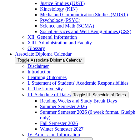
Justice Studies (JUST)
Kinesiology (KIN)
Media and Communication Studies (MDST)
Psychology (PSYC)
Science and Math (SCMA)
Social Services and Well-​Being Studies (CSS)
XII. General Information
XIII. Administration and Faculty
Glossary
Associate Diploma Calendar
Toggle Associate Diploma Calendar
Disclaimer
Introduction
Learning Outcomes
I. Statement of Students' Academic Responsibilities
II. The University
III. Schedule of Dates
Toggle III. Schedule of Dates
Reading Weeks and Study Break Days
Summer Semester 2026
Summer Semester 2026 (6 week format, Guelph
only)
Fall Semester 2026
Winter Semester 2027
IV. Admission Information