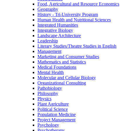
Food, Agricultural and Resource Economics
Geography
History -​ Tri-​University Program
Human Health and Nutritional Sciences
Integrated Humanities
Integrative Biology
Landscape Architecture
Leadership
Literary Studies/​Theatre Studies in English
Management
Marketing and Consumer Studies
Mathematics and Statistics
Medical Foundations
Mental Health
Molecular and Cellular Biology
Organizational Consulting
Pathobiology
Philosophy
Physics
Plant Agriculture
Political Science
Population Medicine
Project Management
Psychology
Psychotherapy