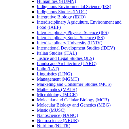
Humanities (HUMN)
Indigenous Environmental Science (IES)
Indigenous Studies (INDG)
Integrative Biology (IBIO)
Interdisciplinary Agriculture, Environment and
Food (IAEF)
Interdisciplinary Physical Science (IPS)
Interdisciplinary Social Science (ISS)
Interdisciplinary University (UNIV)
International Development Studies (IDEV)
Italian Studies (ITAL)
Justice and Legal Studies (JLS)
Landscape Architecture (LARC)
Latin (LAT)
Linguistics (LING)
Management (MGMT)
Marketing and Consumer Studies (MCS)
Mathematics (MATH)
Microbiology (MICR)
Molecular and Cellular Biology (MCB)
Molecular Biology and Genetics (MBG)
Music (MUSC)
Nanoscience (NANO)
Neuroscience (NEUR)
Nutrition (NUTR)