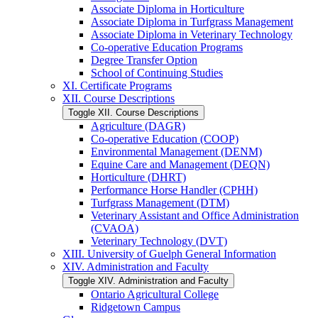
Associate Diploma in Horticulture
Associate Diploma in Turfgrass Management
Associate Diploma in Veterinary Technology
Co-​operative Education Programs
Degree Transfer Option
School of Continuing Studies
XI. Certificate Programs
XII. Course Descriptions
Toggle XII. Course Descriptions
Agriculture (DAGR)
Co-​operative Education (COOP)
Environmental Management (DENM)
Equine Care and Management (DEQN)
Horticulture (DHRT)
Performance Horse Handler (CPHH)
Turfgrass Management (DTM)
Veterinary Assistant and Office Administration
(CVAOA)
Veterinary Technology (DVT)
XIII. University of Guelph General Information
XIV. Administration and Faculty
Toggle XIV. Administration and Faculty
Ontario Agricultural College
Ridgetown Campus