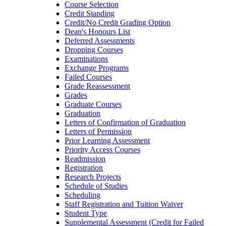
Course Selection
Credit Standing
Credit/​No Credit Grading Option
Dean's Honours List
Deferred Assessments
Dropping Courses
Examinations
Exchange Programs
Failed Courses
Grade Reassessment
Grades
Graduate Courses
Graduation
Letters of Confirmation of Graduation
Letters of Permission
Prior Learning Assessment
Priority Access Courses
Readmission
Registration
Research Projects
Schedule of Studies
Scheduling
Staff Registration and Tuition Waiver
Student Type
Supplemental Assessment (Credit for Failed