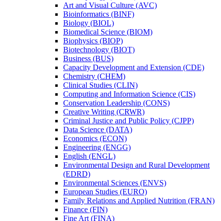
Art and Visual Culture (AVC)
Bioinformatics (BINF)
Biology (BIOL)
Biomedical Science (BIOM)
Biophysics (BIOP)
Biotechnology (BIOT)
Business (BUS)
Capacity Development and Extension (CDE)
Chemistry (CHEM)
Clinical Studies (CLIN)
Computing and Information Science (CIS)
Conservation Leadership (CONS)
Creative Writing (CRWR)
Criminal Justice and Public Policy (CJPP)
Data Science (DATA)
Economics (ECON)
Engineering (ENGG)
English (ENGL)
Environmental Design and Rural Development
(EDRD)
Environmental Sciences (ENVS)
European Studies (EURO)
Family Relations and Applied Nutrition (FRAN)
Finance (FIN)
Fine Art (FINA)