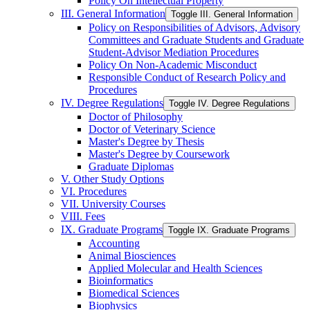
Policy On Intellectual Property
III. General Information
Toggle III. General Information
Policy on Responsibilities of Advisors, Advisory
Committees and Graduate Students and Graduate
Student-​Advisor Mediation Procedures
Policy On Non-​Academic Misconduct
Responsible Conduct of Research Policy and
Procedures
IV. Degree Regulations
Toggle IV. Degree Regulations
Doctor of Philosophy
Doctor of Veterinary Science
Master's Degree by Thesis
Master's Degree by Coursework
Graduate Diplomas
V. Other Study Options
VI. Procedures
VII. University Courses
VIII. Fees
IX. Graduate Programs
Toggle IX. Graduate Programs
Accounting
Animal Biosciences
Applied Molecular and Health Sciences
Bioinformatics
Biomedical Sciences
Biophysics