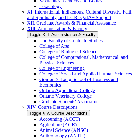
Sexualities, Genders and Bodies
Toxicology
XI. International, Indigenous, Cultural Diversity, Faith
and Spirituality, and LGBTQ2IA+ Support
XII. Graduate Awards &​ Financial Assistance
XIII. Administration &​ Faculty
Toggle XIII. Administration &​ Faculty
The Faculty of Graduate Studies
College of Arts
College of Biological Science
College of Computational, Mathematical, and
Physical Sciences
College of Engineering
College of Social and Applied Human Sciences
Gordon S. Lang School of Business and
Economics
Ontario Agricultural College
Ontario Veterinary College
Graduate Students' Association
XIV. Course Descriptions
Toggle XIV. Course Descriptions
Accounting (ACCT)
Agriculture (AGR)
Animal Science (ANSC)
Anthropology (ANTH)