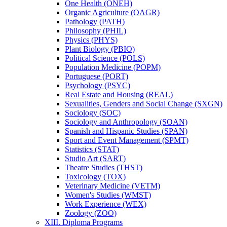
One Health (ONEH)
Organic Agriculture (OAGR)
Pathology (PATH)
Philosophy (PHIL)
Physics (PHYS)
Plant Biology (PBIO)
Political Science (POLS)
Population Medicine (POPM)
Portuguese (PORT)
Psychology (PSYC)
Real Estate and Housing (REAL)
Sexualities, Genders and Social Change (SXGN)
Sociology (SOC)
Sociology and Anthropology (SOAN)
Spanish and Hispanic Studies (SPAN)
Sport and Event Management (SPMT)
Statistics (STAT)
Studio Art (SART)
Theatre Studies (THST)
Toxicology (TOX)
Veterinary Medicine (VETM)
Women's Studies (WMST)
Work Experience (WEX)
Zoology (ZOO)
XIII. Diploma Programs