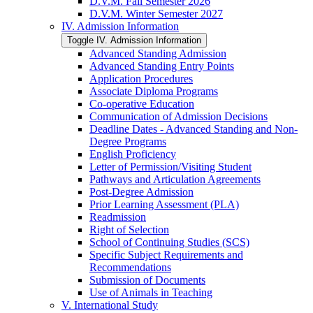
D.V.M. Fall Semester 2026
D.V.M. Winter Semester 2027
IV. Admission Information
Toggle IV. Admission Information
Advanced Standing Admission
Advanced Standing Entry Points
Application Procedures
Associate Diploma Programs
Co-​operative Education
Communication of Admission Decisions
Deadline Dates -​ Advanced Standing and Non-​
Degree Programs
English Proficiency
Letter of Permission/​Visiting Student
Pathways and Articulation Agreements
Post-​Degree Admission
Prior Learning Assessment (PLA)
Readmission
Right of Selection
School of Continuing Studies (SCS)
Specific Subject Requirements and
Recommendations
Submission of Documents
Use of Animals in Teaching
V. International Study