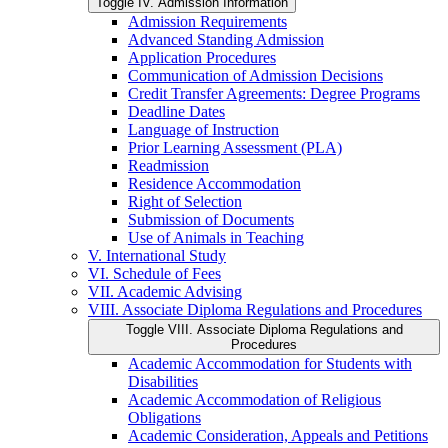
Toggle IV. Admission Information
Admission Requirements
Advanced Standing Admission
Application Procedures
Communication of Admission Decisions
Credit Transfer Agreements: Degree Programs
Deadline Dates
Language of Instruction
Prior Learning Assessment (PLA)
Readmission
Residence Accommodation
Right of Selection
Submission of Documents
Use of Animals in Teaching
V. International Study
VI. Schedule of Fees
VII. Academic Advising
VIII. Associate Diploma Regulations and Procedures
Toggle VIII. Associate Diploma Regulations and
Procedures
Academic Accommodation for Students with
Disabilities
Academic Accommodation of Religious
Obligations
Academic Consideration, Appeals and Petitions