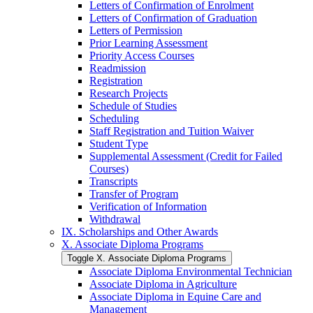
Letters of Confirmation of Enrolment
Letters of Confirmation of Graduation
Letters of Permission
Prior Learning Assessment
Priority Access Courses
Readmission
Registration
Research Projects
Schedule of Studies
Scheduling
Staff Registration and Tuition Waiver
Student Type
Supplemental Assessment (Credit for Failed
Courses)
Transcripts
Transfer of Program
Verification of Information
Withdrawal
IX. Scholarships and Other Awards
X. Associate Diploma Programs
Toggle X. Associate Diploma Programs
Associate Diploma Environmental Technician
Associate Diploma in Agriculture
Associate Diploma in Equine Care and
Management