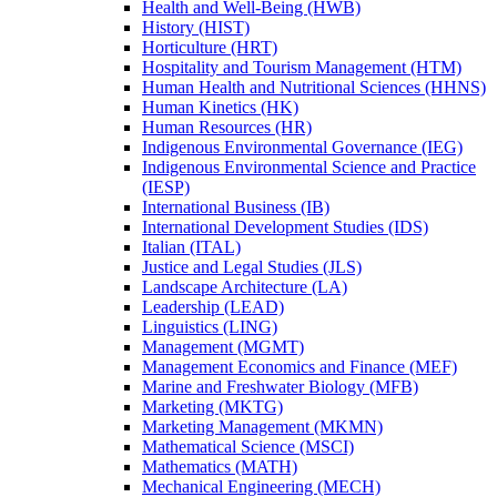
Health and Well-​Being (HWB)
History (HIST)
Horticulture (HRT)
Hospitality and Tourism Management (HTM)
Human Health and Nutritional Sciences (HHNS)
Human Kinetics (HK)
Human Resources (HR)
Indigenous Environmental Governance (IEG)
Indigenous Environmental Science and Practice
(IESP)
International Business (IB)
International Development Studies (IDS)
Italian (ITAL)
Justice and Legal Studies (JLS)
Landscape Architecture (LA)
Leadership (LEAD)
Linguistics (LING)
Management (MGMT)
Management Economics and Finance (MEF)
Marine and Freshwater Biology (MFB)
Marketing (MKTG)
Marketing Management (MKMN)
Mathematical Science (MSCI)
Mathematics (MATH)
Mechanical Engineering (MECH)