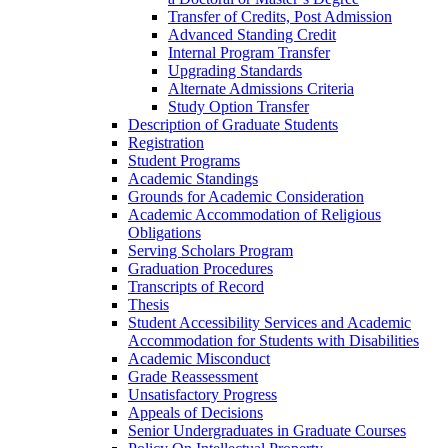
Transfer of Credits, Post Admission
Advanced Standing Credit
Internal Program Transfer
Upgrading Standards
Alternate Admissions Criteria
Study Option Transfer
Description of Graduate Students
Registration
Student Programs
Academic Standings
Grounds for Academic Consideration
Academic Accommodation of Religious
Obligations
Serving Scholars Program
Graduation Procedures
Transcripts of Record
Thesis
Student Accessibility Services and Academic
Accommodation for Students with Disabilities
Academic Misconduct
Grade Reassessment
Unsatisfactory Progress
Appeals of Decisions
Senior Undergraduates in Graduate Courses