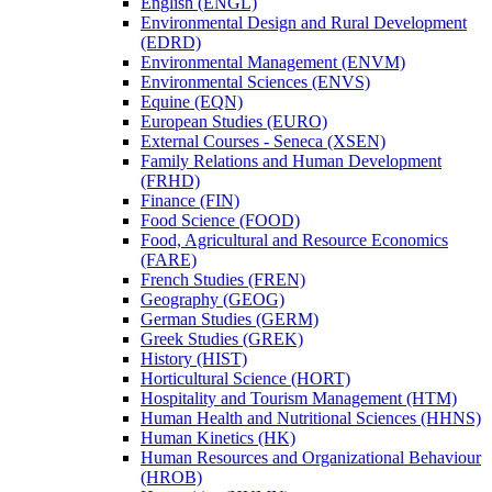
English (ENGL)
Environmental Design and Rural Development
(EDRD)
Environmental Management (ENVM)
Environmental Sciences (ENVS)
Equine (EQN)
European Studies (EURO)
External Courses -​ Seneca (XSEN)
Family Relations and Human Development
(FRHD)
Finance (FIN)
Food Science (FOOD)
Food, Agricultural and Resource Economics
(FARE)
French Studies (FREN)
Geography (GEOG)
German Studies (GERM)
Greek Studies (GREK)
History (HIST)
Horticultural Science (HORT)
Hospitality and Tourism Management (HTM)
Human Health and Nutritional Sciences (HHNS)
Human Kinetics (HK)
Human Resources and Organizational Behaviour
(HROB)