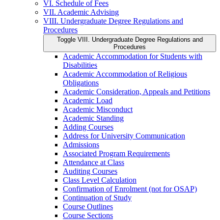
VI. Schedule of Fees
VII. Academic Advising
VIII. Undergraduate Degree Regulations and
Procedures
Toggle VIII. Undergraduate Degree Regulations and
Procedures
Academic Accommodation for Students with
Disabilities
Academic Accommodation of Religious
Obligations
Academic Consideration, Appeals and Petitions
Academic Load
Academic Misconduct
Academic Standing
Adding Courses
Address for University Communication
Admissions
Associated Program Requirements
Attendance at Class
Auditing Courses
Class Level Calculation
Confirmation of Enrolment (not for OSAP)
Continuation of Study
Course Outlines
Course Sections