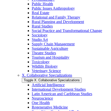
Public Health
Public Issues Anthropology
Real Estate
Relational and Family Therapy
Rural Planning and Development
Rural Studies
Social Practice and Transformational Change
Sociology
Studio Art
Supply Chain Management
Sustainable Agriculture
Theatre Studies
Tourism and Hospitality
Toxicology
Wildlife Biology
Veterinary Science
X. Collaborative Specializations
Toggle X. Collaborative Specializations
Artificial Intelligence
International Development Studies
Latin American and Caribbean Studies
Neuroscience
One Health
Regenerative Medicine