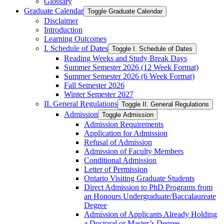
Glossary
Graduate Calendar
Toggle Graduate Calendar
Disclaimer
Introduction
Learning Outcomes
I. Schedule of Dates
Toggle I. Schedule of Dates
Reading Weeks and Study Break Days
Summer Semester 2026 (12 Week Format)
Summer Semester 2026 (6 Week Format)
Fall Semester 2026
Winter Semester 2027
II. General Regulations
Toggle II. General Regulations
Admission
Toggle Admission
Admission Requirements
Application for Admission
Refusal of Admission
Admission of Faculty Members
Conditional Admission
Letter of Permission
Ontario Visiting Graduate Students
Direct Admission to PhD Programs from
an Honours Undergraduate/​Baccalaureate
Degree
Admission of Applicants Already Holding
a Doctoral or Master’s Degree